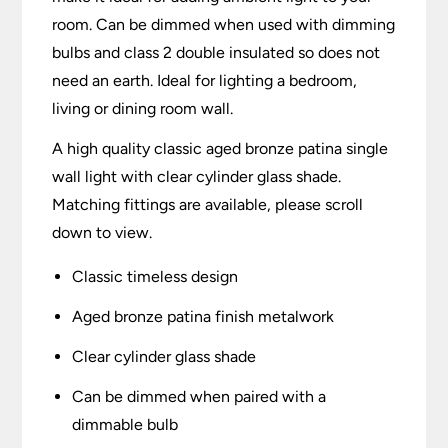
room. Can be dimmed when used with dimming
bulbs and class 2 double insulated so does not
need an earth. Ideal for lighting a bedroom,
living or dining room wall.
A high quality classic aged bronze patina single
wall light with clear cylinder glass shade.
Matching fittings are available, please scroll
down to view.
Classic timeless design
Aged bronze patina finish metalwork
Clear cylinder glass shade
Can be dimmed when paired with a
dimmable bulb