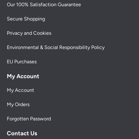
Our 100% Satisfaction Guarantee
Secure Shopping
Privacy and Cookies
Environmental & Social Responsibility Policy
EU Purchases
My Account
My Account
My Orders
Forgotten Password
Contact Us