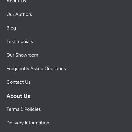
About Us
Our Authors
Blog
Testimonials
Our Showroom
Frequently Asked Questions
Contact Us
About Us
Terms & Policies
Delivery Information