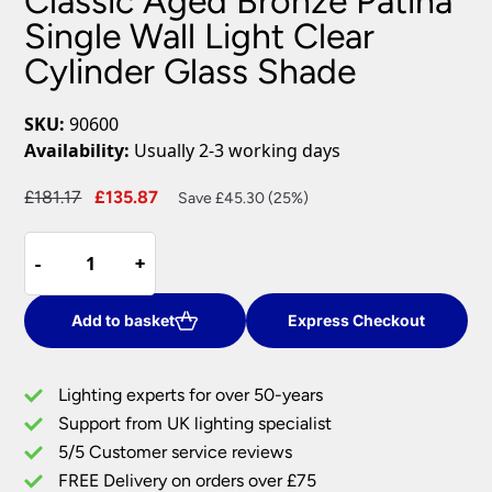
Classic Aged Bronze Patina
Single Wall Light Clear
Cylinder Glass Shade
SKU:
90600
Availability:
Usually 2-3 working days
Original
Current
£
181.17
£
135.87
Save £45.30 (25%)
price
price
Classic
was:
is:
-
-
+
+
Aged
£181.17.
£135.87.
Bronze
Patina
Add to basket
Express Checkout
Single
Wall
Lighting experts for over 50-years
Light
Support from UK lighting specialist
Clear
5/5 Customer service reviews
Cylinder
Glass
FREE Delivery on orders over £75