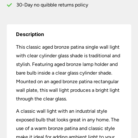
Shade
30-Day no quibble returns policy
quantity
Description
This classic aged bronze patina single wall light
with clear cylinder glass shade is traditional and
stylish. Featuring aged bronze lamp holder and
bare bulb inside a clear glass cylinder shade.
Mounted on an aged bronze patina rectangular
wall plate, this wall light produces a bright light
through the clear glass.
A classic wall light with an industrial style
exposed bulb that looks great in any home. The
use of a warm bronze patina and classic style
make it ideal for adding ambient light to your