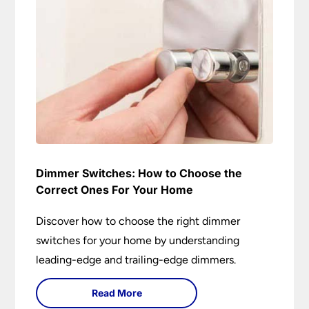
Dimmer Switches: How to Choose the
Correct Ones For Your Home
Discover how to choose the right dimmer
switches for your home by understanding
leading-edge and trailing-edge dimmers.
Read More