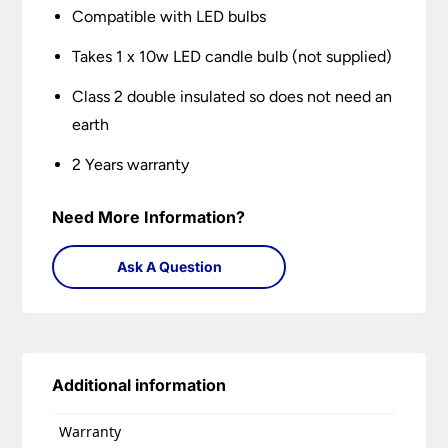
Compatible with LED bulbs
Takes 1 x 10w LED candle bulb (not supplied)
Class 2 double insulated so does not need an
earth
2 Years warranty
Need More Information?
Ask A Question
Additional information
Warranty