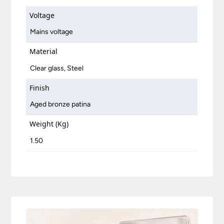
Voltage
Mains voltage
Material
Clear glass, Steel
Finish
Aged bronze patina
Weight (Kg)
1.50