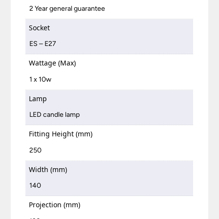
2 Year general guarantee
Socket
ES – E27
Wattage (Max)
1 x 10w
Lamp
LED candle lamp
Fitting Height (mm)
250
Width (mm)
140
Projection (mm)