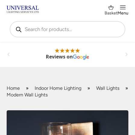
Basket
Menu
Products
search
Reviews on
Home
»
Indoor Home Lighting
»
Wall Lights
»
Modern Wall Lights