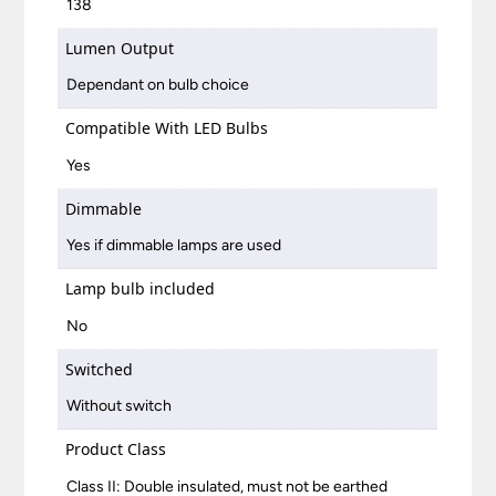
138
Lumen Output
Dependant on bulb choice
Compatible With LED Bulbs
Yes
Dimmable
Yes if dimmable lamps are used
Lamp bulb included
No
Switched
Without switch
Product Class
Class II: Double insulated, must not be earthed