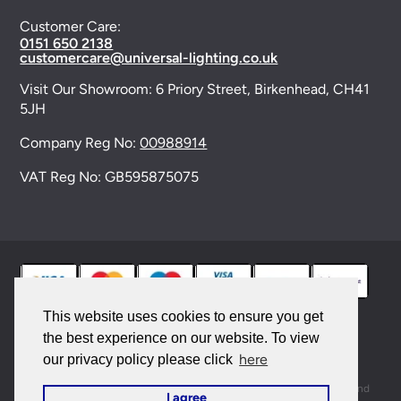
Customer Care:
0151 650 2138
customercare@universal-lighting.co.uk
Visit Our Showroom:
6 Priory Street,
Birkenhead,
CH41
5JH
Company Reg No:
00988914
VAT Reg No: GB595875075
This website uses cookies to ensure you get
the best experience on our website. To view
© 2026 Universal Lighting Services Ltd. All rights
here
our privacy policy please click
reserved. |
Sitemap
This site is protected by reCAPTCHA and the Google
Privacy Policy
and
I agree