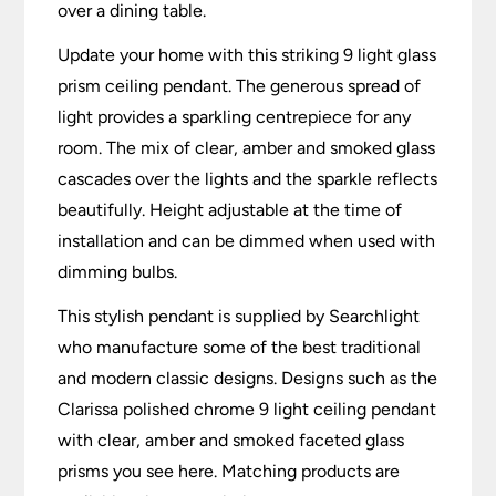
over a dining table.
Update your home with this striking 9 light glass
prism ceiling pendant. The generous spread of
light provides a sparkling centrepiece for any
room. The mix of clear, amber and smoked glass
cascades over the lights and the sparkle reflects
beautifully. Height adjustable at the time of
installation and can be dimmed when used with
dimming bulbs.
This stylish pendant is supplied by Searchlight
who manufacture some of the best traditional
and modern classic designs. Designs such as the
Clarissa polished chrome 9 light ceiling pendant
with clear, amber and smoked faceted glass
prisms you see here. Matching products are