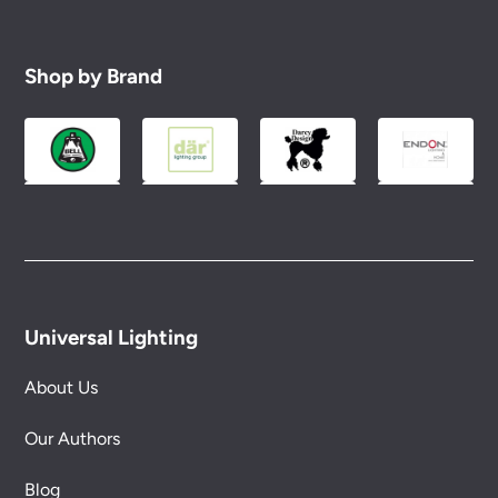
Shop by Brand
Universal Lighting
About Us
Our Authors
Blog