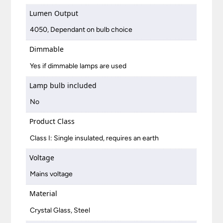
Lumen Output
4050, Dependant on bulb choice
Dimmable
Yes if dimmable lamps are used
Lamp bulb included
No
Product Class
Class I: Single insulated, requires an earth
Voltage
Mains voltage
Material
Crystal Glass, Steel