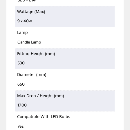
SES – E14
Wattage (Max)
9 x 40w
Lamp
Candle Lamp
Fitting Height (mm)
530
Diameter (mm)
650
Max Drop / Height (mm)
1700
Compatible With LED Bulbs
Yes