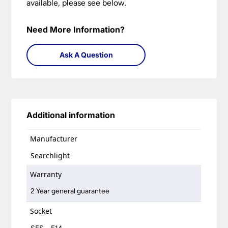
available, please see below.
Need More Information?
Ask A Question
Additional information
Manufacturer
Searchlight
Warranty
2 Year general guarantee
Socket