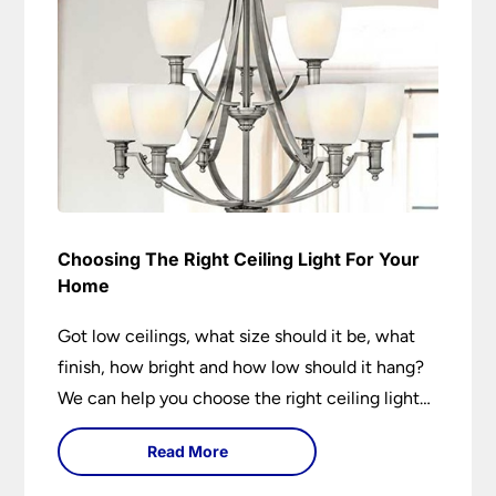
Choosing The Right Ceiling Light For Your
Home
Got low ceilings, what size should it be, what
finish, how bright and how low should it hang?
We can help you choose the right ceiling light
for your home whether you live in a modern
Read More
house, a bijou flat or traditional semi.