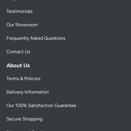
Testimonials
Our Showroom
Frequently Asked Questions
Contact Us
About Us
Terms & Policies
Delivery Information
Our 100% Satisfaction Guarantee
Secure Shopping