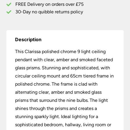
Prisms
FREE Delivery on orders over £75
quantity
30-Day no quibble returns policy
Description
This Clarissa polished chrome 9 light ceiling
pendant with clear, amber and smoked faceted
glass prisms. Stunning and sophisticated, with
circular ceiling mount and 65cm tiered frame in
polished chrome. The frame is clad with
alternating clear, amber and smoked glass
prisms that surround the nine bulbs. The light
shines through the prisms and creates a
stunning sparkly light. Ideal lighting for a
sophisticated bedroom, hallway, living room or