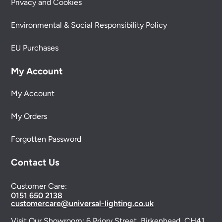
Privacy and Cookies
Environmental & Social Responsibility Policy
EU Purchases
My Account
My Account
My Orders
Forgotten Password
Contact Us
Customer Care:
0151 650 2138
customercare@universal-lighting.co.uk
Visit Our Showroom:
6 Priory Street,
Birkenhead,
CH41