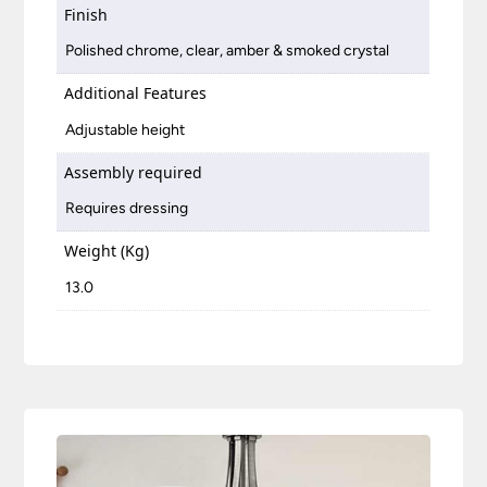
Finish
Polished chrome, clear, amber & smoked crystal
Additional Features
Adjustable height
Assembly required
Requires dressing
Weight (Kg)
13.0