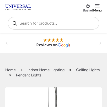
Basket
Menu
Products
search
Reviews on
Home
»
Indoor Home Lighting
»
Ceiling Lights
»
Pendant Lights