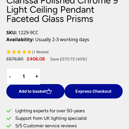
Clarissa Polished Chrome 9
Light Ceiling Pendant
Faceted Glass Prisms
SKU:
1229-9CC
Availability:
Usually 2-3 working days
(1 Review)
Original
Current
£
676.80
£
406.08
Save £270.72 (40%)
price
price
Clarissa
was:
is:
-
-
+
+
Polished
£676.80.
£406.08.
Chrome
9
Add to basket
Express Checkout
Light
Ceiling
Lighting experts for over 50-years
Pendant
Support from UK lighting specialist
Faceted
5/5 Customer service reviews
Glass