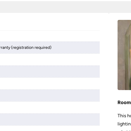
ranty (registration required)
Room 
This h
lighti