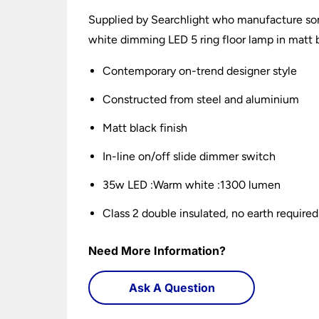
Supplied by Searchlight who manufacture som
white dimming LED 5 ring floor lamp in matt b
Contemporary on-trend designer style
Constructed from steel and aluminium
Matt black finish
In-line on/off slide dimmer switch
35w LED :Warm white :1300 lumen
Class 2 double insulated, no earth required
Need More Information?
Ask A Question