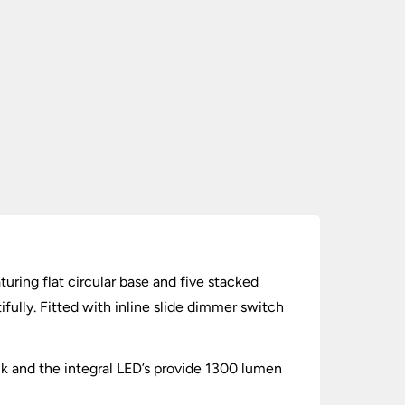
ring flat circular base and five stacked
fully. Fitted with inline slide dimmer switch
ck and the integral LED’s provide 1300 lumen