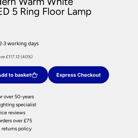
dern Warm White
nlights
D 5 Ring Floor Lamp
wnlights
ts
ownlights
ng
2-3 working days
g Lights
ights
rent
ve £117.12 (40%)
Lamps
ce
dd to basket
Express Checkout
5.68.
or over 50-years
ghting specialist
ice reviews
orders over £75
 returns policy