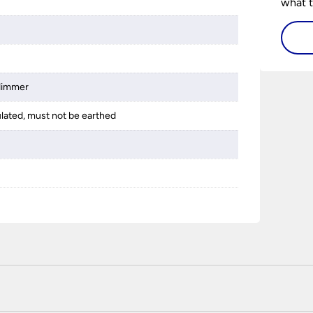
what t
lighti
visiti
 dimmer
ulated, must not be earthed