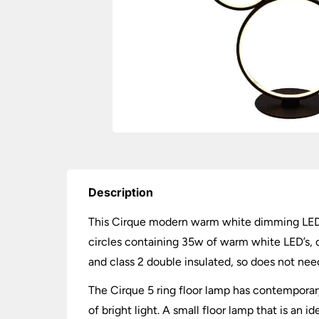
Description
This Cirque modern warm white dimming LED 5 r
circles containing 35w of warm white LED’s, c
and class 2 double insulated, so does not nee
The Cirque 5 ring floor lamp has contemporary
of bright light. A small floor lamp that is an 