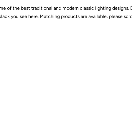
e of the best traditional and modern classic lighting designs
lack you see here. Matching products are available, please scro