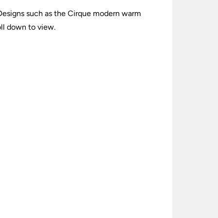
. Designs such as the Cirque modern warm
ll down to view.