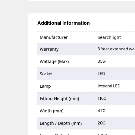
Additional information
Manufacturer
Searchlight
Warranty
3 Year extended war
Wattage (Max)
35w
Socket
LED
Lamp
Integral LED
Fitting Height (mm)
1160
Width (mm)
470
Length / Depth (mm)
200