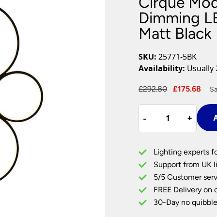
Cirque Mo
Plug In Wall Lights
Desk Lamps
hts
Picture Lights
Recessed Dow
Dimming LE
Matt Black
Fire Rated Do
LED Downligh
Mains GU10 D
SKU:
25771-5BK
Period Lighti
Availability:
Usually 
Vintage Ceilin
Vintage Wall L
Original
Cur
£
292.80
£
175.68
Sa
Period Table 
price
pri
Cirque
was:
is:
-
-
+
+
A
Modern
£292.80.
£17
Warm
White
Lighting experts f
Dimming
Support from UK li
LED
5/5 Customer serv
5
FREE Delivery on 
Ring
Floor
30-Day no quibble
Lamp