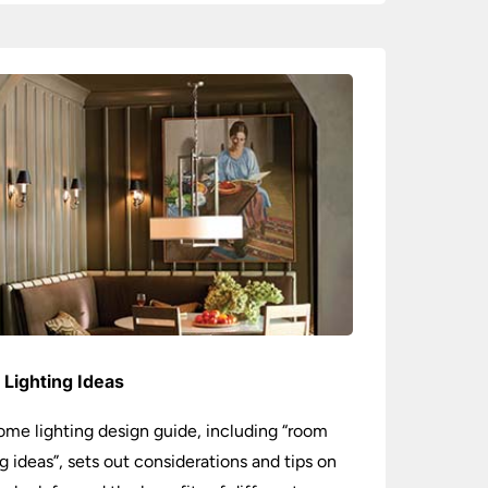
Lighting Ideas
ome lighting design guide, including “room
ng ideas”, sets out considerations and tips on