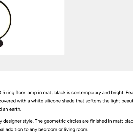
Matt
Black
quantity
ing floor lamp in matt black is contemporary and bright. Featu
overed with a white silicone shade that softens the light beauti
d an earth.
 designer style. The geometric circles are finished in matt bla
ideal addition to any bedroom or living room.