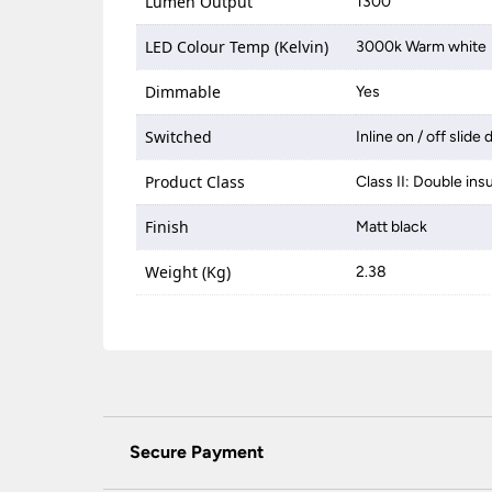
Lumen Output
1300
LED Colour Temp (Kelvin)
3000k Warm white
Dimmable
Yes
Switched
Inline on / off slide
Product Class
Class II: Double ins
Finish
Matt black
Weight (Kg)
2.38
Secure Payment