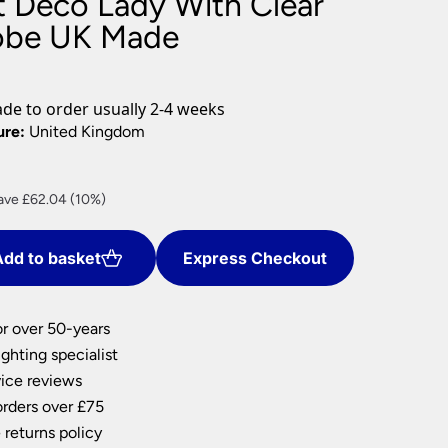
 Deco Lady With Clear
nlights
obe UK Made
wnlights
ts
ownlights
e to order usually 2-4 weeks
ng
ure:
United Kingdom
g Lights
ights
Lamps
rrent
ave £62.04 (10%)
ce
dd to basket
Express Checkout
8.36.
or over 50-years
ghting specialist
ice reviews
orders over £75
 returns policy