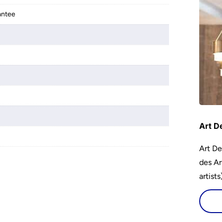
antee
Art D
Art De
des Ar
artist
encour