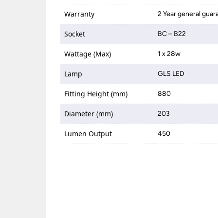
Warranty
2 Year general guar
Socket
BC – B22
Wattage (Max)
1 x 28w
Lamp
GLS LED
Fitting Height (mm)
880
Diameter (mm)
203
Lumen Output
450