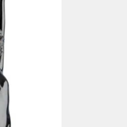
Made
quantity