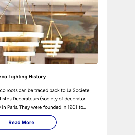
eco Lighting History
co roots can be traced back to La Societe
tistes Decorateurs (society of decorator
s) in Paris. They were founded in 1901 to
age higher design and production standards.
Read More