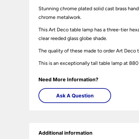
Stunning chrome plated solid cast brass hand
chrome metalwork.
This Art Deco table lamp has a three-tier he
clear reeded glass globe shade.
The quality of these made to order Art Deco 
This is an exceptionally tall table lamp at 8
Need More Information?
Ask A Question
Additional information