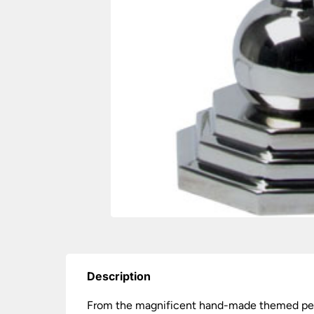
Description
From the magnificent hand-made themed perio