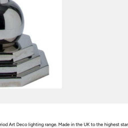
d Art Deco lighting range. Made in the UK to the highest sta