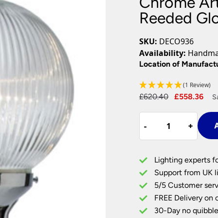
Chrome Art
Plug In Wall Lights
Desk Lamps
hts
Picture Lights
Recessed Dow
Reeded Gl
Fire Rated Do
LED Downligh
SKU:
DECO936
Mains GU10 D
Availability:
Handmad
Period Lighti
Location of Manufact
Vintage Ceilin
(1 Review)
Vintage Wall L
Period Table 
Original
Cu
£
620.40
£
558.36
S
price
pri
Chrome
was:
is:
-
-
+
+
A
Art
£620.40.
£55
Deco
Lady
Lighting experts f
With
Support from UK li
Clear
5/5 Customer serv
Reeded
FREE Delivery on 
Globe
UK
30-Day no quibble