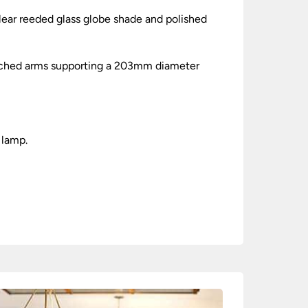
ear reeded glass globe shade and polished
retched arms supporting a 203mm diameter
 lamp.