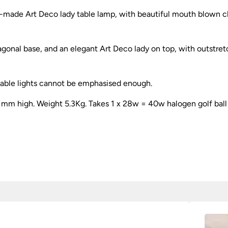
-made Art Deco lady table lamp, with beautiful mouth blown cl
xagonal base, and an elegant Art Deco lady on top, with outst
table lights cannot be emphasised enough.
80 mm high. Weight 5.3Kg. Takes 1 x 28w = 40w halogen golf ball