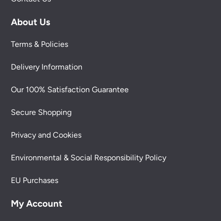
About Us
Terms & Policies
Delivery Information
Our 100% Satisfaction Guarantee
Secure Shopping
Privacy and Cookies
Environmental & Social Responsibility Policy
EU Purchases
My Account