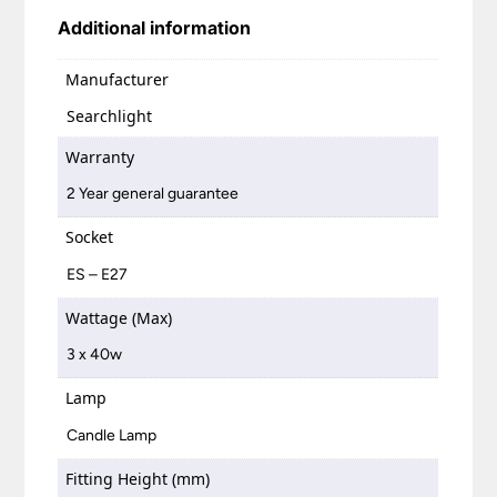
Additional information
Manufacturer
Searchlight
Warranty
2 Year general guarantee
Socket
ES – E27
Wattage (Max)
3 x 40w
Lamp
Candle Lamp
Fitting Height (mm)