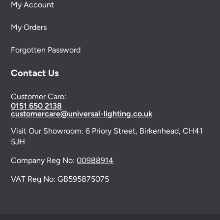
My Account
My Orders
Forgotten Password
Contact Us
Customer Care:
0151 650 2138
customercare@universal-lighting.co.uk
Visit Our Showroom:
6 Priory Street,
Birkenhead,
CH41
5JH
Company Reg No:
00988914
VAT Reg No: GB595875075