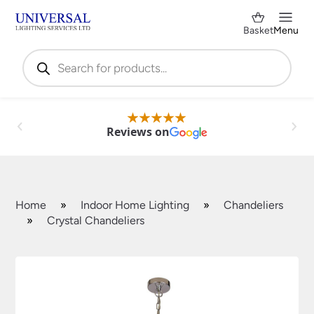
Basket
Menu
Products
search
Reviews on
Home
»
Indoor Home Lighting
»
Chandeliers
»
Crystal Chandeliers