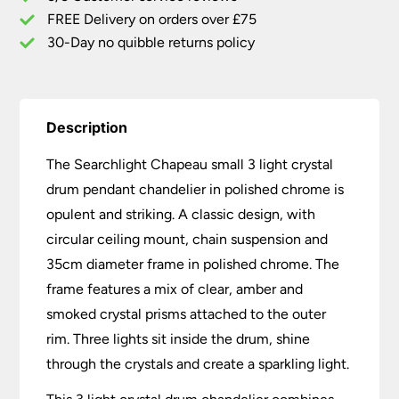
Chrome
FREE Delivery on orders over £75
quantity
30-Day no quibble returns policy
Description
The Searchlight Chapeau small 3 light crystal
drum pendant chandelier in polished chrome is
opulent and striking. A classic design, with
circular ceiling mount, chain suspension and
35cm diameter frame in polished chrome. The
frame features a mix of clear, amber and
smoked crystal prisms attached to the outer
rim. Three lights sit inside the drum, shine
through the crystals and create a sparkling light.