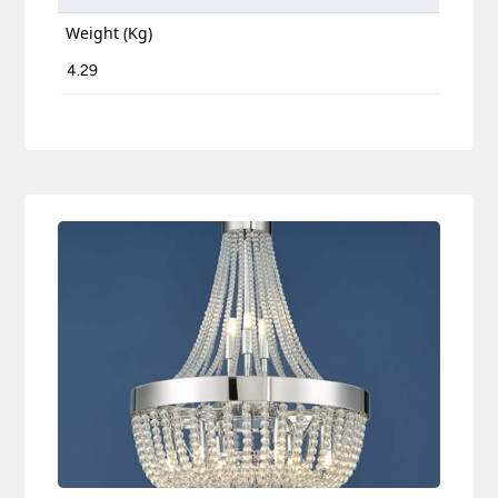
Weight (Kg)
4.29