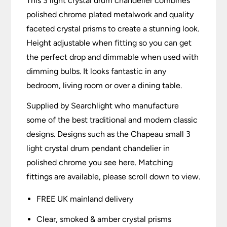
This 3 light crystal drum chandelier combines
polished chrome plated metalwork and quality
faceted crystal prisms to create a stunning look.
Height adjustable when fitting so you can get
the perfect drop and dimmable when used with
dimming bulbs. It looks fantastic in any
bedroom, living room or over a dining table.
Supplied by Searchlight who manufacture
some of the best traditional and modern classic
designs. Designs such as the Chapeau small 3
light crystal drum pendant chandelier in
polished chrome you see here. Matching
fittings are available, please scroll down to view.
FREE UK mainland delivery
Clear, smoked & amber crystal prisms