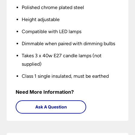
Polished chrome plated steel
Height adjustable
Compatible with LED lamps
Dimmable when paired with dimming bulbs
Takes 3 x 40w E27 candle lamps (not
supplied)
Class 1 single insulated, must be earthed
Need More Information?
Ask A Question