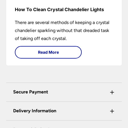
How To Clean Crystal Chandelier Lights
There are several methods of keeping a crystal
chandelier sparkling without that dreaded task
of taking off each crystal.
Read More
+
Secure Payment
Universal Lighting Services Ltd use the latest
+
certified enhanced SSL encryption on every page
Delivery Information
of this site. This can be checked and verified
using by the padlock at the top of the page.
Our preferred delivery method is DPD courier