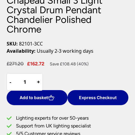
Chapeau Small 3 Light
Crystal Drum Pendant
Chandelier Polished
Chrome
SKU:
82101-3CC
Availability:
Usually 2-3 working days
Original
Current
£
271.20
£
162.72
Save £108.48 (40%)
price
price
Chapeau
was:
is:
-
-
+
+
Small
£271.20.
£162.72.
3
Light
Add to basket
Express Checkout
Crystal
Drum
Lighting experts for over 50-years
Pendant
Support from UK lighting specialist
Chandelier
5/5 Customer service reviews
Polished