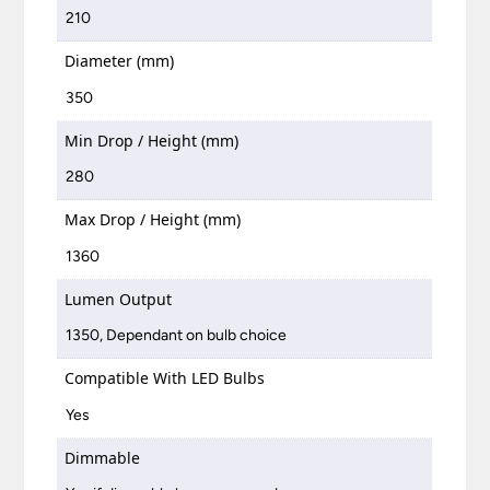
210
Diameter (mm)
350
Min Drop / Height (mm)
280
Max Drop / Height (mm)
1360
Lumen Output
1350, Dependant on bulb choice
Compatible With LED Bulbs
Yes
Dimmable