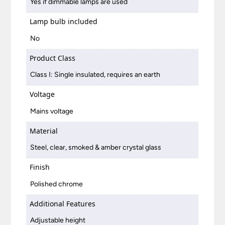
Yes if dimmable lamps are used
Lamp bulb included
No
Product Class
Class I: Single insulated, requires an earth
Voltage
Mains voltage
Material
Steel, clear, smoked & amber crystal glass
Finish
Polished chrome
Additional Features
Adjustable height