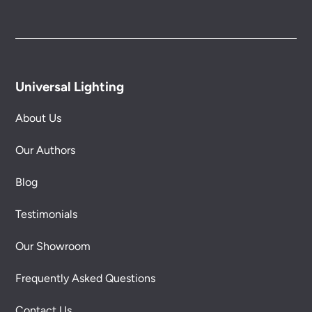
Universal Lighting
About Us
Our Authors
Blog
Testimonials
Our Showroom
Frequently Asked Questions
Contact Us