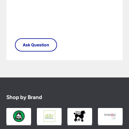
Shop by Brand