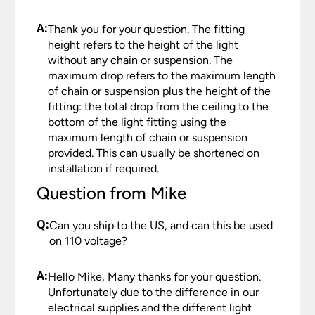
A:
Thank you for your question. The fitting
height refers to the height of the light
without any chain or suspension. The
maximum drop refers to the maximum length
of chain or suspension plus the height of the
fitting: the total drop from the ceiling to the
bottom of the light fitting using the
maximum length of chain or suspension
provided. This can usually be shortened on
installation if required.
Question from Mike
Q:
Can you ship to the US, and can this be used
on 110 voltage?
A:
Hello Mike, Many thanks for your question.
Unfortunately due to the difference in our
electrical supplies and the different light