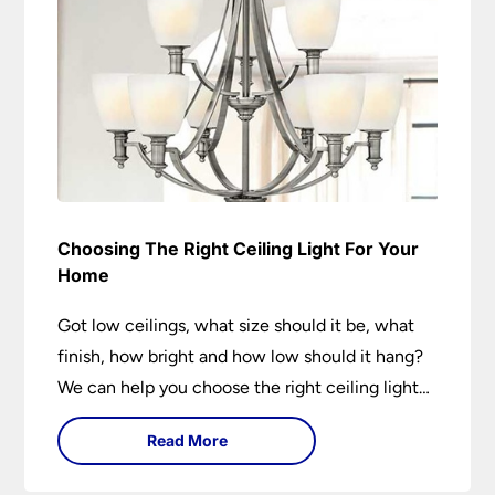
Choosing The Right Ceiling Light For Your
Home
Got low ceilings, what size should it be, what
finish, how bright and how low should it hang?
We can help you choose the right ceiling light
for your home whether you live in a modern
Read More
house, a bijou flat or traditional semi.