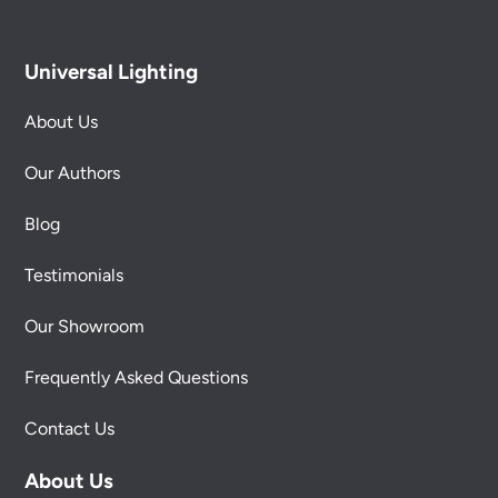
Universal Lighting
About Us
Our Authors
Blog
Testimonials
Our Showroom
Frequently Asked Questions
Contact Us
About Us