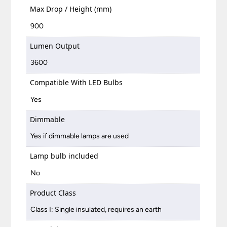
Max Drop / Height (mm)
900
Lumen Output
3600
Compatible With LED Bulbs
Yes
Dimmable
Yes if dimmable lamps are used
Lamp bulb included
No
Product Class
Class I: Single insulated, requires an earth