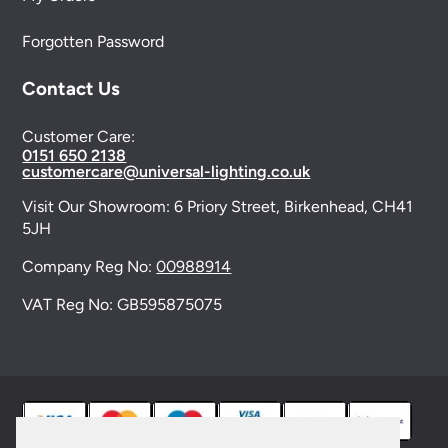
Forgotten Password
Contact Us
Customer Care:
0151 650 2138
customercare@universal-lighting.co.uk
Visit Our Showroom:
6 Priory Street,
Birkenhead,
CH41
5JH
Company Reg No:
00988914
VAT Reg No: GB595875075