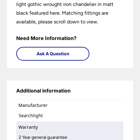
light gothic wrought iron chandelier in matt
black featured here. Matching fittings are
available, please scroll down to view.
Need More Information?
Ask A Question
Additional information
Manufacturer
Searchlight
Warranty
2 Year general guarantee