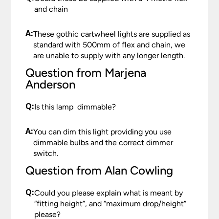
reported to us within 48 hours otherwise your
and chain
should your order need to be returned.
claim may be rejected.
Please see our
Terms & Policies
page for further
A:
All damages or shortages will be corrected to
These gothic cartwheel lights are supplied as
information.
your satisfaction as soon as possible with either a
standard with 500mm of flex and chain, we
replacement part or complete fitting at no cost
are unable to supply with any longer length.
to you.
Question from Marjena
Anderson
Please see our
Terms & Policies
page for full
conditions.
Q:
Is this lamp dimmable?
A:
You can dim this light providing you use
dimmable bulbs and the correct dimmer
switch.
Question from Alan Cowling
Q:
Could you please explain what is meant by
“fitting height”, and “maximum drop/height”
please?