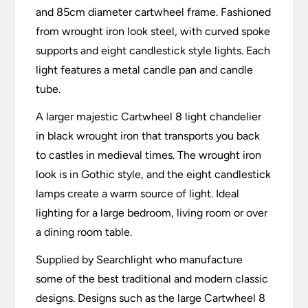
and 85cm diameter cartwheel frame. Fashioned
from wrought iron look steel, with curved spoke
supports and eight candlestick style lights. Each
light features a metal candle pan and candle
tube.
A larger majestic Cartwheel 8 light chandelier
in black wrought iron that transports you back
to castles in medieval times. The wrought iron
look is in Gothic style, and the eight candlestick
lamps create a warm source of light. Ideal
lighting for a large bedroom, living room or over
a dining room table.
Supplied by Searchlight who manufacture
some of the best traditional and modern classic
designs. Designs such as the large Cartwheel 8