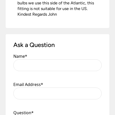
bulbs we use this side of the Atlantic, this
fitting is not suitable for use in the US.
Kindest Regards John
Ask a Question
Name
*
Email Address
*
Question
*