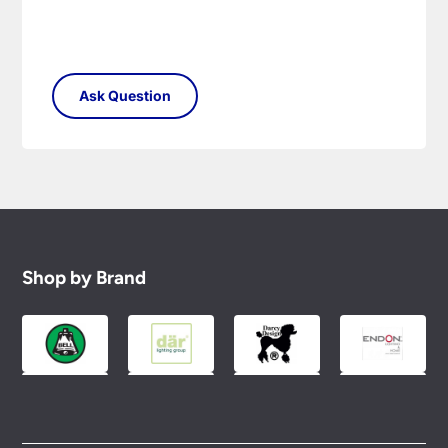
Shop by Brand