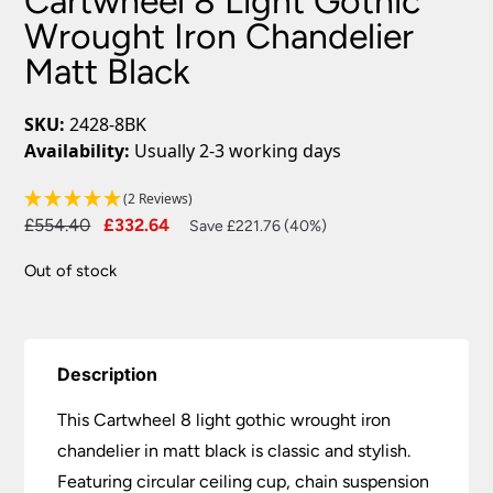
Cartwheel 8 Light Gothic
Wrought Iron Chandelier
Matt Black
SKU:
2428-8BK
Availability:
Usually 2-3 working days
(2 Reviews)
Original
Current
£
554.40
£
332.64
Save £221.76 (40%)
price
price
Out of stock
was:
is:
£554.40.
£332.64.
Description
This Cartwheel 8 light gothic wrought iron
chandelier in matt black is classic and stylish.
Featuring circular ceiling cup, chain suspension