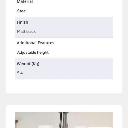
Material
Steel
Finish
Matt black
Additional Features
Adjustable height
Weight (Kg)
5.4