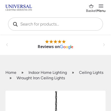
Basket
Menu
Products
search
Reviews on
Home
»
Indoor Home Lighting
»
Ceiling Lights
»
Wrought Iron Ceiling Lights