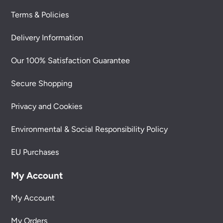
Terms & Policies
Delivery Information
Our 100% Satisfaction Guarantee
Secure Shopping
Privacy and Cookies
Environmental & Social Responsibility Policy
EU Purchases
My Account
My Account
My Orders