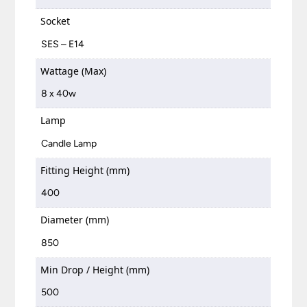
Socket
SES – E14
Wattage (Max)
8 x 40w
Lamp
Candle Lamp
Fitting Height (mm)
400
Diameter (mm)
850
Min Drop / Height (mm)
500