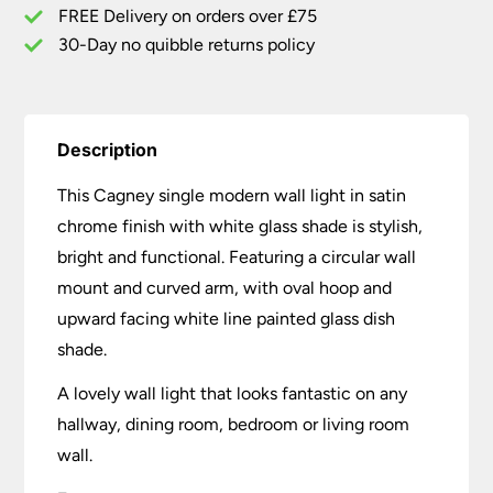
quantity
FREE Delivery on orders over £75
30-Day no quibble returns policy
Description
This Cagney single modern wall light in satin
chrome finish with white glass shade is stylish,
bright and functional. Featuring a circular wall
mount and curved arm, with oval hoop and
upward facing white line painted glass dish
shade.
A lovely wall light that looks fantastic on any
hallway, dining room, bedroom or living room
wall.