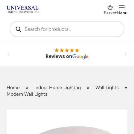
Basket
Menu
Products
search
Reviews on
Home
»
Indoor Home Lighting
»
Wall Lights
»
Modern Wall Lights