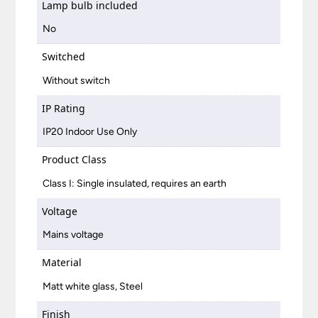
Lamp bulb included
No
Switched
Without switch
IP Rating
IP20 Indoor Use Only
Product Class
Class I: Single insulated, requires an earth
Voltage
Mains voltage
Material
Matt white glass, Steel
Finish