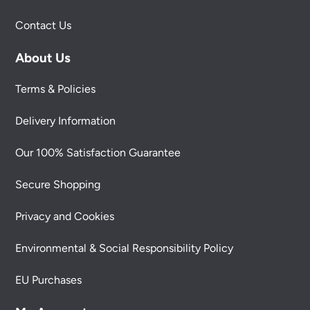
Contact Us
About Us
Terms & Policies
Delivery Information
Our 100% Satisfaction Guarantee
Secure Shopping
Privacy and Cookies
Environmental & Social Responsibility Policy
EU Purchases