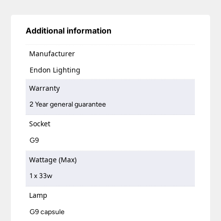
Additional information
Manufacturer
Endon Lighting
Warranty
2 Year general guarantee
Socket
G9
Wattage (Max)
1 x 33w
Lamp
G9 capsule