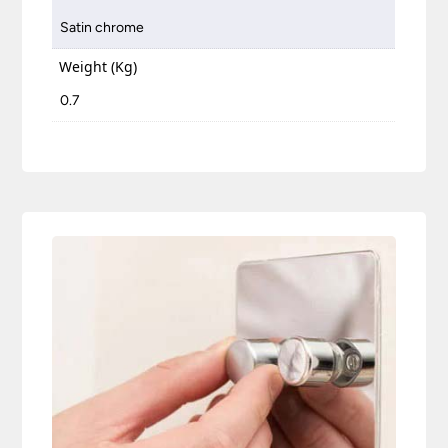
Satin chrome
Weight (Kg)
0.7