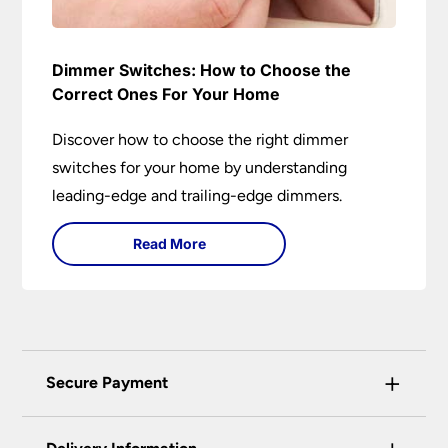
Dimmer Switches: How to Choose the
Correct Ones For Your Home
Discover how to choose the right dimmer
switches for your home by understanding
leading-edge and trailing-edge dimmers.
Read More
+
Secure Payment
Universal Lighting Services Ltd use the latest