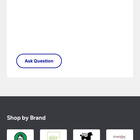
Please see our
Terms & Policies
page for full
conditions.
Shop by Brand