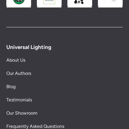
Universal Lighting
About Us
Our Authors
Blog
Testimonials
Our Showroom
Frequently Asked Questions