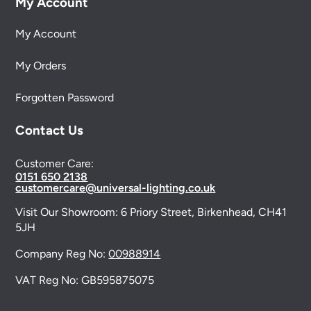
My Account
My Account
My Orders
Forgotten Password
Contact Us
Customer Care:
0151 650 2138
customercare@universal-lighting.co.uk
Visit Our Showroom:
6 Priory Street,
Birkenhead,
CH41
5JH
Company Reg No:
00988914
VAT Reg No: GB595875075