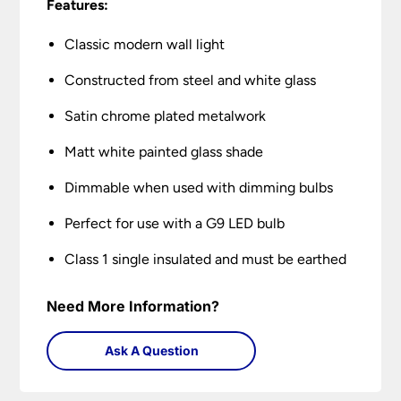
Features:
Classic modern wall light
Constructed from steel and white glass
Satin chrome plated metalwork
Matt white painted glass shade
Dimmable when used with dimming bulbs
Perfect for use with a G9 LED bulb
Class 1 single insulated and must be earthed
Need More Information?
Ask A Question