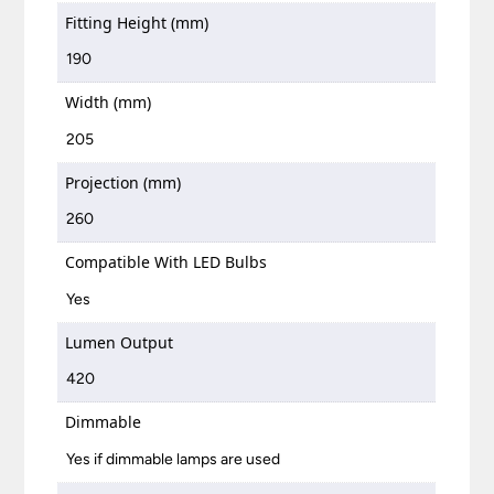
Fitting Height (mm)
190
Width (mm)
205
Projection (mm)
260
Compatible With LED Bulbs
Yes
Lumen Output
420
Dimmable
Yes if dimmable lamps are used