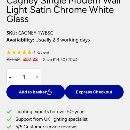
Cagney Single Modern Wall
Light Satin Chrome White
Glass
SKU:
CAGNEY-1WBSC
Availability:
Usually 2-3 working days
(1 Review)
Original
Current
£
71.52
£
57.22
Save £14.30 (20%)
price
price
Cagney
was:
is:
-
-
+
+
Single
£71.52.
£57.22.
Modern
Wall
Add to basket
Express Checkout
Light
Satin
Lighting experts for over 50-years
Chrome
Support from UK lighting specialist
White
5/5 Customer service reviews
Glass