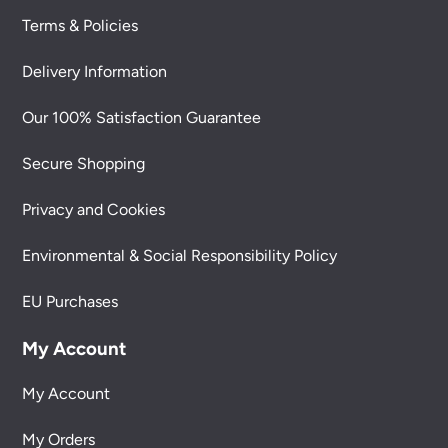
Terms & Policies
Delivery Information
Our 100% Satisfaction Guarantee
Secure Shopping
Privacy and Cookies
Environmental & Social Responsibility Policy
EU Purchases
My Account
My Account
My Orders