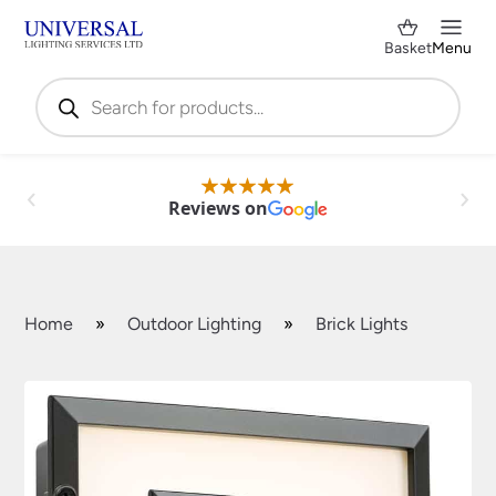
Basket
Menu
Products
search
Reviews on
Home
»
Outdoor Lighting
»
Brick Lights