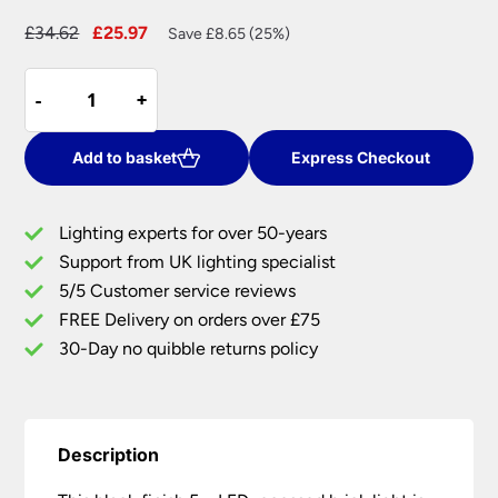
Original
Current
£
34.62
£
25.97
Save £8.65 (25%)
price
price
Black
was:
is:
-
-
+
+
5w
£34.62.
£25.97.
LED
Recessed
Add to basket
Express Checkout
Outdoor
Brick
Lighting experts for over 50-years
Light
Support from UK lighting specialist
Plain
5/5 Customer service reviews
&
Louvred
FREE Delivery on orders over £75
Covers
30-Day no quibble returns policy
IP54
quantity
Description