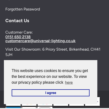
Forgotten Password
Contact Us
Customer Care:
0151 650 2138
customercare@universal-lighting.co.uk
Visit Our Showroom:
6 Priory Street,
Birkenhead,
CH41
5JH
Company Reg No:
00988914
This website uses cookies to ensure you get
VAT Reg No: GB595875075
the best experience on our website. To view
here
our privacy policy please click
I agree