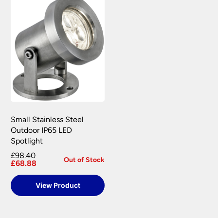
Small Stainless Steel
Outdoor IP65 LED
Spotlight
£98.40
Out of Stock
£68.88
View Product