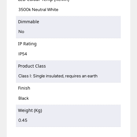
3500k Neutral White
Dimmable
No
IP Rating
IP54
Product Class
Class I: Single insulated, requires an earth
Finish
Black
Weight (Kg)
0.45