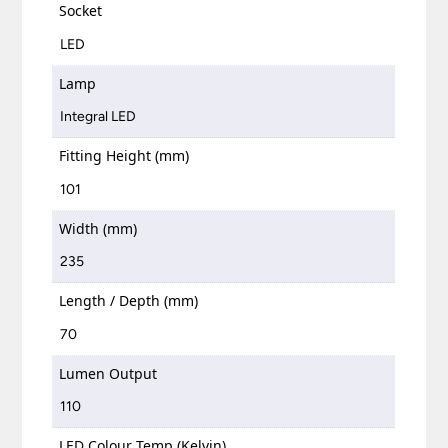
Socket
LED
Lamp
Integral LED
Fitting Height (mm)
101
Width (mm)
235
Length / Depth (mm)
70
Lumen Output
110
LED Colour Temp (Kelvin)