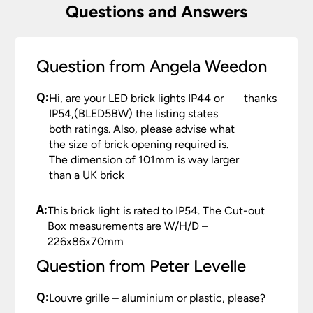
Questions and Answers
Question from Angela Weedon
Q:
Hi, are your LED brick lights IP44 or
thanks
IP54,(BLED5BW) the listing states
both ratings. Also, please advise what
the size of brick opening required is.
The dimension of 101mm is way larger
than a UK brick
A:
This brick light is rated to IP54. The Cut-out
Box measurements are W/H/D –
226x86x70mm
Question from Peter Levelle
Q:
Louvre grille – aluminium or plastic, please?