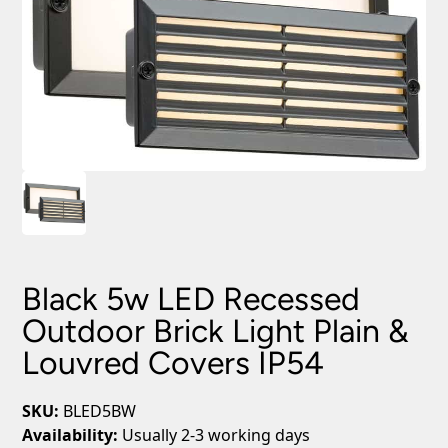
Black 5w LED Recessed
Outdoor Brick Light Plain &
Louvred Covers IP54
SKU:
BLED5BW
Availability:
Usually 2-3 working days