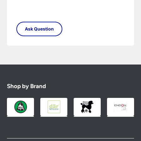
Shop by Brand