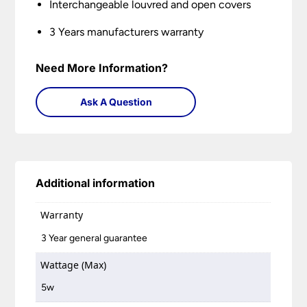
Interchangeable louvred and open covers
3 Years manufacturers warranty
Need More Information?
Ask A Question
Additional information
Warranty
3 Year general guarantee
Wattage (Max)
5w