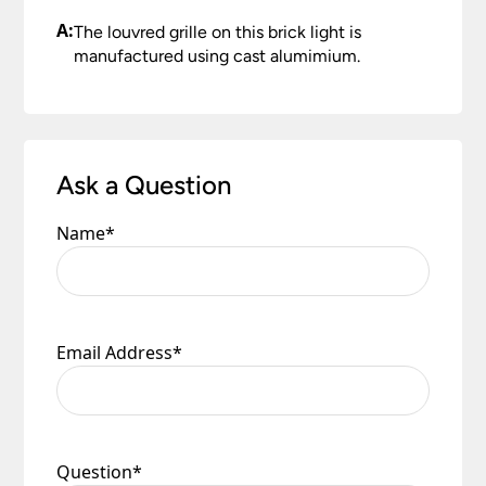
A:
The louvred grille on this brick light is
manufactured using cast alumimium.
Ask a Question
Name
*
Email Address
*
Question
*