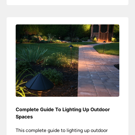
Complete Guide To Lighting Up Outdoor
Spaces
This complete guide to lighting up outdoor