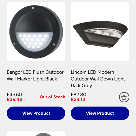
Bangor LED Flush Outdoor
Lincoln LED Modern
Wall Marker Light Black
Outdoor Wall Down Light
Dark Grey
£45.60
£82.80
Out of Stock
£36.48
£33.12
View Product
View Product