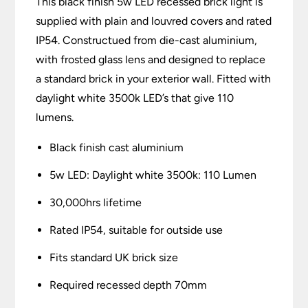
This black finish 5w LED recessed brick light is
supplied with plain and louvred covers and rated
IP54. Constructued from die-cast aluminium,
with frosted glass lens and designed to replace
a standard brick in your exterior wall. Fitted with
daylight white 3500k LED’s that give 110
lumens.
Black finish cast aluminium
5w LED: Daylight white 3500k: 110 Lumen
30,000hrs lifetime
Rated IP54, suitable for outside use
Fits standard UK brick size
Required recessed depth 70mm