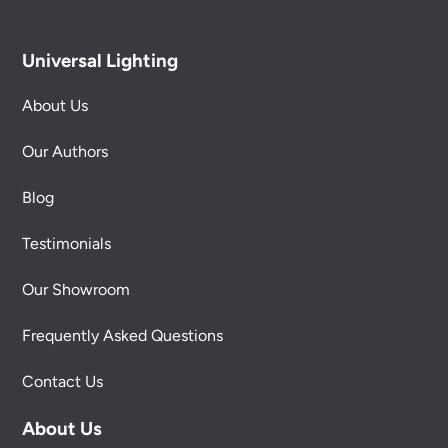
Universal Lighting
About Us
Our Authors
Blog
Testimonials
Our Showroom
Frequently Asked Questions
Contact Us
About Us