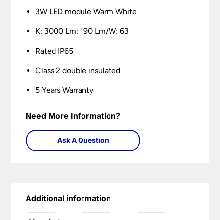
3W LED module Warm White
K: 3000 Lm: 190 Lm/W: 63
Rated IP65
Class 2 double insulated
5 Years Warranty
Need More Information?
Ask A Question
Additional information