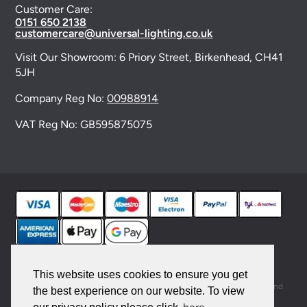
Customer Care:
0151 650 2138
customercare@universal-lighting.co.uk
Visit Our Showroom:
6 Priory Street,
Birkenhead,
CH41
5JH
Company Reg No:
00988914
VAT Reg No: GB595875075
© 2026 Universal Lighting Services Ltd. All rights
reserved. |
Sitemap
This website uses cookies to ensure you get
This site is protected by reCAPTCHA and the Google
Privacy Policy
and
the best experience on our website. To view
Terms of Service
apply.