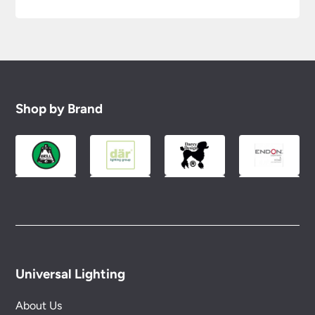
Shop by Brand
Universal Lighting
About Us