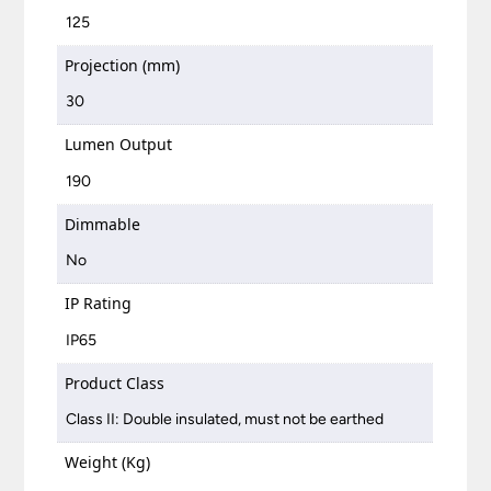
125
Projection (mm)
30
Lumen Output
190
Dimmable
No
IP Rating
IP65
Product Class
Class II: Double insulated, must not be earthed
Weight (Kg)