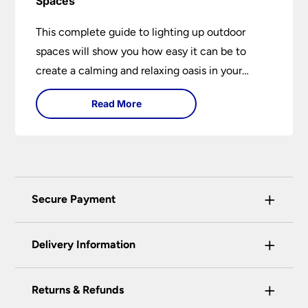
Spaces
This complete guide to lighting up outdoor
spaces will show you how easy it can be to
create a calming and relaxing oasis in your
garden. Outdoor lighting is an essential element
Read More
of home design that is both practical and
aesthetically pleasing.
+
Secure Payment
Universal Lighting Services Ltd use the latest
+
certified enhanced SSL encryption on every page
Delivery Information
of this site. This can be checked and verified
using by the padlock at the top of the page.
+
Our preferred delivery method is DPD courier
Returns & Refunds
We do not accept payment for orders over the
service.