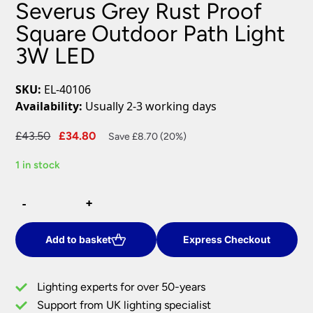
Severus Grey Rust Proof
Square Outdoor Path Light
3W LED
SKU:
EL-40106
Availability:
Usually 2-3 working days
Original
Current
£
43.50
£
34.80
Save £8.70 (20%)
price
price
1 in stock
was:
is:
£43.50.
£34.80.
Severus
-
-
+
+
Grey
Rust
Proof
Add to basket
Express Checkout
Square
Outdoor
Lighting experts for over 50-years
Path
Support from UK lighting specialist
Light