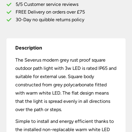
5/5 Customer service reviews
3W
LED
FREE Delivery on orders over £75
quantity
30-Day no quibble returns policy
Description
The Severus modern grey rust proof square
outdoor path light with 3w LED is rated IP65 and
suitable for external use. Square body
constructed from grey polycarbonate fitted
with warm white LED. The flat design means
that the light is spread evenly in all directions
over the path or steps.
Simple to install and energy efficient thanks to
the installed non-replacable warm white LED