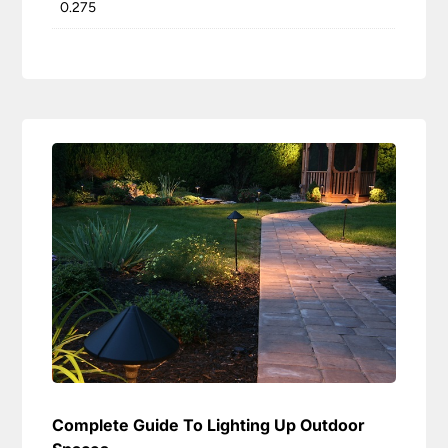
0.275
Complete Guide To Lighting Up Outdoor