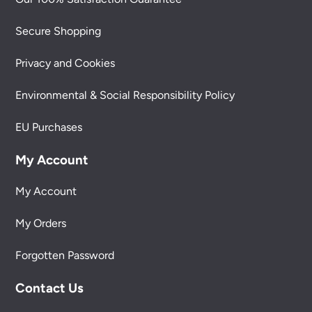
Secure Shopping
Privacy and Cookies
Environmental & Social Responsibility Policy
EU Purchases
My Account
My Account
My Orders
Forgotten Password
Contact Us