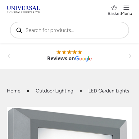
Basket
Menu
Products
search
Reviews on
Home
»
Outdoor Lighting
»
LED Garden Lights