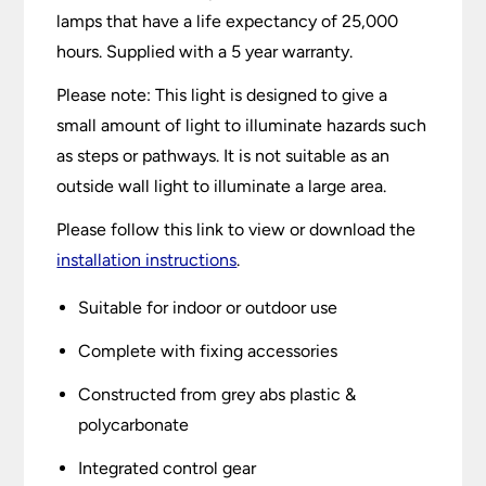
lamps that have a life expectancy of 25,000
hours. Supplied with a 5 year warranty.
Please note: This light is designed to give a
small amount of light to illuminate hazards such
as steps or pathways. It is not suitable as an
outside wall light to illuminate a large area.
Please follow this link to view or download the
installation instructions
.
Suitable for indoor or outdoor use
Complete with fixing accessories
Constructed from grey abs plastic &
polycarbonate
Integrated control gear