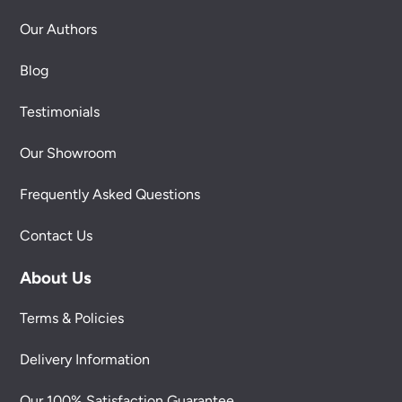
Our Authors
Blog
Testimonials
Our Showroom
Frequently Asked Questions
Contact Us
About Us
Terms & Policies
Delivery Information
Our 100% Satisfaction Guarantee