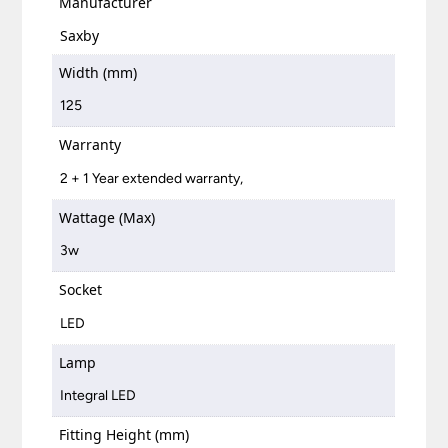
Manufacturer
Saxby
Width (mm)
125
Warranty
2 + 1 Year extended warranty,
Wattage (Max)
3w
Socket
LED
Lamp
Integral LED
Fitting Height (mm)