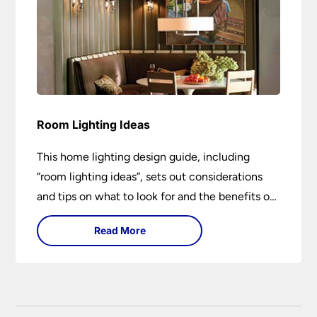
Room Lighting Ideas
This home lighting design guide, including
“room lighting ideas”, sets out considerations
and tips on what to look for and the benefits of
different lighting types. I can’t give specific
Read More
advice without visiting the room or home in
question.