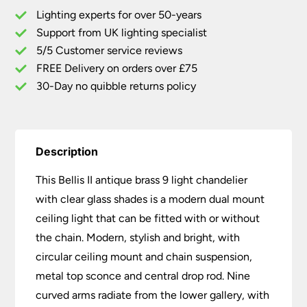
Light
Lighting experts for over 50-years
Chandelier
Support from UK lighting specialist
With
5/5 Customer service reviews
Clear
Glass
FREE Delivery on orders over £75
Shades
30-Day no quibble returns policy
quantity
Description
This Bellis II antique brass 9 light chandelier
with clear glass shades is a modern dual mount
ceiling light that can be fitted with or without
the chain. Modern, stylish and bright, with
circular ceiling mount and chain suspension,
metal top sconce and central drop rod. Nine
curved arms radiate from the lower gallery, with