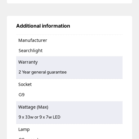
Additional information
Manufacturer
Searchlight
Warranty
2 Year general guarantee
Socket
G9
Wattage (Max)
9 x 33w or 9 x 7w LED
Lamp