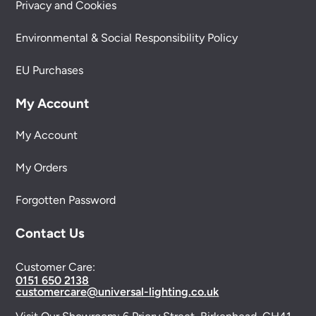
Privacy and Cookies
Environmental & Social Responsibility Policy
EU Purchases
My Account
My Account
My Orders
Forgotten Password
Contact Us
Customer Care:
0151 650 2138
customercare@universal-lighting.co.uk