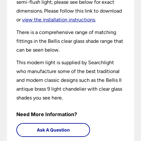
semi-flush light; please see below for exact
dimensions. Please follow this link to download
or
view the installation instructions
.
There is a comprehensive range of matching
fittings in the Bellis clear glass shade range that
can be seen below.
This modern light is supplied by Searchlight
who manufacture some of the best traditional
and modern classic designs such as the Bellis II
antique brass 9 light chandelier with clear glass
shades you see here.
Need More Information?
Ask A Question