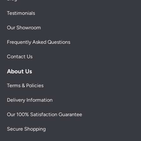
Testimonials
Our Showroom
Frequently Asked Questions
Contact Us
About Us
Terms & Policies
Delivery Information
Our 100% Satisfaction Guarantee
Secure Shopping