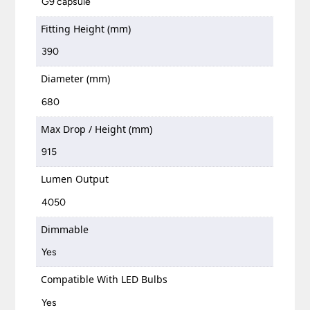
G9 capsule
Fitting Height (mm)
390
Diameter (mm)
680
Max Drop / Height (mm)
915
Lumen Output
4050
Dimmable
Yes
Compatible With LED Bulbs
Yes