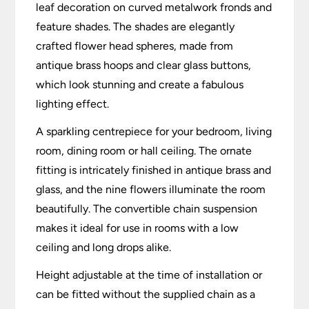
leaf decoration on curved metalwork fronds and
feature shades. The shades are elegantly
crafted flower head spheres, made from
antique brass hoops and clear glass buttons,
which look stunning and create a fabulous
lighting effect.
A sparkling centrepiece for your bedroom, living
room, dining room or hall ceiling. The ornate
fitting is intricately finished in antique brass and
glass, and the nine flowers illuminate the room
beautifully. The convertible chain suspension
makes it ideal for use in rooms with a low
ceiling and long drops alike.
Height adjustable at the time of installation or
can be fitted without the supplied chain as a