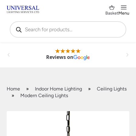
Basket
Menu
Products
search
Reviews on
Home
»
Indoor Home Lighting
»
Ceiling Lights
»
Modern Ceiling Lights