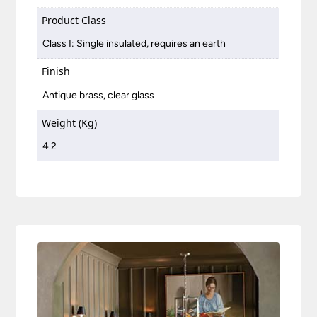
Product Class
Class I: Single insulated, requires an earth
Finish
Antique brass, clear glass
Weight (Kg)
4.2