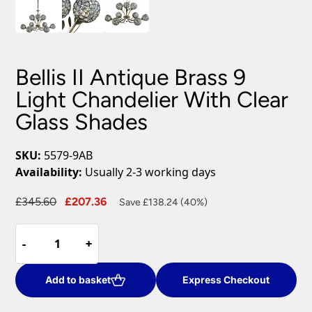
Bellis II Antique Brass 9
Light Chandelier With Clear
Glass Shades
SKU:
5579-9AB
Availability:
Usually 2-3 working days
Original
Current
£
345.60
£
207.36
Save £138.24 (40%)
price
price
Bellis
was:
is:
-
-
+
+
II
£345.60.
£207.36.
Antique
Brass
Add to basket
Express Checkout
9