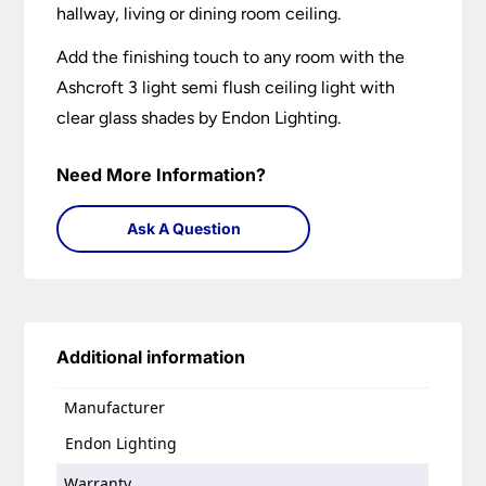
hallway, living or dining room ceiling.
Add the finishing touch to any room with the
Ashcroft 3 light semi flush ceiling light with
clear glass shades by Endon Lighting.
Need More Information?
Ask A Question
Additional information
Manufacturer
Endon Lighting
Warranty