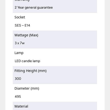
2 Year general guarantee
Socket
SES – E14
Wattage (Max)
3 x 7w
Lamp
LED candle lamp
Fitting Height (mm)
300
Diameter (mm)
495
Material