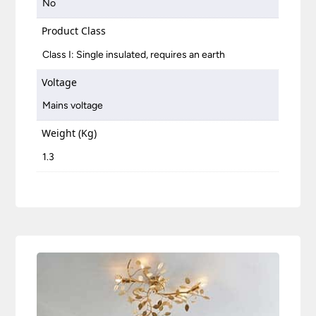
No
Product Class
Class I: Single insulated, requires an earth
Voltage
Mains voltage
Weight (Kg)
1.3