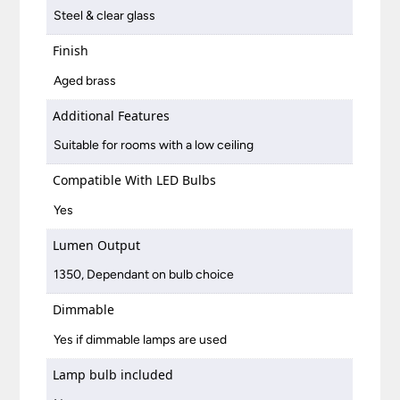
Steel & clear glass
Finish
Aged brass
Additional Features
Suitable for rooms with a low ceiling
Compatible With LED Bulbs
Yes
Lumen Output
1350, Dependant on bulb choice
Dimmable
Yes if dimmable lamps are used
Lamp bulb included