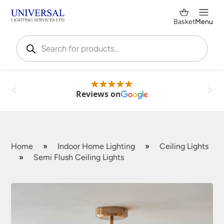
Basket
Menu
Products
search
Reviews on
Home
»
Indoor Home Lighting
»
Ceiling Lights
»
Semi Flush Ceiling Lights