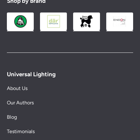
Shop by Brand
Universal Lighting
About Us
Our Authors
Blog
Testimonials