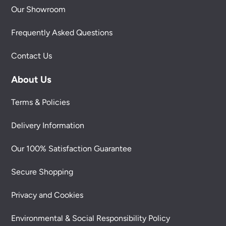
Our Showroom
Frequently Asked Questions
Contact Us
About Us
Terms & Policies
Delivery Information
Our 100% Satisfaction Guarantee
Secure Shopping
Privacy and Cookies
Environmental & Social Responsibility Policy