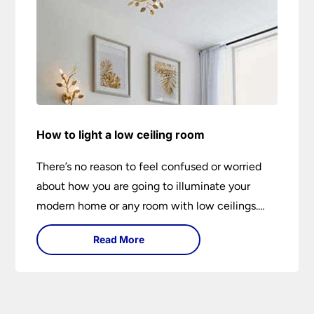
How to light a low ceiling room
There’s no reason to feel confused or worried
about how you are going to illuminate your
modern home or any room with low ceilings.
This expert lighting guide shows you how to
Read More
light a low ceiling room and transform it into a
bright, airy and attractive space on budget.