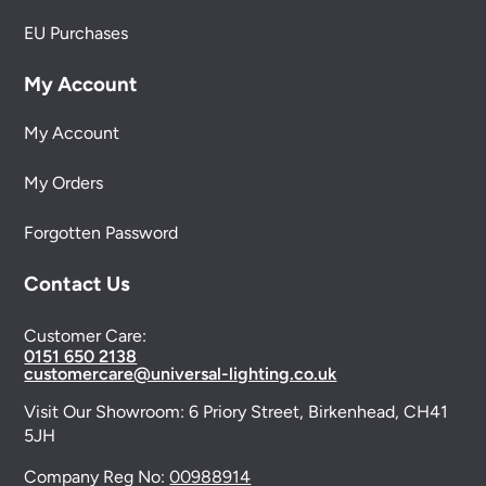
EU Purchases
My Account
My Account
My Orders
Forgotten Password
Contact Us
Customer Care:
0151 650 2138
customercare@universal-lighting.co.uk
Visit Our Showroom:
6 Priory Street,
Birkenhead,
CH41
5JH
Company Reg No:
00988914