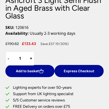
Ashcroft 3 Light Semi Flush
in Aged Brass with Clear
Glass
SKU:
120616
Availability:
Usually 2-3 working days
Original
Current
£
190.62
£
133.43
Save £57.19 (30%)
price
price
Ashcroft
was:
is:
-
-
+
+
3
£190.62.
£133.43.
Light
Semi
Add to basket
Express Checkout
Flush
in
Lighting experts for over 50-years
Aged
Support from UK lighting specialist
Brass
5/5 Customer service reviews
with
Clear
FREE Delivery on orders over £75