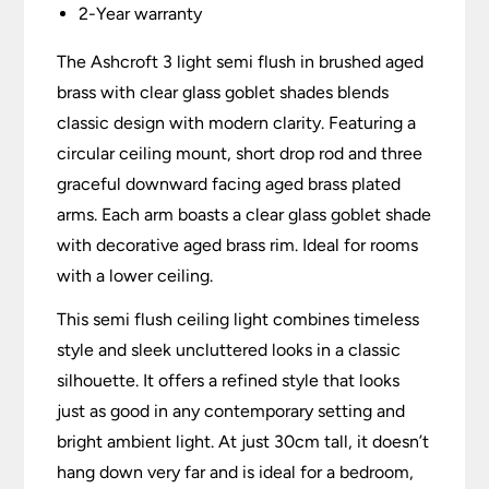
2-Year warranty
The Ashcroft 3 light semi flush in brushed aged
brass with clear glass goblet shades blends
classic design with modern clarity. Featuring a
circular ceiling mount, short drop rod and three
graceful downward facing aged brass plated
arms. Each arm boasts a clear glass goblet shade
with decorative aged brass rim. Ideal for rooms
with a lower ceiling.
This semi flush ceiling light combines timeless
style and sleek uncluttered looks in a classic
silhouette. It offers a refined style that looks
just as good in any contemporary setting and
bright ambient light. At just 30cm tall, it doesn’t
hang down very far and is ideal for a bedroom,