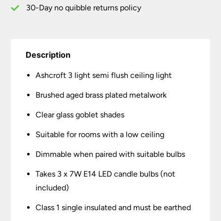
Glass
30-Day no quibble returns policy
quantity
Description
Ashcroft 3 light semi flush ceiling light
Brushed aged brass plated metalwork
Clear glass goblet shades
Suitable for rooms with a low ceiling
Dimmable when paired with suitable bulbs
Takes 3 x 7W E14 LED candle bulbs (not
included)
Class 1 single insulated and must be earthed