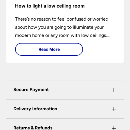
How to light a low ceiling room
There’s no reason to feel confused or worried
about how you are going to illuminate your
modern home or any room with low ceilings.
This expert lighting guide shows you how to
Read More
light a low ceiling room and transform it into a
bright, airy and attractive space on budget.
+
Secure Payment
Universal Lighting Services Ltd use the latest
+
certified enhanced SSL encryption on every page
Delivery Information
of this site. This can be checked and verified
using by the padlock at the top of the page.
+
Our preferred delivery method is DPD courier
Returns & Refunds