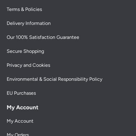
Terms & Policies
Delivery Information
Our 100% Satisfaction Guarantee
Secure Shopping
Privacy and Cookies
Environmental & Social Responsibility Policy
EU Purchases
My Account
My Account
My Orders