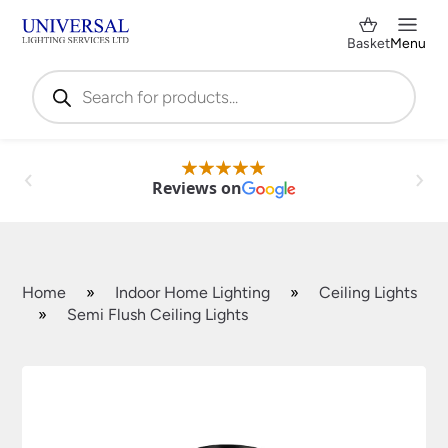
Basket
Menu
Products
search
Reviews on
Home
»
Indoor Home Lighting
»
Ceiling Lights
»
Semi Flush Ceiling Lights