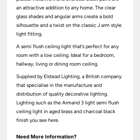
an attractive addition to any home. The clear
glass shades and angular arms create a bold
silhouette and a twist on the classic J arm style
light fitting.
A semi flush ceiling light that’s perfect for any
room with a low ceiling. Ideal for a bedroom,
hallway, living or dining room ceiling.
Supplied by Elstead Lighting, a British company
that specialise in the manufacture and
distribution of quality decorative lighting.
Lighting such as the Armand 3 light semi flush
ceiling light in aged brass and charcoal black
finish you see here.
Need More Information?