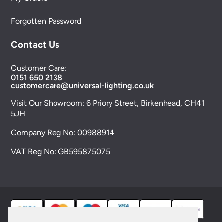
Forgotten Password
Contact Us
Customer Care:
0151 650 2138
customercare@universal-lighting.co.uk
Visit Our Showroom:
6 Priory Street,
Birkenhead,
CH41
5JH
Company Reg No:
00988914
VAT Reg No: GB595875075