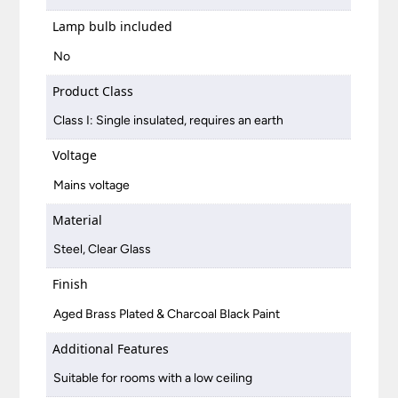
Lamp bulb included
No
Product Class
Class I: Single insulated, requires an earth
Voltage
Mains voltage
Material
Steel, Clear Glass
Finish
Aged Brass Plated & Charcoal Black Paint
Additional Features
Suitable for rooms with a low ceiling