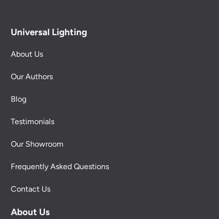
Universal Lighting
About Us
Our Authors
Blog
Testimonials
Our Showroom
Frequently Asked Questions
Contact Us
About Us