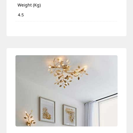
Weight (Kg)
4.5