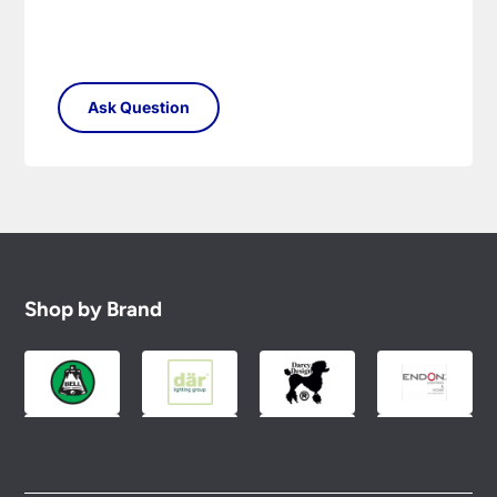
Shop by Brand