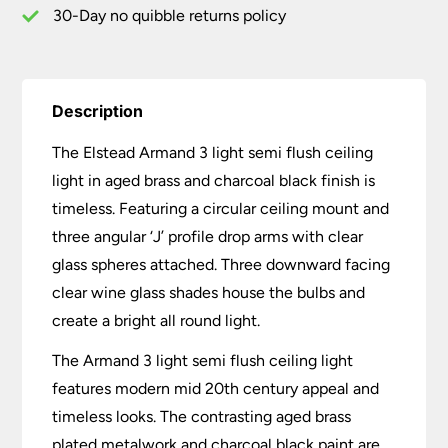
Black
30-Day no quibble returns policy
quantity
Description
The Elstead Armand 3 light semi flush ceiling
light in aged brass and charcoal black finish is
timeless. Featuring a circular ceiling mount and
three angular ‘J’ profile drop arms with clear
glass spheres attached. Three downward facing
clear wine glass shades house the bulbs and
create a bright all round light.
The Armand 3 light semi flush ceiling light
features modern mid 20th century appeal and
timeless looks. The contrasting aged brass
plated metalwork and charcoal black paint are