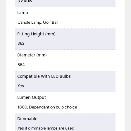
3 x 40w
Lamp
Candle Lamp, Golf Ball
Fitting Height (mm)
362
Diameter (mm)
564
Compatible With LED Bulbs
Yes
Lumen Output
1800, Dependant on bulb choice
Dimmable
Yes if dimmable lamps are used