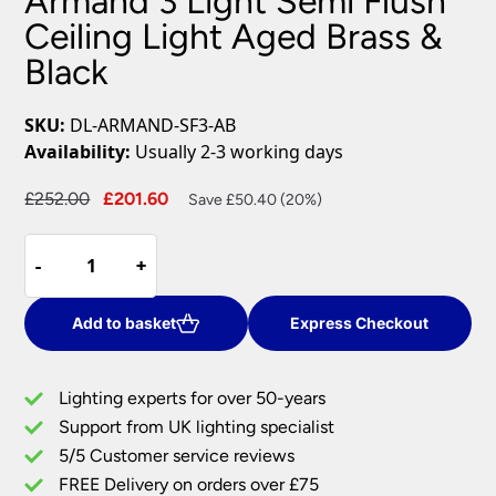
Armand 3 Light Semi Flush
Ceiling Light Aged Brass &
Black
SKU:
DL-ARMAND-SF3-AB
Availability:
Usually 2-3 working days
Original
Current
£
252.00
£
201.60
Save £50.40 (20%)
price
price
Armand
was:
is:
-
-
+
+
3
£252.00.
£201.60.
Light
Semi
Add to basket
Express Checkout
Flush
Ceiling
Lighting experts for over 50-years
Light
Support from UK lighting specialist
Aged
5/5 Customer service reviews
Brass
&
FREE Delivery on orders over £75