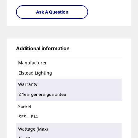
Ask A Question
Additional information
Manufacturer
Elstead Lighting
Warranty
2 Year general guarantee
Socket
SES – E14
Wattage (Max)