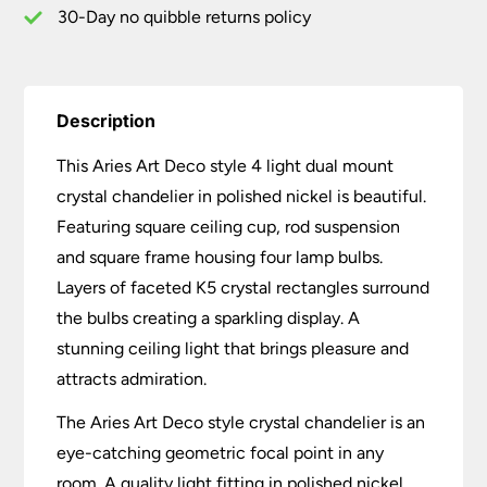
Polished
30-Day no quibble returns policy
Nickel
quantity
Description
This Aries Art Deco style 4 light dual mount
crystal chandelier in polished nickel is beautiful.
Featuring square ceiling cup, rod suspension
and square frame housing four lamp bulbs.
Layers of faceted K5 crystal rectangles surround
the bulbs creating a sparkling display. A
stunning ceiling light that brings pleasure and
attracts admiration.
The Aries Art Deco style crystal chandelier is an
eye-catching geometric focal point in any
room. A quality light fitting in polished nickel,