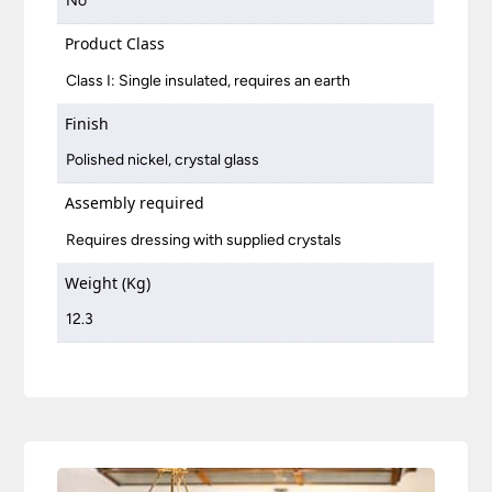
No
Product Class
Class I: Single insulated, requires an earth
Finish
Polished nickel, crystal glass
Assembly required
Requires dressing with supplied crystals
Weight (Kg)
12.3