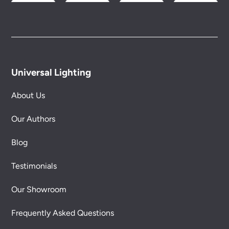
Universal Lighting
About Us
Our Authors
Blog
Testimonials
Our Showroom
Frequently Asked Questions