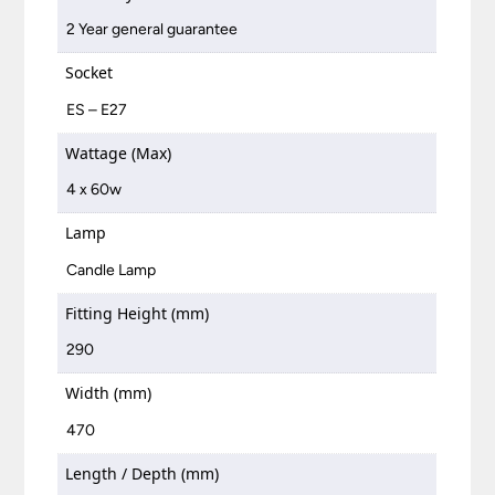
2 Year general guarantee
Socket
ES – E27
Wattage (Max)
4 x 60w
Lamp
Candle Lamp
Fitting Height (mm)
290
Width (mm)
470
Length / Depth (mm)