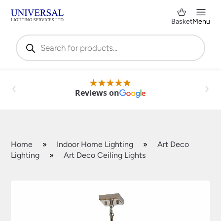
Basket
Menu
Products
search
Reviews on
Home
»
Indoor Home Lighting
»
Art Deco
Lighting
»
Art Deco Ceiling Lights