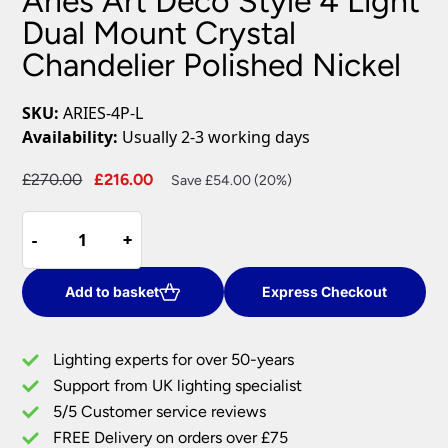
Aries Art Deco Style 4 Light
Dual Mount Crystal
Chandelier Polished Nickel
SKU:
ARIES-4P-L
Availability:
Usually 2-3 working days
Original
Current
£
270.00
£
216.00
Save £54.00 (20%)
price
price
Aries
was:
is:
-
-
+
+
Art
£270.00.
£216.00.
Deco
Style
Add to basket
Express Checkout
4
Light
Lighting experts for over 50-years
Dual
Support from UK lighting specialist
Mount
5/5 Customer service reviews
Crystal
Chandelier
FREE Delivery on orders over £75