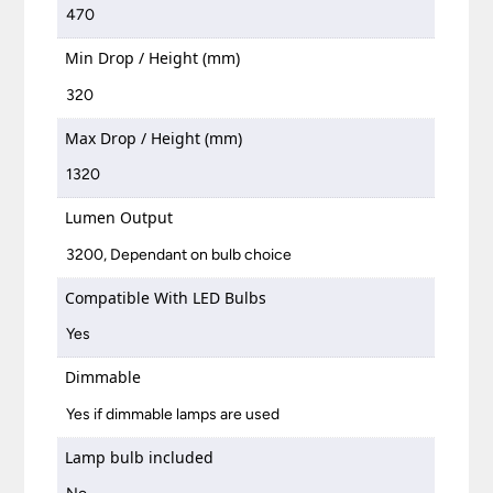
470
Min Drop / Height (mm)
320
Max Drop / Height (mm)
1320
Lumen Output
3200, Dependant on bulb choice
Compatible With LED Bulbs
Yes
Dimmable
Yes if dimmable lamps are used
Lamp bulb included