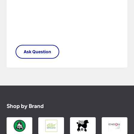
Shop by Brand