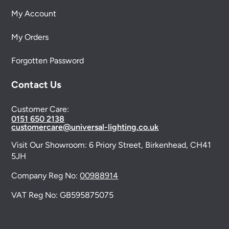
My Account
My Orders
Forgotten Password
Contact Us
Customer Care:
0151 650 2138
customercare@universal-lighting.co.uk
Visit Our Showroom:
6 Priory Street,
Birkenhead,
CH41
5JH
Company Reg No:
00988914
VAT Reg No: GB595875075