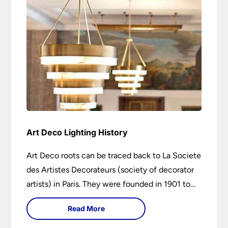
Art Deco Lighting History
Art Deco roots can be traced back to La Societe
des Artistes Decorateurs (society of decorator
artists) in Paris. They were founded in 1901 to
encourage higher design and production
Read More
standards.