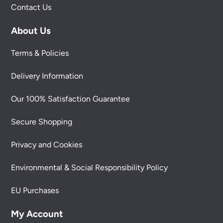
Contact Us
About Us
Terms & Policies
Delivery Information
Our 100% Satisfaction Guarantee
Secure Shopping
Privacy and Cookies
Environmental & Social Responsibility Policy
EU Purchases
My Account