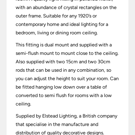
with an abundance of crystal rectangles on the
outer frame. Suitable for any 1920’s or
contemporary home and ideal lighting for a
bedroom, living or dining room ceiling.
This fitting is dual mount and supplied with a
semi-flush mount to mount close to the ceiling.
Also supplied with two 15cm and two 30cm
rods that can be used in any combination, so
you can adjust the height to suit your room. Can
be fitted hanging low down over a table of
converted to semi flush for rooms with a low
ceiling.
Supplied by Elstead Lighting, a British company
that specialise in the manufacture and
distribution of quality decorative designs.