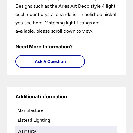
Designs such as the Aries Art Deco style 4 light
dual mount crystal chandelier in polished nickel
you see here. Matching light fittings are
available, please scroll down to view.
Need More Information?
Ask A Question
Additional information
Manufacturer
Elstead Lighting
Warranty