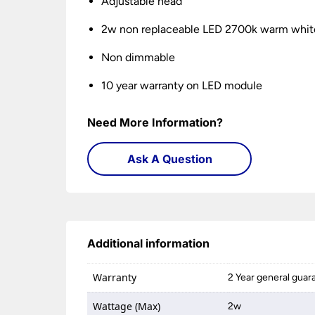
Adjustable head
2w non replaceable LED 2700k warm whit
Non dimmable
10 year warranty on LED module
Need More Information?
Ask A Question
Additional information
Warranty
2 Year general guar
Wattage (Max)
2w