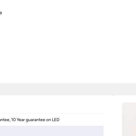
e
antee, 10 Year guarantee on LED