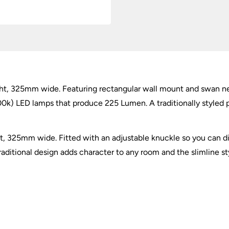
ht, 325mm wide. Featuring rectangular wall mount and swan nec
) LED lamps that produce 225 Lumen. A traditionally styled pict
t, 325mm wide. Fitted with an adjustable knuckle so you can di
 traditional design adds character to any room and the slimline s