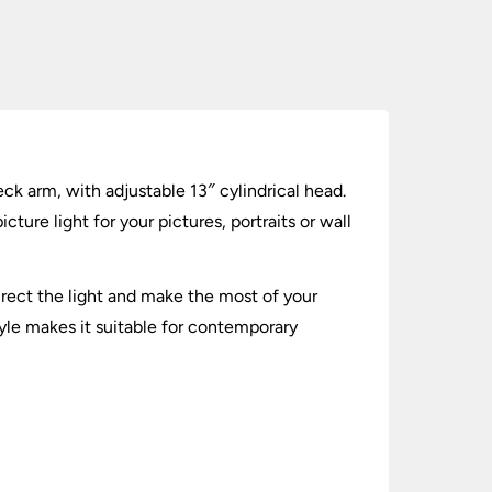
k arm, with adjustable 13″ cylindrical head.
ure light for your pictures, portraits or wall
rect the light and make the most of your
tyle makes it suitable for contemporary