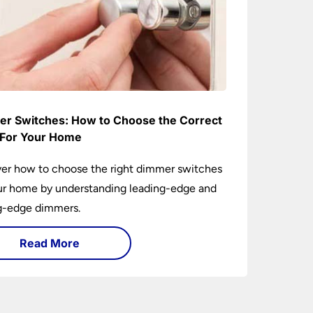
r Switches: How to Choose the Correct
For Your Home
er how to choose the right dimmer switches
ur home by understanding leading-edge and
ng-edge dimmers.
Read More