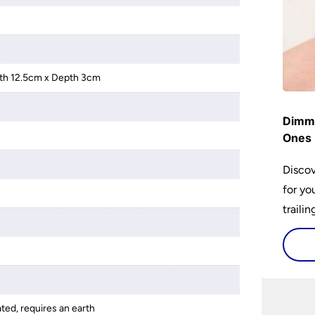
th 12.5cm x Depth 3cm
Dimme
Ones 
Discov
for yo
traili
ated, requires an earth