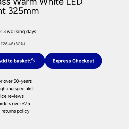
ass Warm White LED
nlights
ght 325mm
wnlights
ts
ownlights
2-3 working days
ng
nt
 £26.46 (30%)
g Lights
ights
Lamps
dd to basket
Express Checkout
.
or over 50-years
ghting specialist
ice reviews
orders over £75
 returns policy