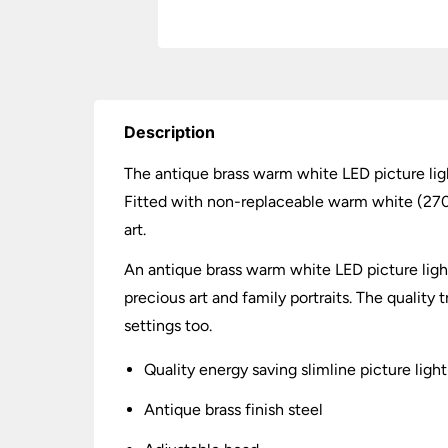
Description
The antique brass warm white LED picture lig
Fitted with non-replaceable warm white (2700k
art.
An antique brass warm white LED picture ligh
precious art and family portraits. The quality
settings too.
Quality energy saving slimline picture light
Antique brass finish steel