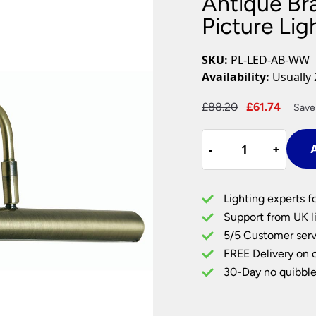
Antique Br
Plug In Wall Lights
Desk Lamps
hts
Picture Lights
Recessed Dow
Picture Li
Fire Rated Do
LED Downligh
SKU:
PL-LED-AB-WW
Mains GU10 D
Availability:
Usually 
Period Lighti
Original
Curre
£
88.20
£
61.74
Save
Vintage Ceilin
price
price
Vintage Wall L
Antique
was:
is:
Period Table 
-
-
+
+
A
Brass
£88.20.
£61.74
Warm
White
Lighting experts f
LED
Support from UK li
Picture
5/5 Customer serv
Light
FREE Delivery on 
325mm
quantity
30-Day no quibble