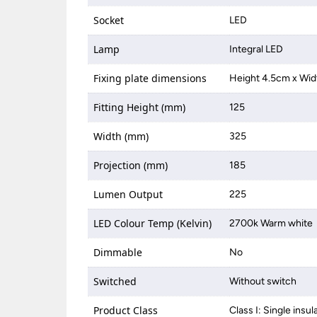
Socket
LED
Lamp
Integral LED
Fixing plate dimensions
Height 4.5cm x Wid
Fitting Height (mm)
125
Width (mm)
325
Projection (mm)
185
Lumen Output
225
LED Colour Temp (Kelvin)
2700k Warm white
Dimmable
No
Switched
Without switch
Product Class
Class I: Single insul