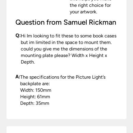
Please see our
Terms & Policies
page for full
the right choice for
conditions.
your artwork.
Question from Samuel Rickman
Q:
Hi Im looking to fit these to some book cases
but im limited in the space to mount them.
could you give me the dimensions of the
mounting plate please? Width x Height x
Depth.
A:
The specifications for the Picture Light’s
backplate are:
Width: 150mm
Height: 61mm
Depth: 35mm