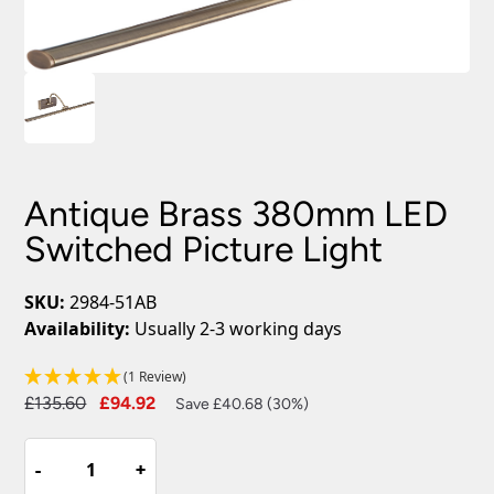
Antique Brass 380mm LED
Switched Picture Light
SKU:
2984-51AB
Availability:
Usually 2-3 working days
(1 Review)
Original
Current
£
135.60
£
94.92
Save £40.68 (30%)
price
price
Antique
was:
is:
-
-
+
+
Brass
£135.60.
£94.92.