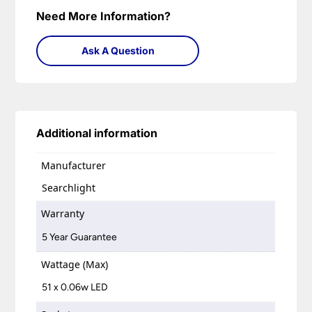
Need More Information?
Ask A Question
Additional information
Manufacturer
Searchlight
Warranty
5 Year Guarantee
Wattage (Max)
51 x 0.06w LED