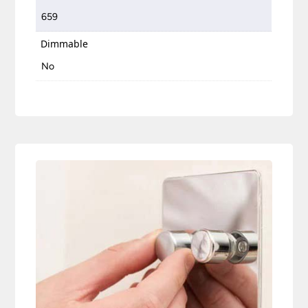
659
Dimmable
No