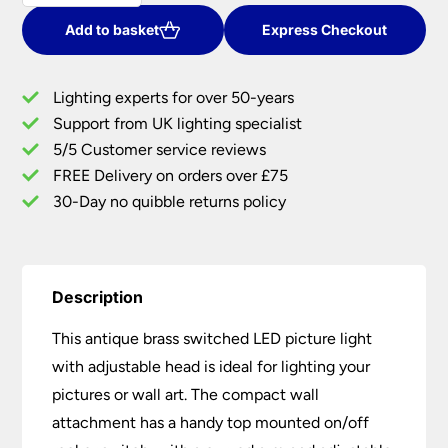
380mm
LED
Add to basket
Express Checkout
Switched
Picture
Lighting experts for over 50-years
Light
Support from UK lighting specialist
quantity
5/5 Customer service reviews
FREE Delivery on orders over £75
30-Day no quibble returns policy
Description
This antique brass switched LED picture light
with adjustable head is ideal for lighting your
pictures or wall art. The compact wall
attachment has a handy top mounted on/off