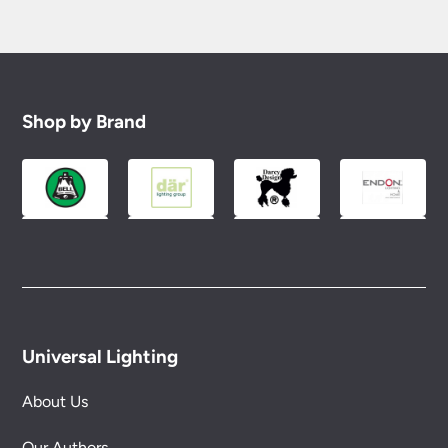
Shop by Brand
Universal Lighting
About Us
Our Authors