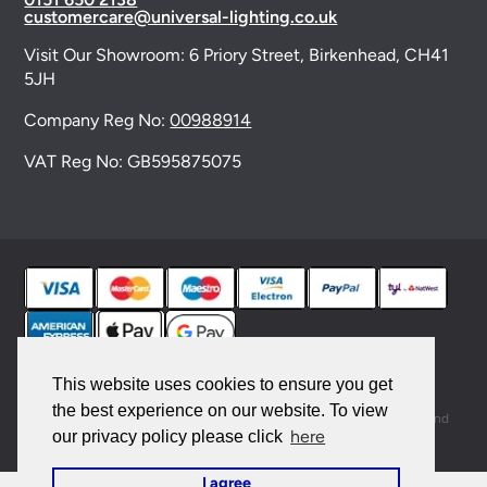
customercare@universal-lighting.co.uk
Visit Our Showroom:
6 Priory Street,
Birkenhead,
CH41
5JH
Company Reg No:
00988914
VAT Reg No: GB595875075
© 2026 Universal Lighting Services Ltd. All rights
This website uses cookies to ensure you get
reserved. |
Sitemap
the best experience on our website. To view
This site is protected by reCAPTCHA and the Google
Privacy Policy
and
here
our privacy policy please click
Terms of Service
apply.
I agree