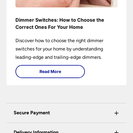
Dimmer Switches: How to Choose the
Correct Ones For Your Home
Discover how to choose the right dimmer
switches for your home by understanding
leading-edge and trailing-edge dimmers.
Read More
+
Secure Payment
Universal Lighting Services Ltd use the latest
+
certified enhanced SSL encryption on every page
Delivery Information