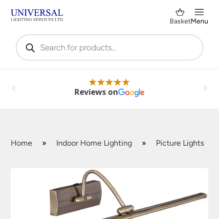
Basket
Menu
Products
search
Reviews on
Home
»
Indoor Home Lighting
»
Picture Lights