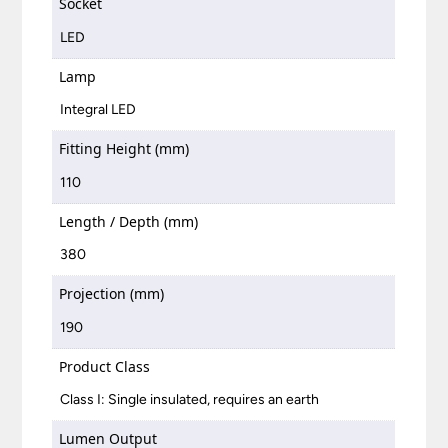
Socket
LED
Lamp
Integral LED
Fitting Height (mm)
110
Length / Depth (mm)
380
Projection (mm)
190
Product Class
Class I: Single insulated, requires an earth
Lumen Output