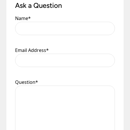
Ask a Question
Name
*
Email Address
*
Question
*