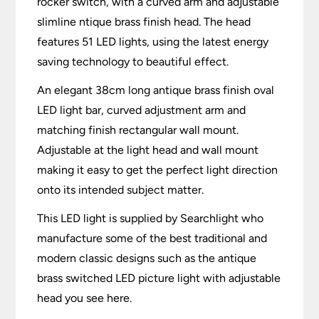
rocker switch, with a curved arm and adjustable
slimline ntique brass finish head. The head
features 51 LED lights, using the latest energy
saving technology to beautiful effect.
An elegant 38cm long antique brass finish oval
LED light bar, curved adjustment arm and
matching finish rectangular wall mount.
Adjustable at the light head and wall mount
making it easy to get the perfect light direction
onto its intended subject matter.
This LED light is supplied by Searchlight who
manufacture some of the best traditional and
modern classic designs such as the antique
brass switched LED picture light with adjustable
head you see here.