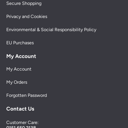
Secure Shopping
Privacy and Cookies
Environmental & Social Responsibility Policy
EU Purchases
My Account
My Account
My Orders
Forgotten Password
Contact Us
Customer Care:
0151 650 2138