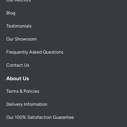
Blog
Testimonials
Our Showroom
Frequently Asked Questions
Contact Us
About Us
Terms & Policies
Delivery Information
Our 100% Satisfaction Guarantee