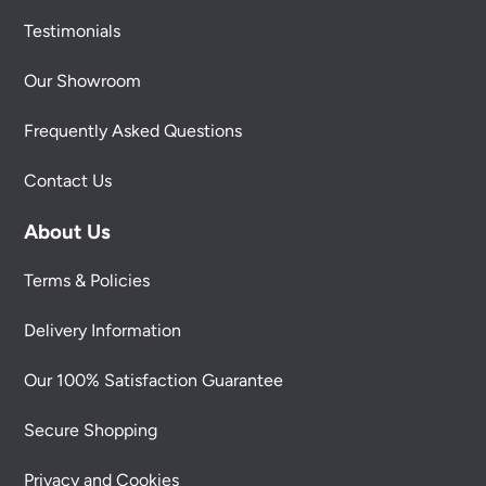
Testimonials
Our Showroom
Frequently Asked Questions
Contact Us
About Us
Terms & Policies
Delivery Information
Our 100% Satisfaction Guarantee
Secure Shopping
Privacy and Cookies