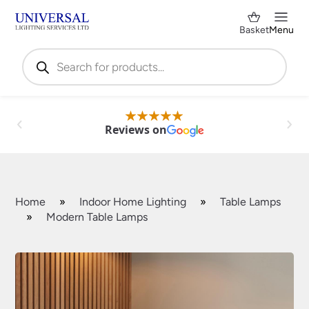
Basket
Menu
Products
search
Reviews on
Home
»
Indoor Home Lighting
»
Table Lamps
»
Modern Table Lamps