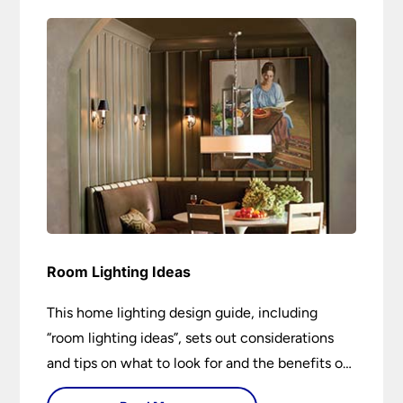
Room Lighting Ideas
This home lighting design guide, including
“room lighting ideas”, sets out considerations
and tips on what to look for and the benefits of
different lighting types. I can’t give specific