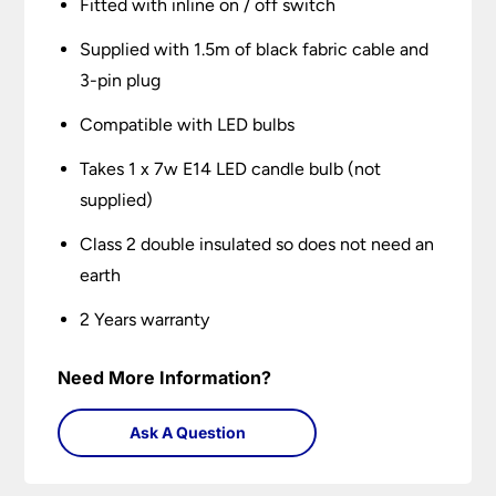
Fitted with inline on / off switch
Supplied with 1.5m of black fabric cable and
3-pin plug
Compatible with LED bulbs
Takes 1 x 7w E14 LED candle bulb (not
supplied)
Class 2 double insulated so does not need an
earth
2 Years warranty
Need More Information?
Ask A Question