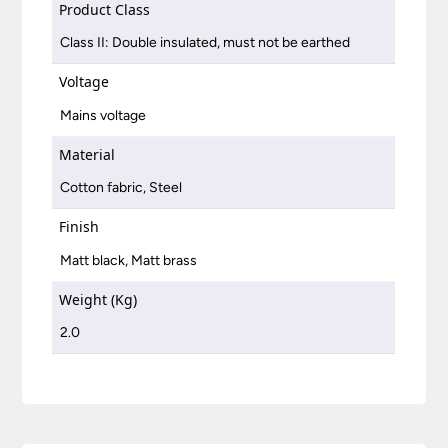
Product Class
Class II: Double insulated, must not be earthed
Voltage
Mains voltage
Material
Cotton fabric, Steel
Finish
Matt black, Matt brass
Weight (Kg)
2.0