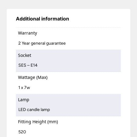
Additional information
Warranty
2 Year general guarantee
Socket
SES – E14
Wattage (Max)
1 x 7w
Lamp
LED candle lamp
Fitting Height (mm)
520