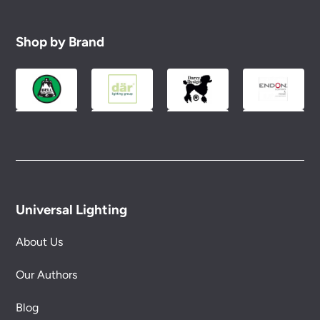
Shop by Brand
Universal Lighting
About Us
Our Authors
Blog