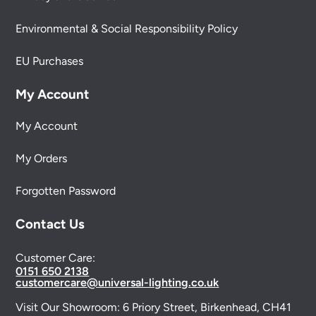
Environmental & Social Responsibility Policy
EU Purchases
My Account
My Account
My Orders
Forgotten Password
Contact Us
Customer Care:
0151 650 2138
customercare@universal-lighting.co.uk
Visit Our Showroom:
6 Priory Street,
Birkenhead,
CH41