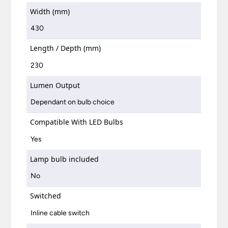
Width (mm)
430
Length / Depth (mm)
230
Lumen Output
Dependant on bulb choice
Compatible With LED Bulbs
Yes
Lamp bulb included
No
Switched
Inline cable switch