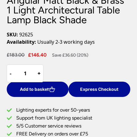
Angular Matt Black & Brass
1 Light Architectural Table
Lamp Black Shade
SKU:
92625
Availability:
Usually 2-3 working days
Original
Current
£
183.00
£
146.40
Save £36.60 (20%)
price
price
Angular
was:
is:
-
-
+
+
Matt
£183.00.
£146.40.
Black
&
Add to basket
Express Checkout
Brass
1
Lighting experts for over 50-years
Light
Support from UK lighting specialist
Architectural
5/5 Customer service reviews
Table
Lamp
FREE Delivery on orders over £75