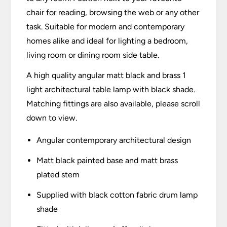
chair for reading, browsing the web or any other
task. Suitable for modern and contemporary
homes alike and ideal for lighting a bedroom,
living room or dining room side table.
A high quality angular matt black and brass 1
light architectural table lamp with black shade.
Matching fittings are also available, please scroll
down to view.
Angular contemporary architectural design
Matt black painted base and matt brass
plated stem
Supplied with black cotton fabric drum lamp
shade