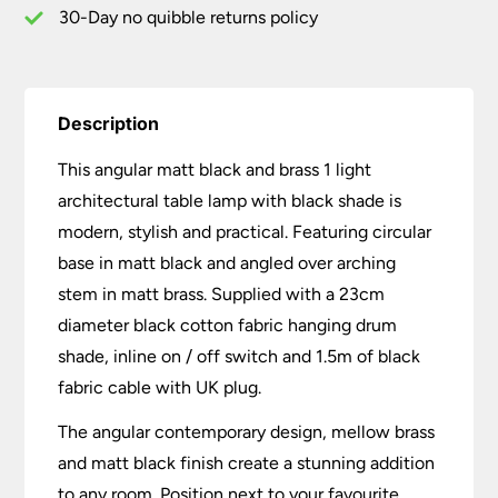
Black
30-Day no quibble returns policy
Shade
quantity
Description
This angular matt black and brass 1 light
architectural table lamp with black shade is
modern, stylish and practical. Featuring circular
base in matt black and angled over arching
stem in matt brass. Supplied with a 23cm
diameter black cotton fabric hanging drum
shade, inline on / off switch and 1.5m of black
fabric cable with UK plug.
The angular contemporary design, mellow brass
and matt black finish create a stunning addition
to any room. Position next to your favourite