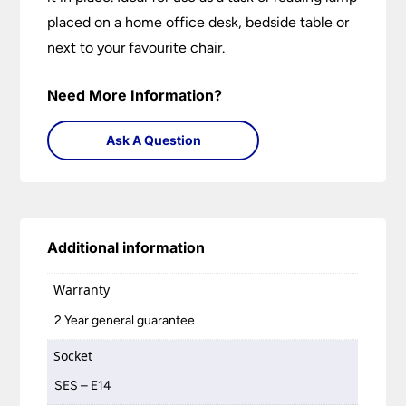
placed on a home office desk, bedside table or
next to your favourite chair.
Need More Information?
Ask A Question
Additional information
Warranty
2 Year general guarantee
Socket
SES – E14