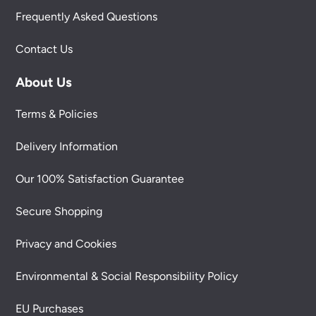
Frequently Asked Questions
Contact Us
About Us
Terms & Policies
Delivery Information
Our 100% Satisfaction Guarantee
Secure Shopping
Privacy and Cookies
Environmental & Social Responsibility Policy
EU Purchases