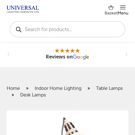
Basket
Menu
Products
search
Reviews on
Home
»
Indoor Home Lighting
»
Table Lamps
»
Desk Lamps