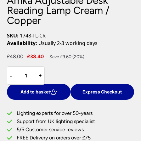
Amka Adjustable Desk
Reading Lamp Cream /
Copper
SKU:
1748-TL-CR
Availability:
Usually 2-3 working days
Original
Current
£
48.00
£
38.40
Save £9.60 (20%)
price
price
Amka
was:
is:
-
-
+
+
Adjustable
£48.00.
£38.40.
Desk
Reading
Add to basket
Express Checkout
Lamp
Cream
Lighting experts for over 50-years
/
Support from UK lighting specialist
Copper
5/5 Customer service reviews
quantity
FREE Delivery on orders over £75