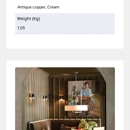
Antique copper, Cream
Weight (Kg)
1.05