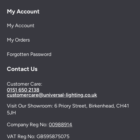
My Account
My Account
My Orders
Forgotten Password
Contact Us
Customer Care:
0151 650 2138
customercare@universal-lighting.co.uk
Visit Our Showroom:
6 Priory Street,
Birkenhead,
CH41
5JH
Company Reg No:
00988914
VAT Reg No: GB595875075