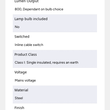
Lumen Output
800, Dependant on bulb choice
Lamp bulb included
No
Switched
Inline cable switch
Product Class
Class I: Single insulated, requires an earth
Voltage
Mains voltage
Material
Steel
Finish