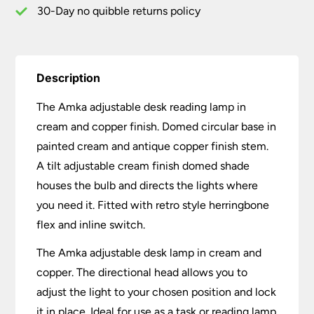
30-Day no quibble returns policy
Description
The Amka adjustable desk reading lamp in
cream and copper finish. Domed circular base in
painted cream and antique copper finish stem.
A tilt adjustable cream finish domed shade
houses the bulb and directs the lights where
you need it. Fitted with retro style herringbone
flex and inline switch.
The Amka adjustable desk lamp in cream and
copper. The directional head allows you to
adjust the light to your chosen position and lock
it in place. Ideal for use as a task or reading lamp