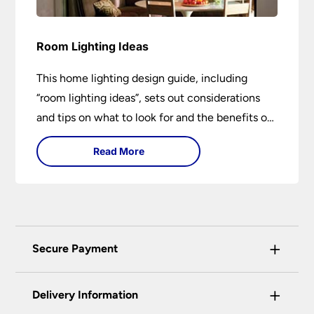
Room Lighting Ideas
This home lighting design guide, including
“room lighting ideas”, sets out considerations
and tips on what to look for and the benefits of
different lighting types. I can’t give specific
Read More
advice without visiting the room or home in
question.
+
Secure Payment
Universal Lighting Services Ltd use the latest
+
certified enhanced SSL encryption on every page
Delivery Information
of this site. This can be checked and verified