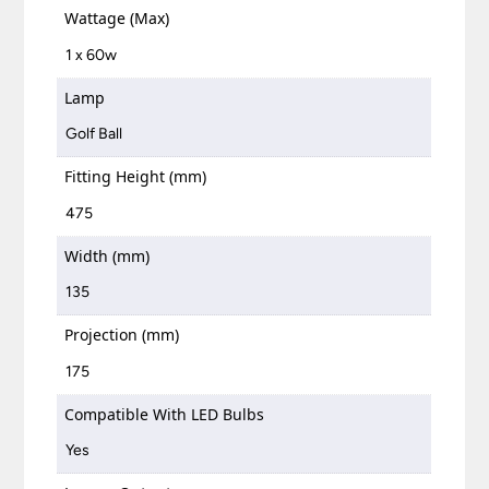
Wattage (Max)
1 x 60w
Lamp
Golf Ball
Fitting Height (mm)
475
Width (mm)
135
Projection (mm)
175
Compatible With LED Bulbs
Yes