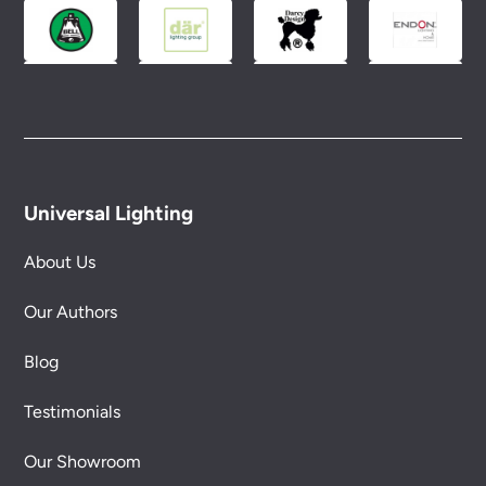
conditions.
Universal Lighting
About Us
Our Authors
Blog
Testimonials
Our Showroom