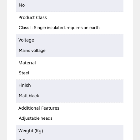
No
Product Class
Class I: Single insulated, requires an earth
Voltage
Mains voltage
Material
Steel
Finish
Matt black
Additional Features
Adjustable heads
Weight (Kg)