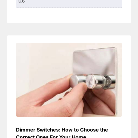
0.6
Dimmer Switches: How to Choose the
Correct Ones For Your Home