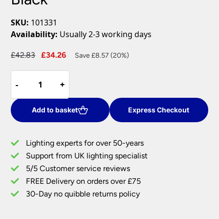
SKU:
101331
Availability:
Usually 2-3 working days
Original
Current
£
42.83
£
34.26
Save £8.57 (20%)
price
price
Amalfi
was:
is:
-
-
+
+
Modern
£42.83.
£34.26.
4
Light
Add to basket
Express Checkout
Ceiling
Spotlight
Lighting experts for over 50-years
Bar
Support from UK lighting specialist
Matt
5/5 Customer service reviews
Black
quantity
FREE Delivery on orders over £75
30-Day no quibble returns policy