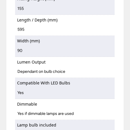
155
Length / Depth (mm)
595
Width (mm)
90
Lumen Output
Dependant on bulb choice
Compatible With LED Bulbs
Yes
Dimmable
Yes if dimmable lamps are used
Lamp bulb included