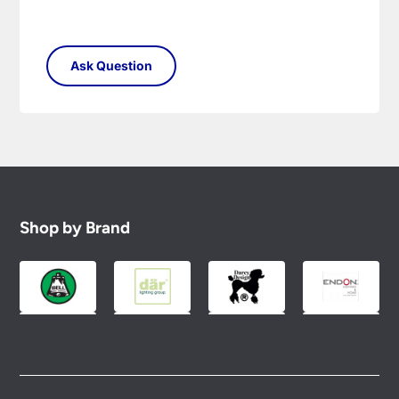
Shop by Brand