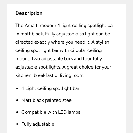
Description
The Amalfi modern 4 light ceiling spotlight bar
in matt black. Fully adjustable so light can be
directed exactly where you need it. A stylish
ceiling spot light bar with circular ceiling
mount, two adjustable bars and four fully
adjustable spot lights. A great choice for your
kitchen, breakfast or living room.
4 Light ceiling spotlight bar
Matt black painted steel
Compatible with LED lamps
Fully adjustable