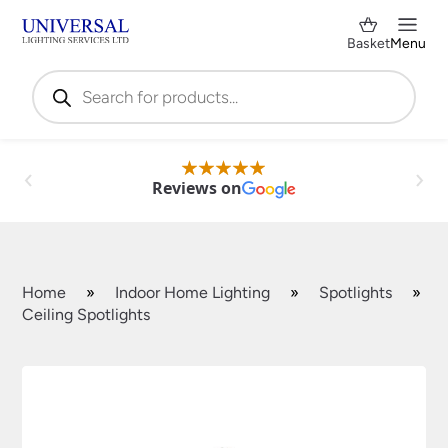
Basket
Menu
Products
search
Reviews on
Home
»
Indoor Home Lighting
»
Spotlights
»
Ceiling Spotlights