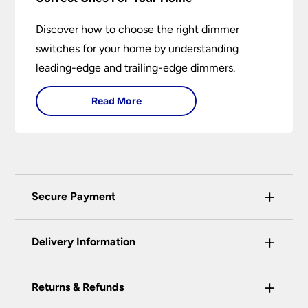
Discover how to choose the right dimmer
switches for your home by understanding
leading-edge and trailing-edge dimmers.
Read More
+
Secure Payment
Universal Lighting Services Ltd use the latest
+
certified enhanced SSL encryption on every page
Delivery Information
of this site. This can be checked and verified
using by the padlock at the top of the page.
+
Our preferred delivery method is DPD courier
Returns & Refunds
We do not accept payment for orders over the
service.