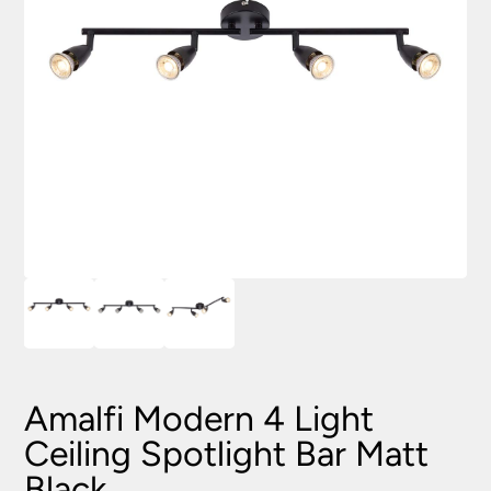
Amalfi Modern 4 Light
Ceiling Spotlight Bar Matt
Black