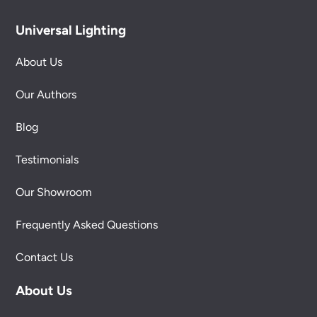
Universal Lighting
About Us
Our Authors
Blog
Testimonials
Our Showroom
Frequently Asked Questions
Contact Us
About Us