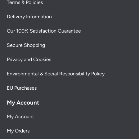
Terms & Policies
Delivery Information
Our 100% Satisfaction Guarantee
Secure Shopping
Privacy and Cookies
Environmental & Social Responsibility Policy
EU Purchases
My Account
My Account
My Orders