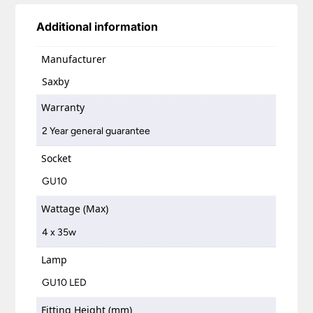
Additional information
Manufacturer
Saxby
Warranty
2 Year general guarantee
Socket
GU10
Wattage (Max)
4 x 35w
Lamp
GU10 LED
Fitting Height (mm)