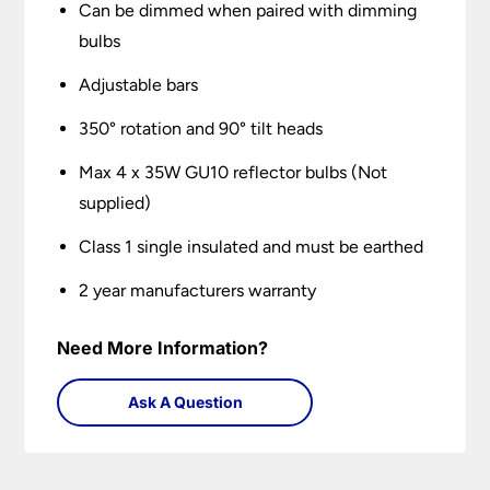
Can be dimmed when paired with dimming
bulbs
Adjustable bars
350° rotation and 90° tilt heads
Max 4 x 35W GU10 reflector bulbs (Not
supplied)
Class 1 single insulated and must be earthed
2 year manufacturers warranty
Need More Information?
Ask A Question