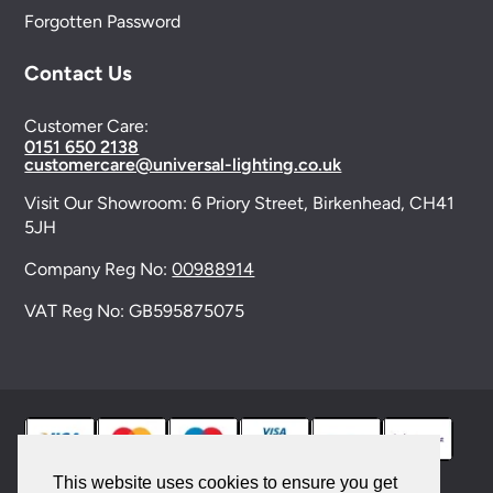
Forgotten Password
Contact Us
Customer Care:
0151 650 2138
customercare@universal-lighting.co.uk
Visit Our Showroom:
6 Priory Street,
Birkenhead,
CH41
5JH
Company Reg No:
00988914
VAT Reg No: GB595875075
This website uses cookies to ensure you get