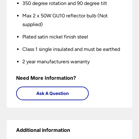
350 degree rotation and 90 degree tilt
Max 2 x 50W GU10 reflector bulb (Not
supplied)
Plated satin nickel finish steel
Class 1 single insulated and must be earthed
2 year manufacturers warranty
Need More Information?
Ask A Question
Additional information