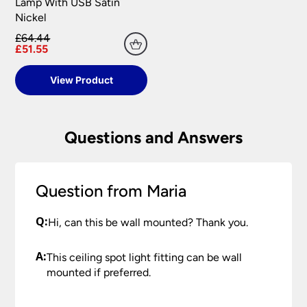
your satisfaction as soon as possible with either a
Lamp With USB Satin
replacement part or complete fitting at no cost
Nickel
to you.
£64.44
£51.55
Please see our
Terms & Policies
page for full
conditions.
View Product
Questions and Answers
Question from Maria
Q:
Hi, can this be wall mounted? Thank you.
A:
This ceiling spot light fitting can be wall
mounted if preferred.