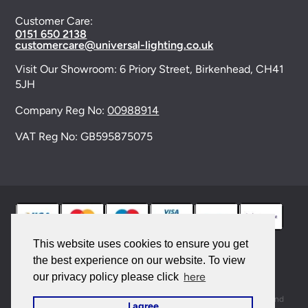
Customer Care:
0151 650 2138
customercare@universal-lighting.co.uk
Visit Our Showroom:
6 Priory Street,
Birkenhead,
CH41
5JH
Company Reg No:
00988914
VAT Reg No: GB595875075
This website uses cookies to ensure you get
the best experience on our website. To view
© 2026 Universal Lighting Services Ltd. All rights
here
our privacy policy please click
reserved. |
Sitemap
This site is protected by reCAPTCHA and the Google
Privacy Policy
and
I agree