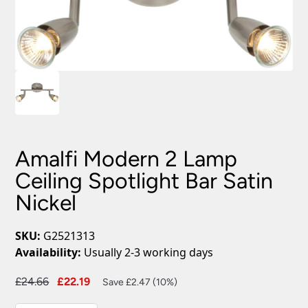
Amalfi Modern 2 Lamp
Ceiling Spotlight Bar Satin
Nickel
SKU:
G2521313
Availability:
Usually 2-3 working days
Original
Current
£
24.66
£
22.19
Save £2.47 (10%)
price
price