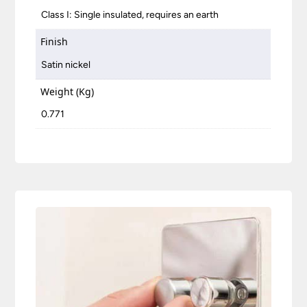
Class I: Single insulated, requires an earth
Finish
Satin nickel
Weight (Kg)
0.771