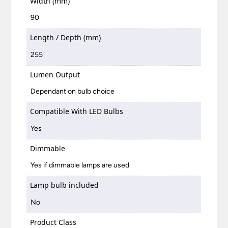
Width (mm)
90
Length / Depth (mm)
255
Lumen Output
Dependant on bulb choice
Compatible With LED Bulbs
Yes
Dimmable
Yes if dimmable lamps are used
Lamp bulb included
No
Product Class