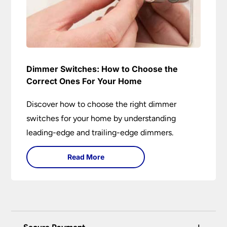
Dimmer Switches: How to Choose the
Correct Ones For Your Home
Discover how to choose the right dimmer
switches for your home by understanding
leading-edge and trailing-edge dimmers.
Read More