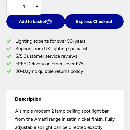
Amalfi
was:
is:
-
-
+
+
Modern
£24.66.
£22.19.
2
Lamp
Add to basket
Express Checkout
Ceiling
Spotlight
Lighting experts for over 50-years
Bar
Support from UK lighting specialist
Satin
5/5 Customer service reviews
Nickel
quantity
FREE Delivery on orders over £75
30-Day no quibble returns policy
Description
A simple modern 2 lamp ceiling spot light bar
from the Amalfi range in satin nickel finish. Fully
adjustable so light can be directed exactly