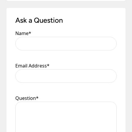
Ask a Question
Name
*
Email Address
*
Question
*