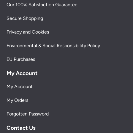
Our 100% Satisfaction Guarantee
Secure Shopping
Privacy and Cookies
Environmental & Social Responsibility Policy
EU Purchases
My Account
My Account
My Orders
Forgotten Password
Contact Us