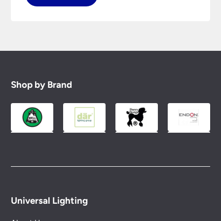
Shop by Brand
Universal Lighting