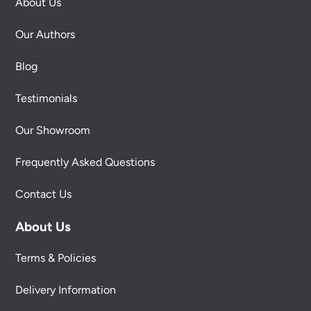
About Us
Our Authors
Blog
Testimonials
Our Showroom
Frequently Asked Questions
Contact Us
About Us
Terms & Policies
Delivery Information