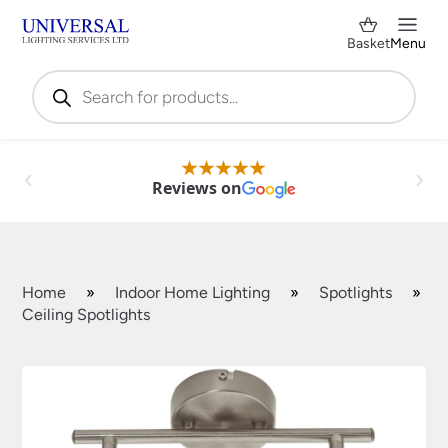
Basket
Menu
Products
search
Reviews on
Home
»
Indoor Home Lighting
»
Spotlights
»
Ceiling Spotlights