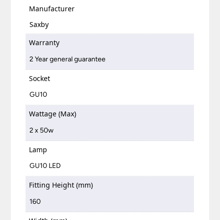
Manufacturer
Saxby
Warranty
2 Year general guarantee
Socket
GU10
Wattage (Max)
2 x 50w
Lamp
GU10 LED
Fitting Height (mm)
160