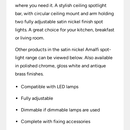
where you need it. A stylish ceiling spotlight
bar, with circular ceiling mount and arm holding
two fully adjustable satin nickel finish spot
lights. A great choice for your kitchen, breakfast
or living room.
Other products in the satin nickel Amalfi spot-
light range can be viewed below. Also available
in polished chrome, gloss white and antique
brass finishes.
Compatible with LED lamps
Fully adjustable
Dimmable if dimmable lamps are used
Complete with fixing accessories