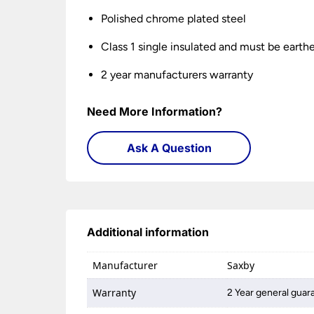
Polished chrome plated steel
Class 1 single insulated and must be earth
2 year manufacturers warranty
Need More Information?
Ask A Question
Additional information
Manufacturer
Saxby
Warranty
2 Year general guar