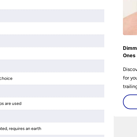
Dimme
Ones 
Discov
for yo
choice
traili
ps are used
ated, requires an earth