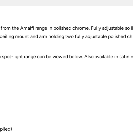
 from the Amalfi range in polished chrome. Fully adjustable so
lar ceiling mount and arm holding two fully adjustable polished c
spot-light range can be viewed below. Also available in satin ni
plied)