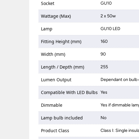
Socket
GU10
Wattage (Max)
2 x 50w
Lamp
GU10 LED
Fitting Height (mm)
160
Width (mm)
90
Length / Depth (mm)
255
Lumen Output
Dependant on bulb 
Compatible With LED Bulbs
Yes
Dimmable
Yes if dimmable lam
Lamp bulb included
No
Product Class
Class I: Single insul