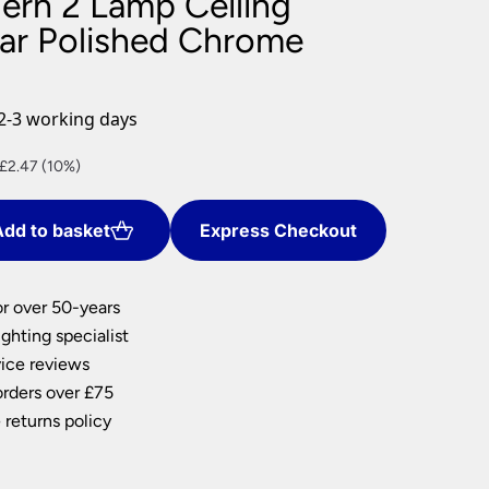
ern 2 Lamp Ceiling
nlights
Bar Polished Chrome
wnlights
ts
ownlights
2-3 working days
ng
nt
£2.47 (10%)
g Lights
ights
Lamps
dd to basket
Express Checkout
.
or over 50-years
ghting specialist
ice reviews
orders over £75
 returns policy