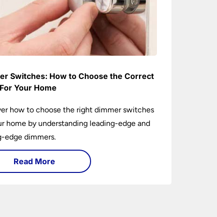
r Switches: How to Choose the Correct
For Your Home
er how to choose the right dimmer switches
ur home by understanding leading-edge and
ng-edge dimmers.
Read More