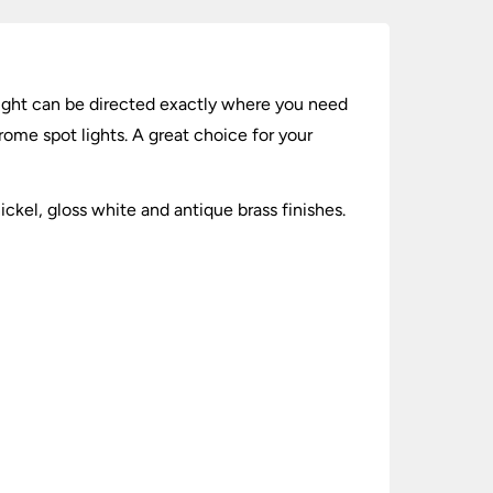
 light can be directed exactly where you need
hrome spot lights. A great choice for your
ckel, gloss white and antique brass finishes.