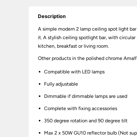
Description
A simple modern 2 lamp ceiling spot light bar
it. A stylish ceiling spotlight bar, with circu
kitchen, breakfast or living room.
Other products in the polished chrome Amalfi 
Compatible with LED lamps
Fully adjustable
Dimmable if dimmable lamps are used
Complete with fixing accessories
350 degree rotation and 90 degree tilt
Max 2 x 50W GU10 reflector bulb (Not sup