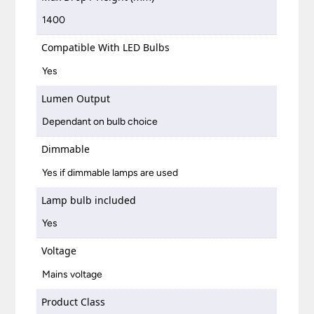
1400
Compatible With LED Bulbs
Yes
Lumen Output
Dependant on bulb choice
Dimmable
Yes if dimmable lamps are used
Lamp bulb included
Yes
Voltage
Mains voltage
Product Class