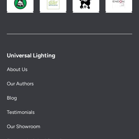
Universal Lighting
About Us
Our Authors
Blog
Testimonials
Our Showroom