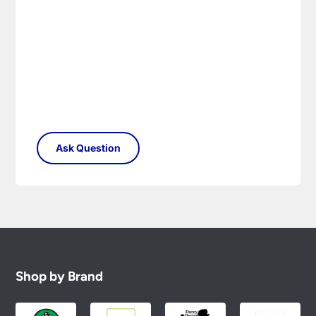
Shop by Brand