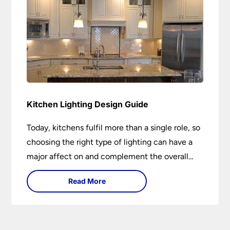
Kitchen Lighting Design Guide
Today, kitchens fulfil more than a single role, so
choosing the right type of lighting can have a
major affect on and complement the overall
design.
Read More