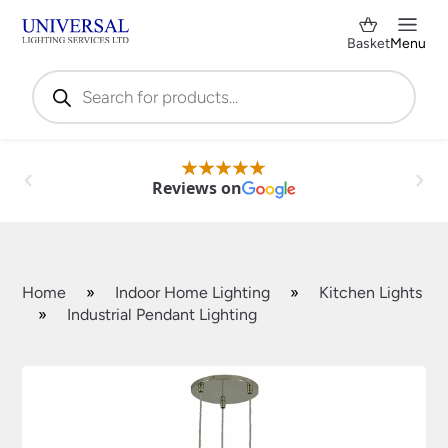
Basket
Menu
Products
search
Reviews on
Home
»
Indoor Home Lighting
»
Kitchen Lights
»
Industrial Pendant Lighting