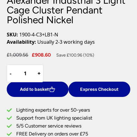
Alexander Industrial 3 Light
Cage Cluster Pendant
Polished Nickel
SKU:
1900-4-C3+LB1-N
Availability:
Usually 2-3 working days
Original
Current
£
1,009.56
£
908.60
Save £100.96 (10%)
price
price
Alexander
was:
is:
-
-
+
+
Industrial
£1,009.56.
£908.60.
3
Light
Add to basket
Express Checkout
Cage
Cluster
Lighting experts for over 50-years
Pendant
Support from UK lighting specialist
Polished
5/5 Customer service reviews
Nickel
quantity
FREE Delivery on orders over £75