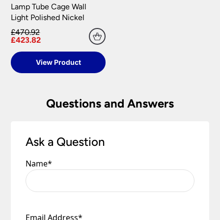
Lamp Tube Cage Wall
Light Polished Nickel
£470.92
£423.82
View Product
Questions and Answers
Ask a Question
Name
*
Email Address
*