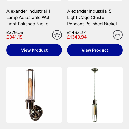
Please see our
Terms & Policies
page for further
All damages or shortages will be corrected to
information.
Alexander Industrial 1
Alexander Industrial 5
your satisfaction as soon as possible with either a
Lamp Adjustable Wall
Light Cage Cluster
replacement part or complete fitting at no cost
Light Polished Nickel
Pendant Polished Nickel
to you.
£379.06
£1493.27
Please see our
Terms & Policies
page for full
£341.15
£1343.94
conditions.
View Product
View Product