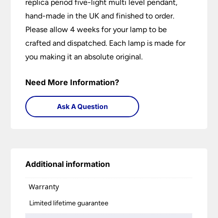
replica period five-light multi level pendant,
hand-made in the UK and finished to order.
Please allow 4 weeks for your lamp to be
crafted and dispatched. Each lamp is made for
you making it an absolute original.
Need More Information?
Ask A Question
Additional information
Warranty
Limited lifetime guarantee