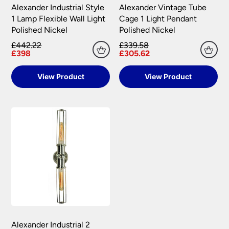
Alexander Industrial Style
Alexander Vintage Tube
1 Lamp Flexible Wall Light
Cage 1 Light Pendant
Polished Nickel
Polished Nickel
£442.22
£339.58
£398
£305.62
View Product
View Product
Alexander Industrial 2