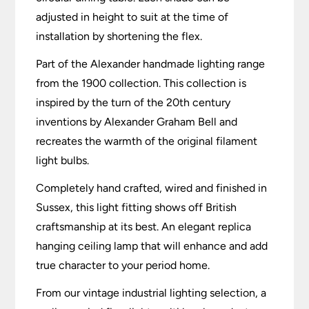
adjusted in height to suit at the time of
installation by shortening the flex.
Part of the Alexander handmade lighting range
from the 1900 collection. This collection is
inspired by the turn of the 20th century
inventions by Alexander Graham Bell and
recreates the warmth of the original filament
light bulbs.
Completely hand crafted, wired and finished in
Sussex, this light fitting shows off British
craftsmanship at its best. An elegant replica
hanging ceiling lamp that will enhance and add
true character to your period home.
From our vintage industrial lighting selection, a