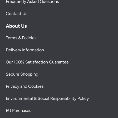
Frequently Asked Questions
Contact Us
About Us
Terms & Policies
Delivery Information
Our 100% Satisfaction Guarantee
Secure Shopping
Privacy and Cookies
Environmental & Social Responsibility Policy
EU Purchases