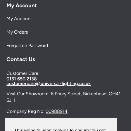
My Account
My Account
My Orders
Forgotten Password
Contact Us
Customer Care:
0151 650 2138
customercare@universal-lighting.co.uk
Visit Our Showroom:
6 Priory Street,
Birkenhead,
CH41
5JH
Company Reg No:
00988914
VAT Reg No: GB595875075
This website uses cookies to ensure you get