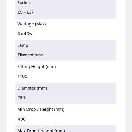
Socket
ES – E27
Wattage (Max)
3 x 40w
Lamp
Filament tube
Fitting Height (mm)
1400
Diameter (mm)
230
Min Drop / Height (mm)
400
Max Drop / Height (mm)