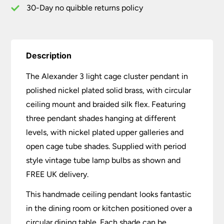
30-Day no quibble returns policy
Description
The Alexander 3 light cage cluster pendant in
polished nickel plated solid brass, with circular
ceiling mount and braided silk flex. Featuring
three pendant shades hanging at different
levels, with nickel plated upper galleries and
open cage tube shades. Supplied with period
style vintage tube lamp bulbs as shown and
FREE UK delivery.
This handmade ceiling pendant looks fantastic
in the dining room or kitchen positioned over a
circular dining table. Each shade can be