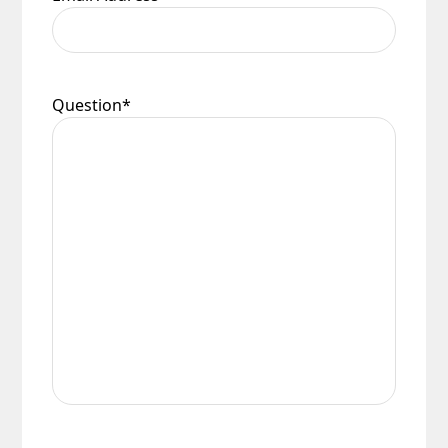
Question
*