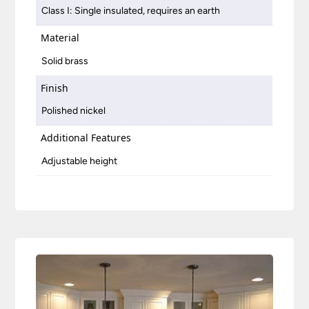
Class I: Single insulated, requires an earth
Material
Solid brass
Finish
Polished nickel
Additional Features
Adjustable height