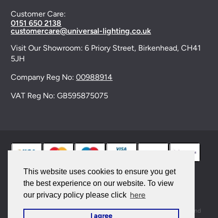
Customer Care:
0151 650 2138
customercare@universal-lighting.co.uk
Visit Our Showroom:
6 Priory Street,
Birkenhead,
CH41
5JH
Company Reg No:
00988914
VAT Reg No: GB595875075
This website uses cookies to ensure you get
the best experience on our website. To view
© 2026 Universal Lighting Services Ltd. All rights
here
our privacy policy please click
reserved. |
Sitemap
This site is protected by reCAPTCHA and the Google
Privacy Policy
and
I agree