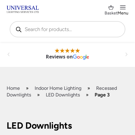
Basket
Menu
Products
search
Reviews on
Home
»
Indoor Home Lighting
»
Recessed
Downlights
»
LED Downlights
»
Page 3
Shop by Category
✕
LED Downlights