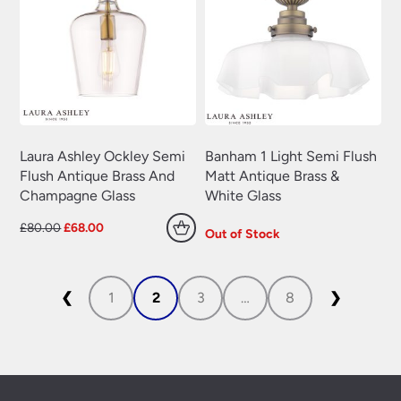
Laura Ashley Ockley Semi
Banham 1 Light Semi Flush
Flush Antique Brass And
Matt Antique Brass &
Champagne Glass
White Glass
Original
Current
£
80.00
£
68.00
Out of Stock
price
price
was:
is:
£80.00.
£68.00.
❮
1
2
3
…
8
❯