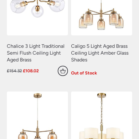
Plug In Wall Lights
(22)
Swing Arm Wall Lights
(70)
Traditional Wall Lights
(629)
Wall Lights With Switch
(381)
Wall Washer Lights
(157)
Chalice 3 Light Traditional
Caligo 5 Light Aged Brass
Semi Flush Ceiling Light
Ceiling Light Amber Glass
Wrought Iron Wall Lights
(60)
Aged Brass
Shades
Original
Current
£
154.32
£
108.02
Out of Stock
price
price
was:
is:
£154.32.
£108.02.