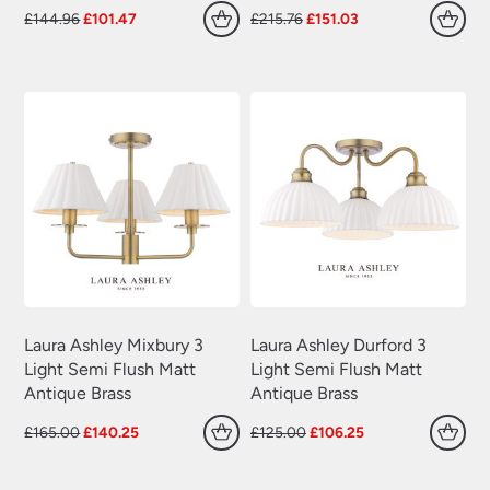
Original
Current
Original
Current
£
144.96
£
101.47
£
215.76
£
151.03
price
price
price
price
was:
is:
was:
is:
£144.96.
£101.47.
£215.76.
£151.03.
Laura Ashley Mixbury 3
Laura Ashley Durford 3
Light Semi Flush Matt
Light Semi Flush Matt
Antique Brass
Antique Brass
Original
Current
Original
Current
£
165.00
£
140.25
£
125.00
£
106.25
price
price
price
price
was:
is:
was:
is: