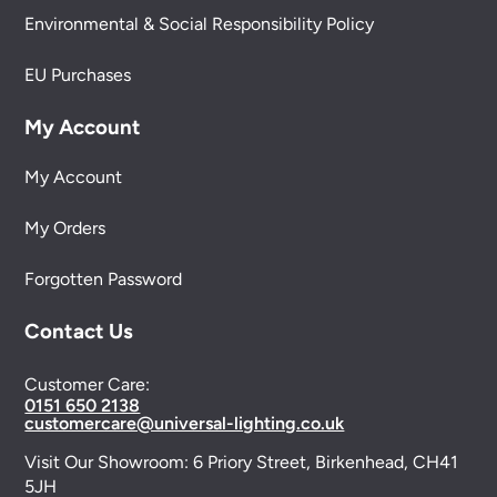
Environmental & Social Responsibility Policy
EU Purchases
My Account
My Account
My Orders
Forgotten Password
Contact Us
Customer Care:
0151 650 2138
customercare@universal-lighting.co.uk
Visit Our Showroom:
6 Priory Street,
Birkenhead,
CH41
5JH