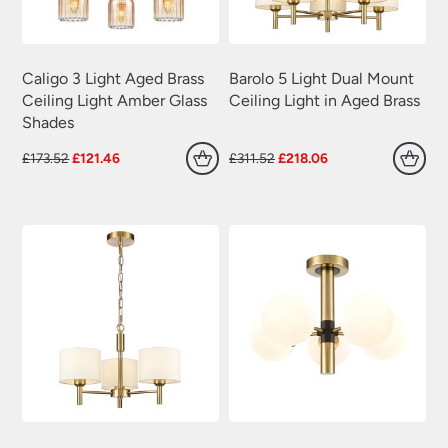
Caligo 3 Light Aged Brass
Barolo 5 Light Dual Mount
Ceiling Light Amber Glass
Ceiling Light in Aged Brass
Shades
Original
Current
Original
Current
£
173.52
£
121.46
£
311.52
£
218.06
price
price
price
price
was:
is:
was:
is:
£173.52.
£121.46.
£311.52.
£218.06.