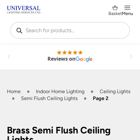
Basket
Menu
Products
search
Reviews on
Home
»
Indoor Home Lighting
»
Ceiling Lights
»
Semi Flush Ceiling Lights
»
Page 2
Shop by Category
✕
Brass Semi Flush Ceiling
Lights