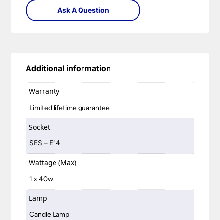
Ask A Question
Additional information
Warranty
Limited lifetime guarantee
Socket
SES – E14
Wattage (Max)
1 x 40w
Lamp
Candle Lamp