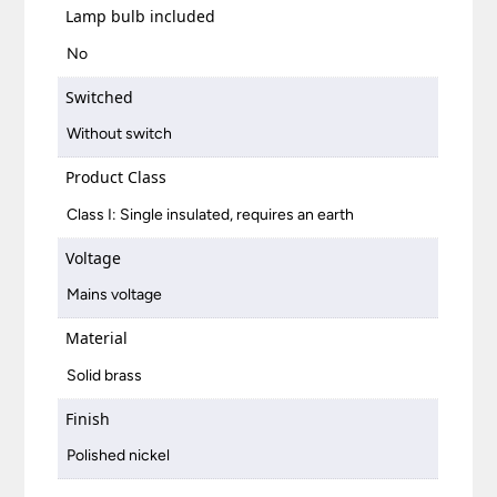
Lamp bulb included
No
Switched
Without switch
Product Class
Class I: Single insulated, requires an earth
Voltage
Mains voltage
Material
Solid brass
Finish
Polished nickel