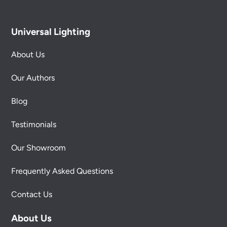
Universal Lighting
About Us
Our Authors
Blog
Testimonials
Our Showroom
Frequently Asked Questions
Contact Us
About Us