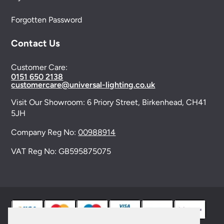
Forgotten Password
Contact Us
Customer Care:
0151 650 2138
customercare@universal-lighting.co.uk
Visit Our Showroom:
6 Priory Street,
Birkenhead,
CH41
5JH
Company Reg No:
00988914
VAT Reg No: GB595875075