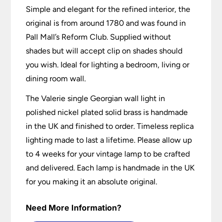
Simple and elegant for the refined interior, the
original is from around 1780 and was found in
Pall Mall’s Reform Club. Supplied without
shades but will accept clip on shades should
you wish. Ideal for lighting a bedroom, living or
dining room wall.
The Valerie single Georgian wall light in
polished nickel plated solid brass is handmade
in the UK and finished to order. Timeless replica
lighting made to last a lifetime. Please allow up
to 4 weeks for your vintage lamp to be crafted
and delivered. Each lamp is handmade in the UK
for you making it an absolute original.
Need More Information?