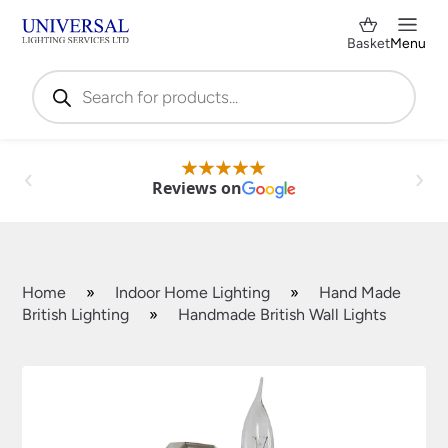
Basket
Menu
Products
search
Reviews on
Home
»
Indoor Home Lighting
»
Hand Made
British Lighting
»
Handmade British Wall Lights