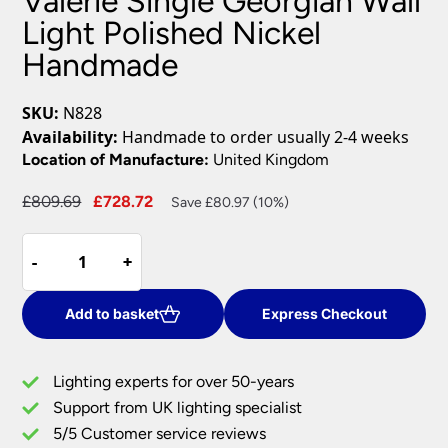
Valerie Single Georgian Wall
Light Polished Nickel
Handmade
SKU:
N828
Availability:
Handmade to order usually 2-4 weeks
Location of Manufacture:
United Kingdom
Original
Current
£
809.69
£
728.72
Save £80.97 (10%)
price
price
Valerie
was:
is:
-
-
+
+
Single
£809.69.
£728.72.
Georgian
Wall
Add to basket
Express Checkout
Light
Polished
Lighting experts for over 50-years
Nickel
Support from UK lighting specialist
Handmade
5/5 Customer service reviews
quantity