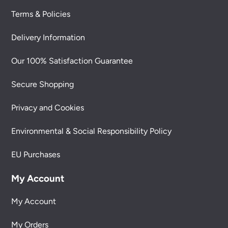
Terms & Policies
Delivery Information
Our 100% Satisfaction Guarantee
Secure Shopping
Privacy and Cookies
Environmental & Social Responsibility Policy
EU Purchases
My Account
My Account
My Orders