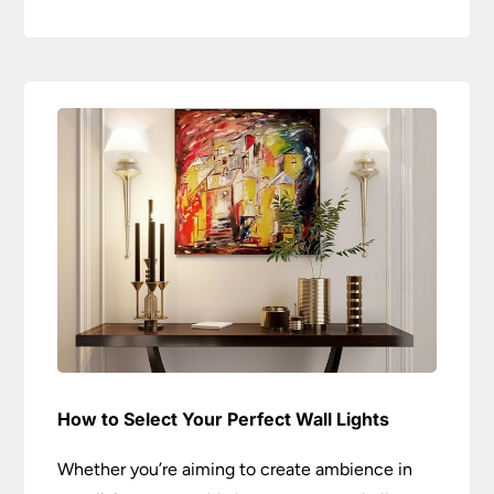
How to Select Your Perfect Wall Lights
Whether you’re aiming to create ambience in