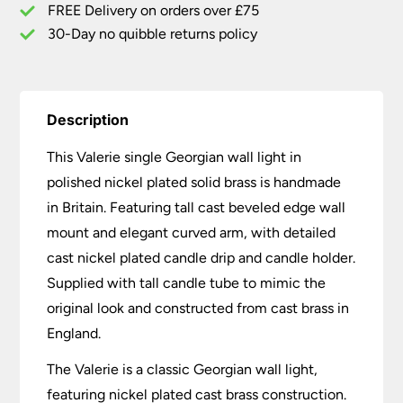
FREE Delivery on orders over £75
30-Day no quibble returns policy
Description
This Valerie single Georgian wall light in
polished nickel plated solid brass is handmade
in Britain. Featuring tall cast beveled edge wall
mount and elegant curved arm, with detailed
cast nickel plated candle drip and candle holder.
Supplied with tall candle tube to mimic the
original look and constructed from cast brass in
England.
The Valerie is a classic Georgian wall light,
featuring nickel plated cast brass construction.