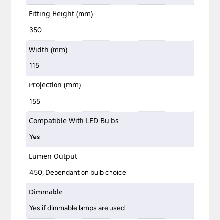
Fitting Height (mm)
350
Width (mm)
115
Projection (mm)
155
Compatible With LED Bulbs
Yes
Lumen Output
450, Dependant on bulb choice
Dimmable
Yes if dimmable lamps are used