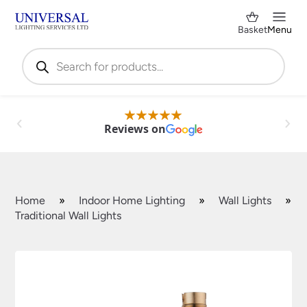
Basket
Menu
Products
search
Reviews on
Home
»
Indoor Home Lighting
»
Wall Lights
»
Traditional Wall Lights