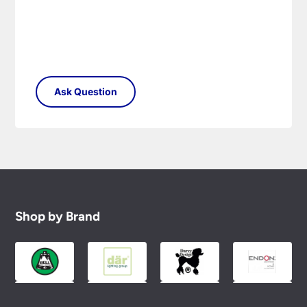
Shop by Brand