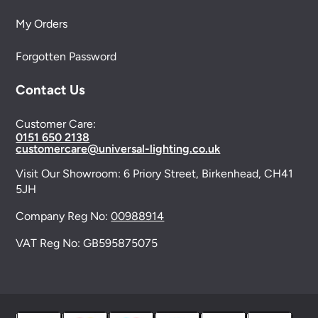
My Orders
Forgotten Password
Contact Us
Customer Care:
0151 650 2138
customercare@universal-lighting.co.uk
Visit Our Showroom:
6 Priory Street,
Birkenhead,
CH41
5JH
Company Reg No:
00988914
VAT Reg No: GB595875075