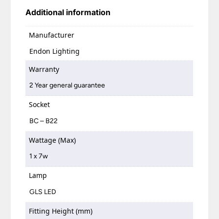
Additional information
Manufacturer
Endon Lighting
Warranty
2 Year general guarantee
Socket
BC – B22
Wattage (Max)
1 x 7w
Lamp
GLS LED
Fitting Height (mm)