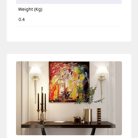
Weight (Kg)
0.4