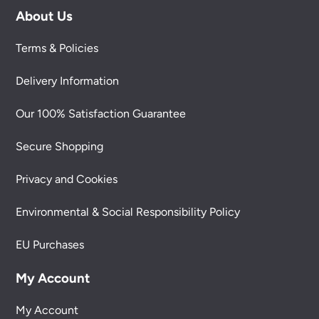
About Us
Terms & Policies
Delivery Information
Our 100% Satisfaction Guarantee
Secure Shopping
Privacy and Cookies
Environmental & Social Responsibility Policy
EU Purchases
My Account
My Account