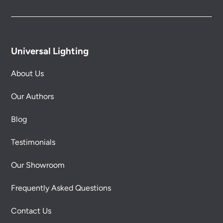
Universal Lighting
About Us
Our Authors
Blog
Testimonials
Our Showroom
Frequently Asked Questions
Contact Us