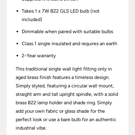
Takes 1 x 7W B22 GLS LED bulb (not
included)
Dimmable when paired with suitable bulbs
Class 1 single insulated and requires an earth
2-Year warranty
This traditional single wall light fitting only in
aged brass finish features a timeless design.
Simply styled, featuring a circular wall mount,
straight arm and tall upright spindle, with a solid
brass B22 lamp holder and shade ring. Simply
add your own fabric or glass shade for the
perfect look or use a bare bulb for an authentic
industrial vibe.