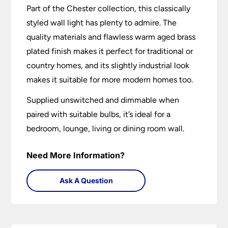
Part of the Chester collection, this classically
styled wall light has plenty to admire. The
quality materials and flawless warm aged brass
plated finish makes it perfect for traditional or
country homes, and its slightly industrial look
makes it suitable for more modern homes too.
Supplied unswitched and dimmable when
paired with suitable bulbs, it’s ideal for a
bedroom, lounge, living or dining room wall.
Need More Information?
Ask A Question