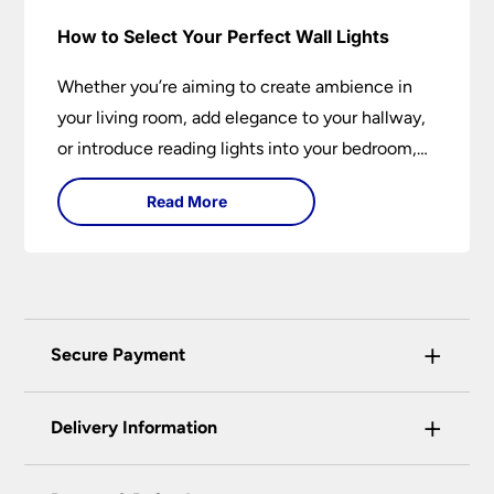
How to Select Your Perfect Wall Lights
Whether you’re aiming to create ambience in
your living room, add elegance to your hallway,
or introduce reading lights into your bedroom,
wall lights are versatile fixtures that deserve
Read More
thoughtful selection. Read on to find out how
to get the perfect fit?
+
Secure Payment
Universal Lighting Services Ltd use the latest
+
certified enhanced SSL encryption on every page
Delivery Information
of this site. This can be checked and verified
using by the padlock at the top of the page.
Our preferred delivery method is DPD courier