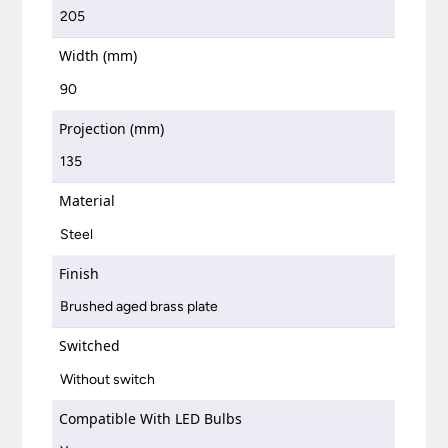
205
Width (mm)
90
Projection (mm)
135
Material
Steel
Finish
Brushed aged brass plate
Switched
Without switch
Compatible With LED Bulbs