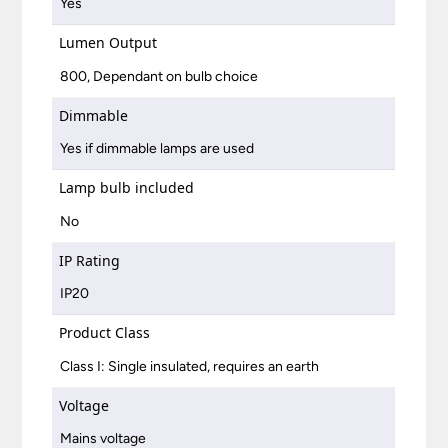
Yes
Lumen Output
800, Dependant on bulb choice
Dimmable
Yes if dimmable lamps are used
Lamp bulb included
No
IP Rating
IP20
Product Class
Class I: Single insulated, requires an earth
Voltage
Mains voltage