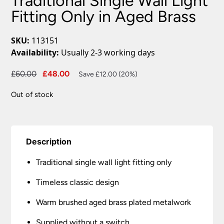
Traditional Single Wall Light
Fitting Only in Aged Brass
SKU:
113151
Availability:
Usually 2-3 working days
Original
Current
£
60.00
£
48.00
Save £12.00 (20%)
price
price
Out of stock
was:
is:
£60.00.
£48.00.
Description
Traditional single wall light fitting only
Timeless classic design
Warm brushed aged brass plated metalwork
Supplied without a switch