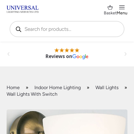
Basket
Menu
Products
search
Reviews on
Home
»
Indoor Home Lighting
»
Wall Lights
»
Wall Lights With Switch