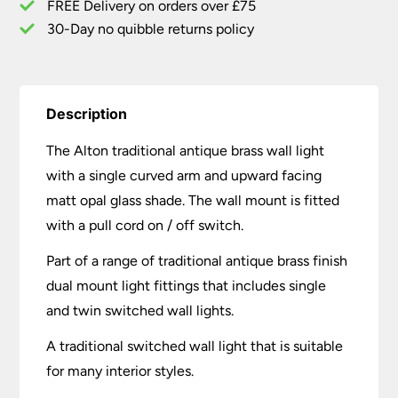
FREE Delivery on orders over £75
30-Day no quibble returns policy
Description
The Alton traditional antique brass wall light
with a single curved arm and upward facing
matt opal glass shade. The wall mount is fitted
with a pull cord on / off switch.
Part of a range of traditional antique brass finish
dual mount light fittings that includes single
and twin switched wall lights.
A traditional switched wall light that is suitable
for many interior styles.