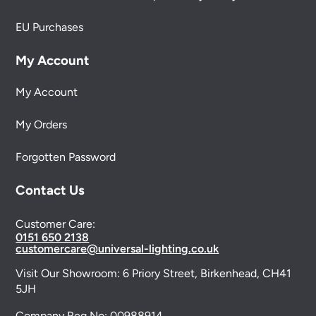
EU Purchases
My Account
My Account
My Orders
Forgotten Password
Contact Us
Customer Care:
0151 650 2138
customercare@universal-lighting.co.uk
Visit Our Showroom:
6 Priory Street,
Birkenhead,
CH41
5JH
Company Reg No:
00988914