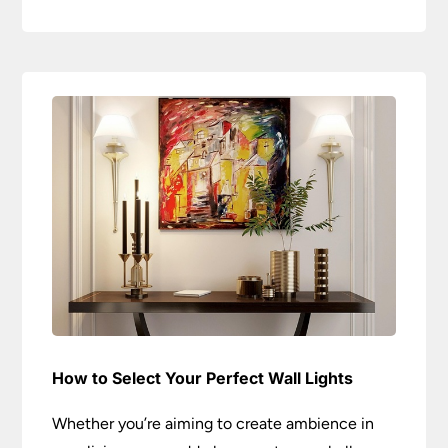
How to Select Your Perfect Wall Lights
Whether you’re aiming to create ambience in