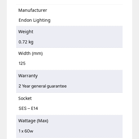
Manufacturer
Endon Lighting
Weight
0.72 kg
Width (mm)
125
Warranty
2 Year general guarantee
Socket
SES – E14
Wattage (Max)
1 x 60w