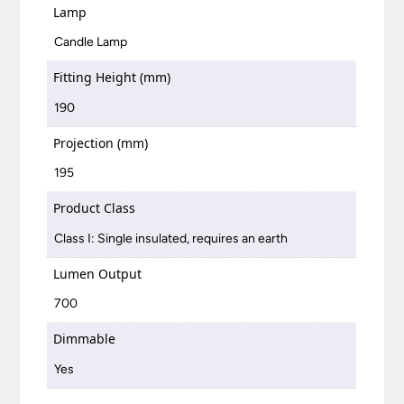
Lamp
Candle Lamp
Fitting Height (mm)
190
Projection (mm)
195
Product Class
Class I: Single insulated, requires an earth
Lumen Output
700
Dimmable
Yes