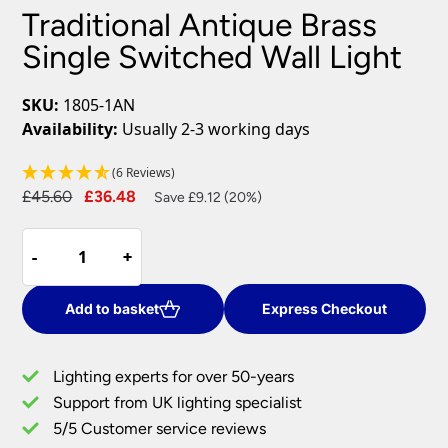
Traditional Antique Brass
Single Switched Wall Light
SKU:
1805-1AN
Availability:
Usually 2-3 working days
(6 Reviews)
Original
Current
£
45.60
£
36.48
Save £9.12 (20%)
price
price
Traditional
was:
is:
-
-
+
+
Antique
£45.60.
£36.48.
Brass
Single
Add to basket
Express Checkout
Switched
Wall
Lighting experts for over 50-years
Light
Support from UK lighting specialist
quantity
5/5 Customer service reviews