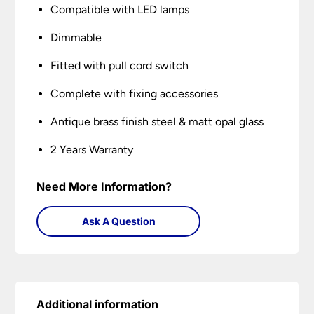
Compatible with LED lamps
Dimmable
Fitted with pull cord switch
Complete with fixing accessories
Antique brass finish steel & matt opal glass
2 Years Warranty
Need More Information?
Ask A Question
Additional information