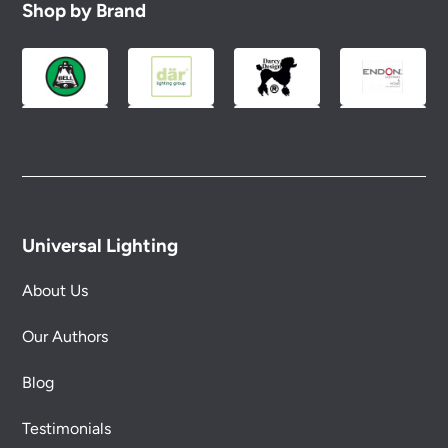
Shop by Brand
Universal Lighting
About Us
Our Authors
Blog
Testimonials