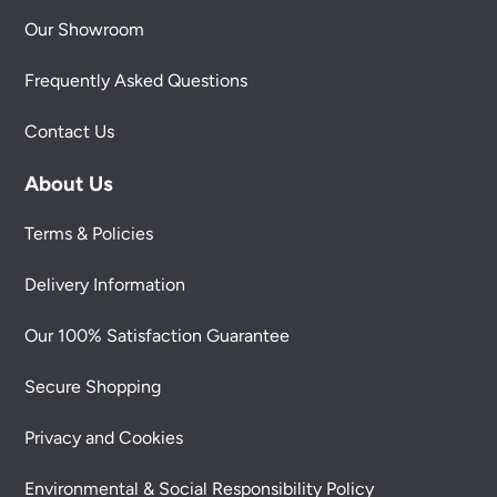
Our Showroom
Frequently Asked Questions
Contact Us
About Us
Terms & Policies
Delivery Information
Our 100% Satisfaction Guarantee
Secure Shopping
Privacy and Cookies
Environmental & Social Responsibility Policy