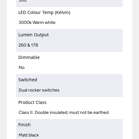
300
LED Colour Temp (Kelvin)
3000k Warm white
Lumen Output
260 & 178
Dimmable
No
Switched
Dual rocker switches
Product Class
Class II: Double insulated, must not be earthed
Finish
Matt black