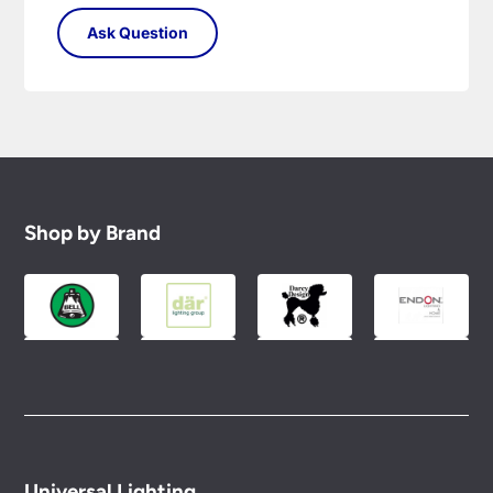
Shop by Brand
Universal Lighting