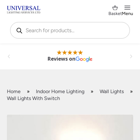
Basket
Menu
Products
search
Reviews on
Home
»
Indoor Home Lighting
»
Wall Lights
»
Wall Lights With Switch