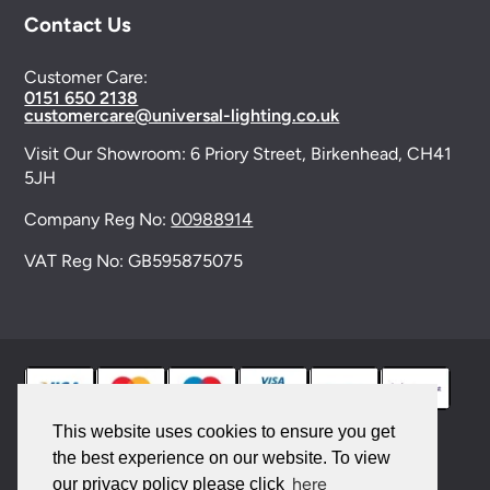
Contact Us
Customer Care:
0151 650 2138
customercare@universal-lighting.co.uk
Visit Our Showroom:
6 Priory Street,
Birkenhead,
CH41
5JH
Company Reg No:
00988914
VAT Reg No: GB595875075
This website uses cookies to ensure you get
the best experience on our website. To view
© 2026 Universal Lighting Services Ltd. All rights
here
our privacy policy please click
reserved. |
Sitemap