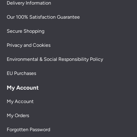
Delivery Information
Our 100% Satisfaction Guarantee
Secure Shopping
Privacy and Cookies
Environmental & Social Responsibility Policy
EU Purchases
My Account
My Account
My Orders
Forgotten Password