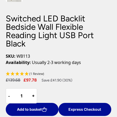
Switched LED Backlit
Bedside Wall Flexible
Reading Light USB Port
Black
SKU:
WB113
Availability:
Usually 2-3 working days
(1 Review)
Original
Current
£
139.68
£
97.78
Save £41.90 (30%)
price
price
Switched
was:
is:
-
-
+
+
LED
£139.68.
£97.78.
Backlit
Bedside
Add to basket
Express Checkout
Wall