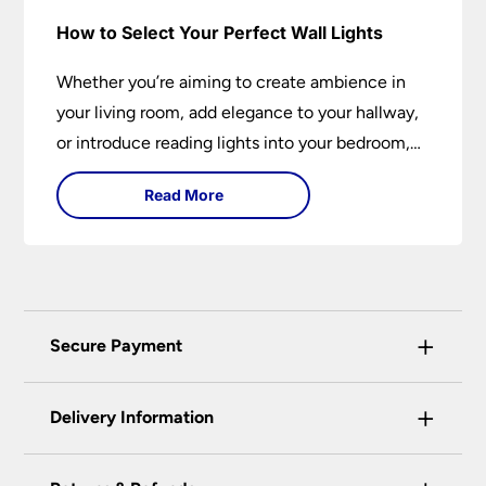
How to Select Your Perfect Wall Lights
Whether you’re aiming to create ambience in
your living room, add elegance to your hallway,
or introduce reading lights into your bedroom,
wall lights are versatile fixtures that deserve
Read More
thoughtful selection. Read on to find out how
to get the perfect fit?
+
Secure Payment
Universal Lighting Services Ltd use the latest
+
certified enhanced SSL encryption on every page
Delivery Information
of this site. This can be checked and verified
using by the padlock at the top of the page.
Our preferred delivery method is DPD courier