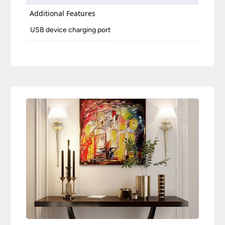
Additional Features
USB device charging port