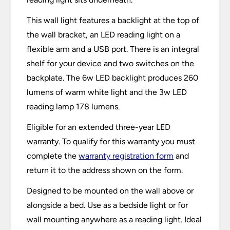
This wall light features a backlight at the top of
the wall bracket, an LED reading light on a
flexible arm and a USB port. There is an integral
shelf for your device and two switches on the
backplate. The 6w LED backlight produces 260
lumens of warm white light and the 3w LED
reading lamp 178 lumens.
Eligible for an extended three-year LED
warranty. To qualify for this warranty you must
complete the
warranty registration form
and
return it to the address shown on the form.
Designed to be mounted on the wall above or
alongside a bed. Use as a bedside light or for
wall mounting anywhere as a reading light. Ideal