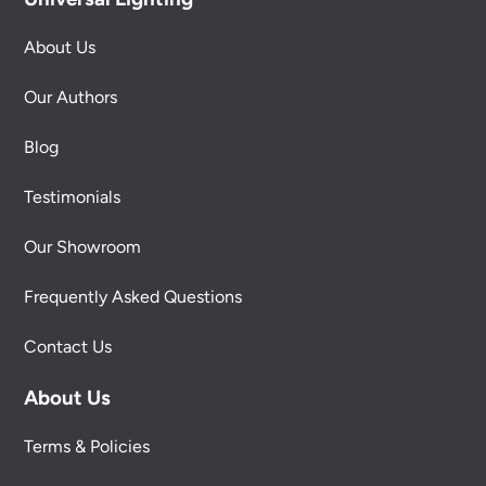
About Us
Our Authors
Blog
Testimonials
Our Showroom
Frequently Asked Questions
Contact Us
About Us
Terms & Policies