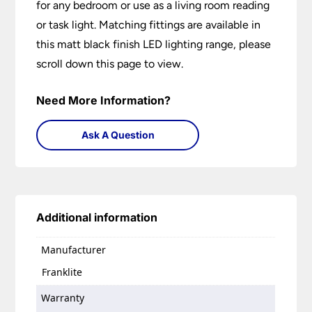
for any bedroom or use as a living room reading
or task light. Matching fittings are available in
this matt black finish LED lighting range, please
scroll down this page to view.
Need More Information?
Ask A Question
Additional information
Manufacturer
Franklite
Warranty