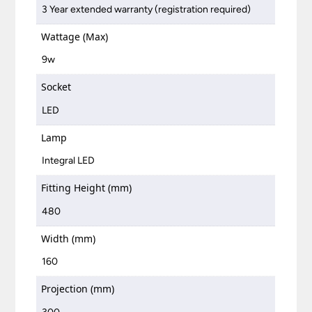
3 Year extended warranty (registration required)
Wattage (Max)
9w
Socket
LED
Lamp
Integral LED
Fitting Height (mm)
480
Width (mm)
160
Projection (mm)