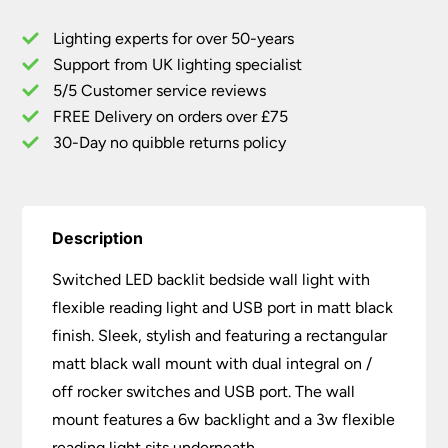
Flexible
Lighting experts for over 50-years
Reading
Support from UK lighting specialist
Light
5/5 Customer service reviews
USB
Port
FREE Delivery on orders over £75
Black
30-Day no quibble returns policy
quantity
Description
Switched LED backlit bedside wall light with
flexible reading light and USB port in matt black
finish. Sleek, stylish and featuring a rectangular
matt black wall mount with dual integral on /
off rocker switches and USB port. The wall
mount features a 6w backlight and a 3w flexible
reading light sits underneath.