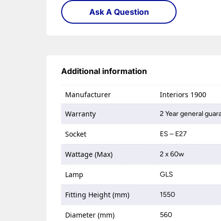
Ask A Question
Additional information
Manufacturer
Interiors 1900
Warranty
2 Year general guar
Socket
ES – E27
Wattage (Max)
2 x 60w
Lamp
GLS
Fitting Height (mm)
1550
Diameter (mm)
560