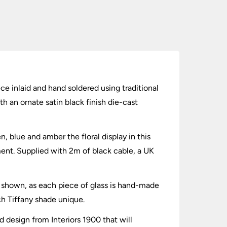
ece inlaid and hand soldered using traditional
h an ornate satin black finish die-cast
n, blue and amber the floral display in this
tment. Supplied with 2m of black cable, a UK
es shown, as each piece of glass is hand-made
ch Tiffany shade unique.
ed design from Interiors 1900 that will