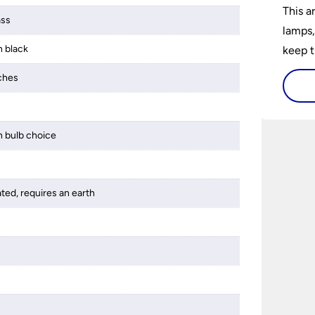
This a
ass
lamps,
n black
keep t
a wow 
tches
install
 bulb choice
ated, requires an earth