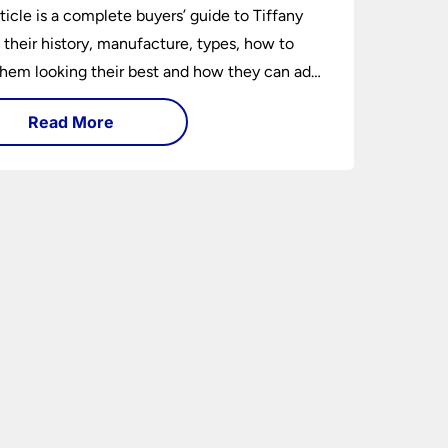
rticle is a complete buyers’ guide to Tiffany
 their history, manufacture, types, how to
hem looking their best and how they can add
factor to any room in which they are
Read More
ed.