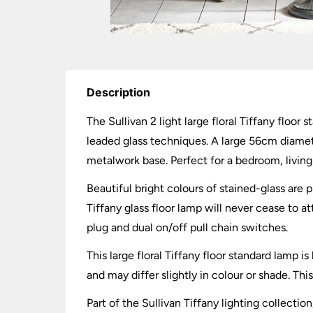
Description
The Sullivan 2 light large floral Tiffany floor
leaded glass techniques. A large 56cm diameter
metalwork base. Perfect for a bedroom, living
Beautiful bright colours of stained-glass are p
Tiffany glass floor lamp will never cease to a
plug and dual on/off pull chain switches.
This large floral Tiffany floor standard lamp
and may differ slightly in colour or shade. Th
Part of the Sullivan Tiffany lighting collectio