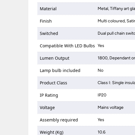
Material
Metal, Tiffany art gl
Finish
Multi coloured, Sati
Switched
Dual pull chain swi
Compatible With LED Bulbs
Yes
Lumen Output
1800, Dependant on
Lamp bulb included
No
Product Class
Class I: Single insul
IP Rating
IP20
Voltage
Mains voltage
Assembly required
Yes
Weight (Kg)
10.6