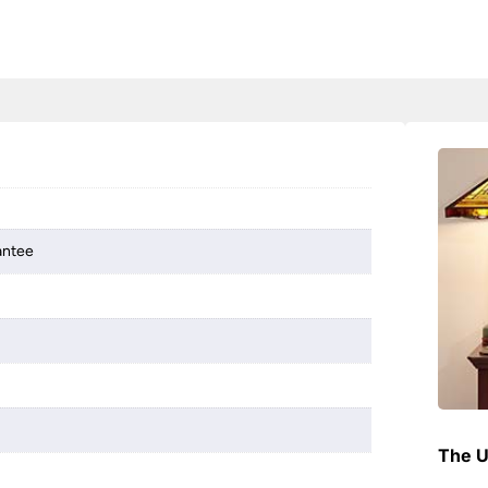
antee
The U