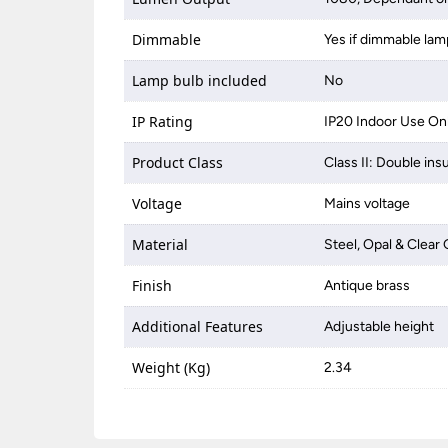
Dimmable
Yes if dimmable lam
Lamp bulb included
No
IP Rating
IP20 Indoor Use On
Product Class
Class II: Double ins
Voltage
Mains voltage
Material
Steel, Opal & Clear 
Finish
Antique brass
Additional Features
Adjustable height
Weight (Kg)
2.34