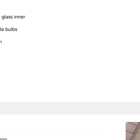
 glass inner
e bulbs
n
ting