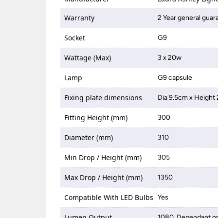
Warranty
2 Year general guar
Socket
G9
Wattage (Max)
3 x 20w
Lamp
G9 capsule
Fixing plate dimensions
Dia 9.5cm x Height
Fitting Height (mm)
300
Diameter (mm)
310
Min Drop / Height (mm)
305
Max Drop / Height (mm)
1350
Compatible With LED Bulbs
Yes
Lumen Output
1080, Dependant on