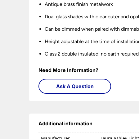
Antique brass finish metalwork
Dual glass shades with clear outer and opal
Can be dimmed when paired with dimmabl
Height adjustable at the time of installatio
Class 2 double insulated, no earth required
Need More Information?
Ask A Question
Additional information
Manufacturer
Laura Ashley Ligh