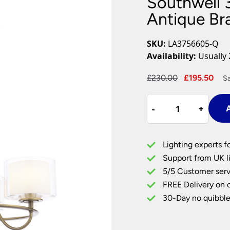
Southwell 3
Plug In Wall Lights
Desk Lamps
hts
Picture Lights
Recessed Dow
Antique Br
Fire Rated Do
LED Downligh
SKU:
LA3756605-Q
Mains GU10 D
Availability:
Usually 
Period Lighti
Original
Cur
£
230.00
£
195.50
Sa
Vintage Ceilin
price
pri
Vintage Wall L
Southwell
was:
is:
Period Table 
-
-
+
+
A
3
£230.00.
£19
Light
Chandelier
Lighting experts f
Antique
Support from UK li
Brass
5/5 Customer serv
&
FREE Delivery on 
Glass
Shades
30-Day no quibble
quantity