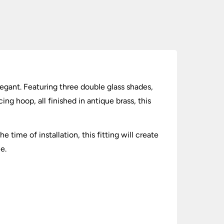
elegant. Featuring three double glass shades,
ing hoop, all finished in antique brass, this
 time of installation, this fitting will create
e.