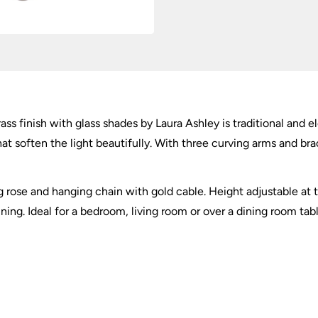
ass finish with glass shades by Laura Ashley is traditional and 
at soften the light beautifully. With three curving arms and brac
 rose and hanging chain with gold cable. Height adjustable at the
ning. Ideal for a bedroom, living room or over a dining room tabl