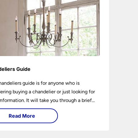
eliers Guide
handeliers guide is for anyone who is
ering buying a chandelier or just looking for
nformation. It will take you through a brief
y of their development to the different styles
Read More
ble. It includes tips on how large it should be
w low it should hang. If you are looking to
chandelier in the near future, it could be the