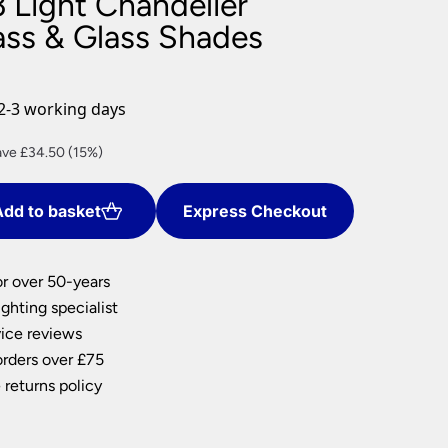
 Light Chandelier
nlights
ass & Glass Shades
wnlights
ts
ownlights
2-3 working days
ng
rent
ve £34.50 (15%)
g Lights
ce
ights
Lamps
dd to basket
Express Checkout
5.50.
or over 50-years
ghting specialist
ice reviews
orders over £75
 returns policy