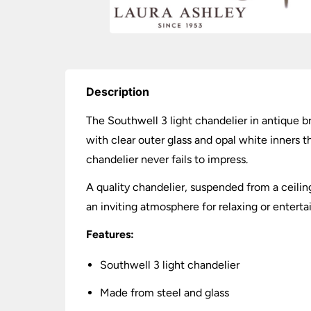
Description
The Southwell 3 light chandelier in antique br
with clear outer glass and opal white inners th
chandelier never fails to impress.
A quality chandelier, suspended from a ceiling
an inviting atmosphere for relaxing or entertai
Features:
Southwell 3 light chandelier
Made from steel and glass