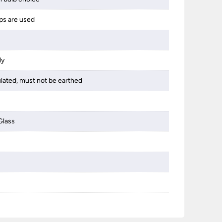
best 1
ps are used
someth
ly
ulated, must not be earthed
Glass