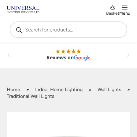
Basket
Menu
Products
search
Reviews on
Home
»
Indoor Home Lighting
»
Wall Lights
»
Traditional Wall Lights