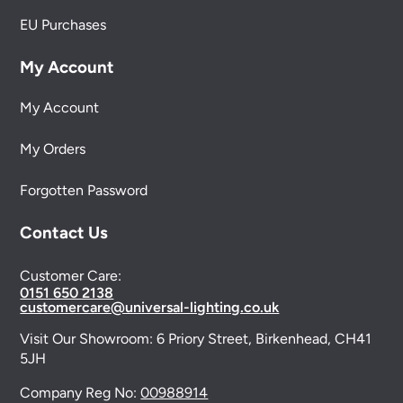
EU Purchases
My Account
My Account
My Orders
Forgotten Password
Contact Us
Customer Care:
0151 650 2138
customercare@universal-lighting.co.uk
Visit Our Showroom:
6 Priory Street,
Birkenhead,
CH41
5JH
Company Reg No:
00988914