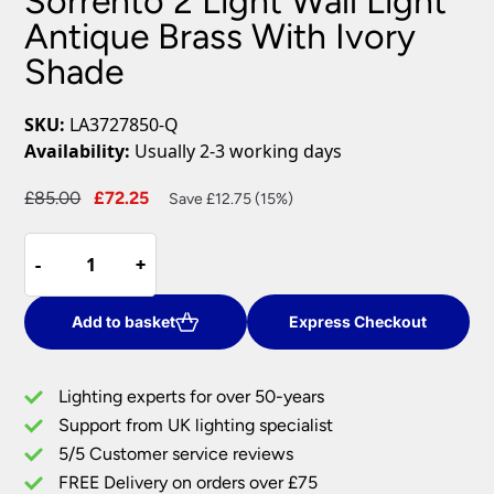
Sorrento 2 Light Wall Light
Antique Brass With Ivory
Shade
SKU:
LA3727850-Q
Availability:
Usually 2-3 working days
Original
Current
£
85.00
£
72.25
Save £12.75 (15%)
price
price
Sorrento
was:
is:
-
-
+
+
2
£85.00.
£72.25.
Light
Wall
Add to basket
Express Checkout
Light
Antique
Lighting experts for over 50-years
Brass
Support from UK lighting specialist
With
5/5 Customer service reviews
Ivory
Shade
FREE Delivery on orders over £75