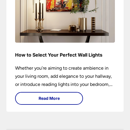
How to Select Your Perfect Wall Lights
Whether you’re aiming to create ambience in
your living room, add elegance to your hallway,
or introduce reading lights into your bedroom,
wall lights are versatile fixtures that deserve
Read More
thoughtful selection. Read on to find out how
to get the perfect fit?