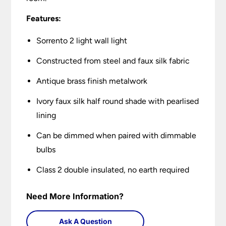
Features:
Sorrento 2 light wall light
Constructed from steel and faux silk fabric
Antique brass finish metalwork
Ivory faux silk half round shade with pearlised
lining
Can be dimmed when paired with dimmable
bulbs
Class 2 double insulated, no earth required
Need More Information?
Ask A Question