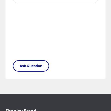
Shop by Brand