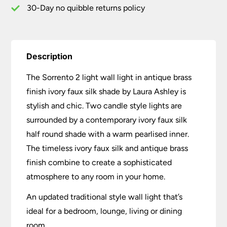
quantity
30-Day no quibble returns policy
Description
The Sorrento 2 light wall light in antique brass
finish ivory faux silk shade by Laura Ashley is
stylish and chic. Two candle style lights are
surrounded by a contemporary ivory faux silk
half round shade with a warm pearlised inner.
The timeless ivory faux silk and antique brass
finish combine to create a sophisticated
atmosphere to any room in your home.
An updated traditional style wall light that’s
ideal for a bedroom, lounge, living or dining
room.