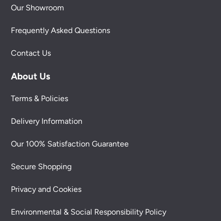
Our Showroom
Frequently Asked Questions
Contact Us
About Us
Terms & Policies
Delivery Information
Our 100% Satisfaction Guarantee
Secure Shopping
Privacy and Cookies
Environmental & Social Responsibility Policy