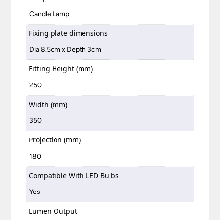
Candle Lamp
Fixing plate dimensions
Dia 8.5cm x Depth 3cm
Fitting Height (mm)
250
Width (mm)
350
Projection (mm)
180
Compatible With LED Bulbs
Yes
Lumen Output