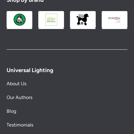
Universal Lighting
About Us
Our Authors
Blog
Testimonials