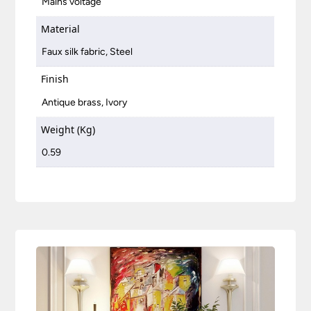
Mains voltage
Material
Faux silk fabric, Steel
Finish
Antique brass, Ivory
Weight (Kg)
0.59