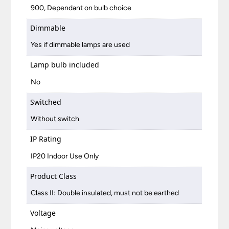
900, Dependant on bulb choice
Dimmable
Yes if dimmable lamps are used
Lamp bulb included
No
Switched
Without switch
IP Rating
IP20 Indoor Use Only
Product Class
Class II: Double insulated, must not be earthed
Voltage