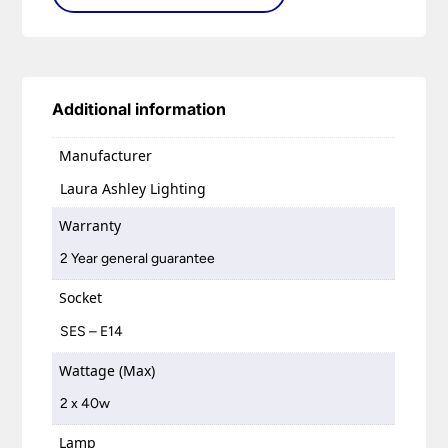
Additional information
Manufacturer
Laura Ashley Lighting
Warranty
2 Year general guarantee
Socket
SES – E14
Wattage (Max)
2 x 40w
Lamp