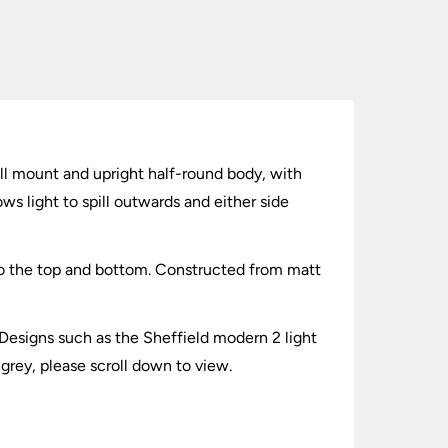
all mount and upright half-round body, with
ws light to spill outwards and either side
to the top and bottom. Constructed from matt
Designs such as the Sheffield modern 2 light
 grey, please scroll down to view.