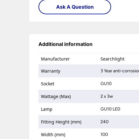
Ask A Question
Additional information
Manufacturer
Searchlight
Warranty
3 Year anti-corrosi
Socket
GU10
Wattage (Max)
2 x 3w
Lamp
GU10 LED
Fitting Height (mm)
240
Width (mm)
100