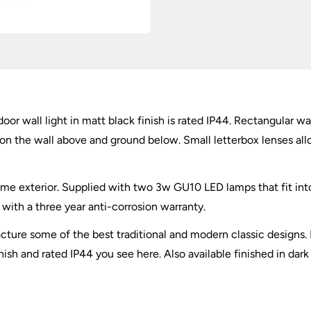
Black
IP44
quantity
oor wall light in matt black finish is rated IP44. Rectangular w
 on the wall above and ground below. Small letterbox lenses allo
ome exterior. Supplied with two 3w GU10 LED lamps that fit in
ith a three year anti-corrosion warranty.
ture some of the best traditional and modern classic designs. 
nish and rated IP44 you see here. Also available finished in dark