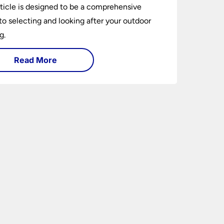
rticle is designed to be a comprehensive
to selecting and looking after your outdoor
g.
Read More