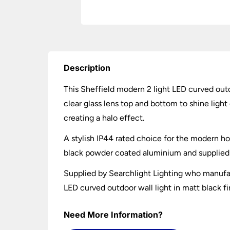
Description
This Sheffield modern 2 light LED curved outd
clear glass lens top and bottom to shine light
creating a halo effect.
A stylish IP44 rated choice for the modern h
black powder coated aluminium and supplied w
Supplied by Searchlight Lighting who manufac
LED curved outdoor wall light in matt black fi
Need More Information?