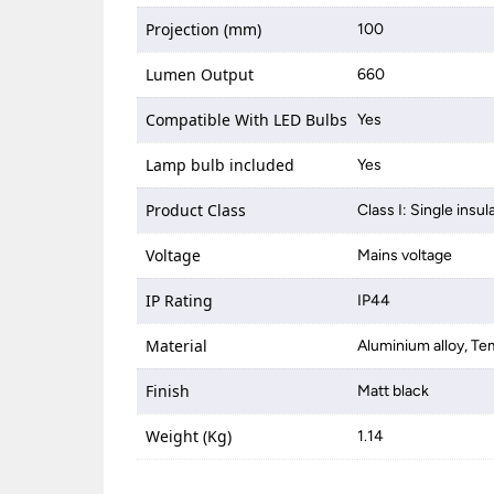
Projection (mm)
100
Lumen Output
660
Compatible With LED Bulbs
Yes
Lamp bulb included
Yes
Product Class
Class I: Single insul
Voltage
Mains voltage
IP Rating
IP44
Material
Aluminium alloy, Te
Finish
Matt black
Weight (Kg)
1.14