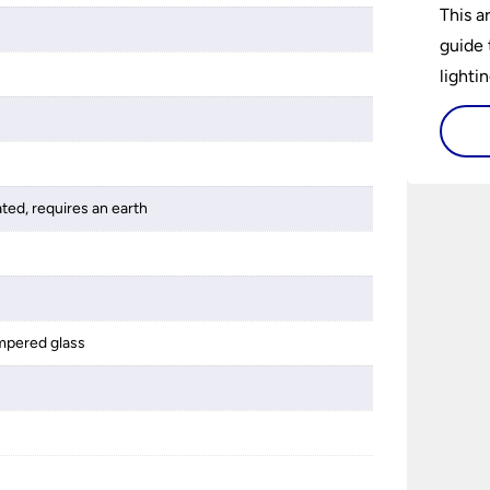
This a
guide 
lightin
ated, requires an earth
mpered glass