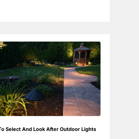
o Select And Look After Outdoor Lights