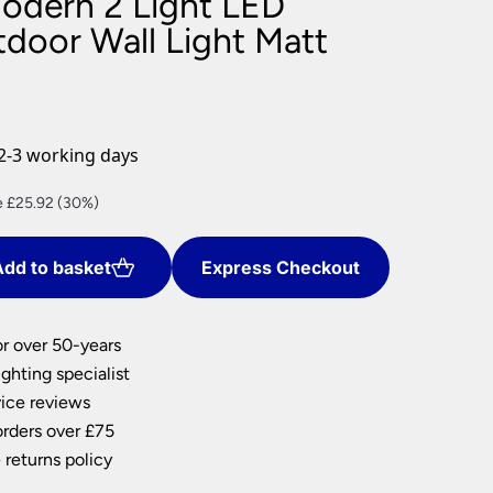
Modern 2 Light LED
nlights
door Wall Light Matt
wnlights
ts
ownlights
ng
2-3 working days
g Lights
ights
ent
 £25.92 (30%)
Lamps
dd to basket
Express Checkout
8.
or over 50-years
ghting specialist
ice reviews
orders over £75
 returns policy