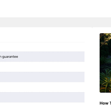
on guarantee
How T