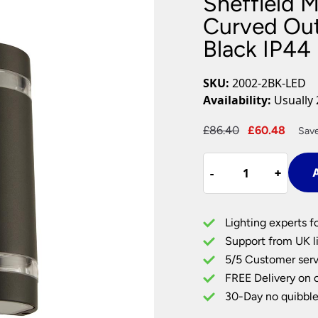
Sheffield 
Plug In Wall Lights
Desk Lamps
hts
Picture Lights
Recessed Dow
Curved Out
Black IP44
Fire Rated Do
LED Downligh
Mains GU10 D
SKU:
2002-2BK-LED
Period Lighti
Availability:
Usually 
Vintage Ceilin
Vintage Wall L
Original
Curr
£
86.40
£
60.48
Save
Period Table 
price
price
Sheffield
was:
is:
-
-
+
+
A
Modern
£86.40.
£60.4
2
Light
Lighting experts f
LED
Support from UK li
Curved
5/5 Customer serv
Outdoor
FREE Delivery on 
Wall
Light
30-Day no quibble
Matt