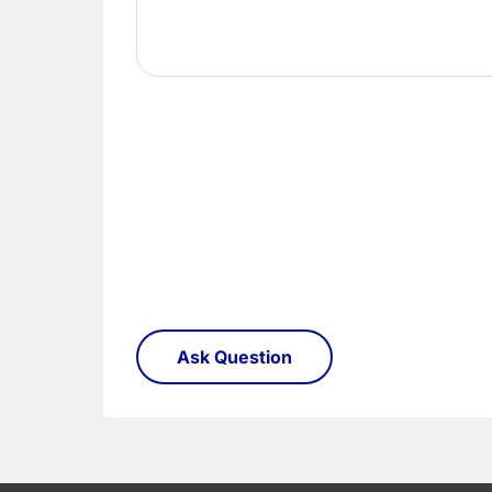
order need to be returned.
Please see our
Terms & Policies
page for furth