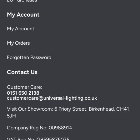
My Account
My Account
My Orders
Forgotten Password
Contact Us
Customer Care:
0151 650 2138
customercare@universal-lighting.co.uk
Visit Our Showroom:
6 Priory Street,
Birkenhead,
CH41
5JH
Company Reg No:
00988914
VAT Reg No: GB595875075