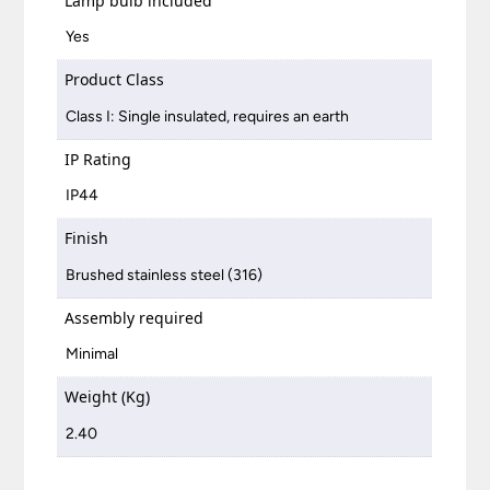
Lamp bulb included
Yes
Product Class
Class I: Single insulated, requires an earth
IP Rating
IP44
Finish
Brushed stainless steel (316)
Assembly required
Minimal
Weight (Kg)
2.40