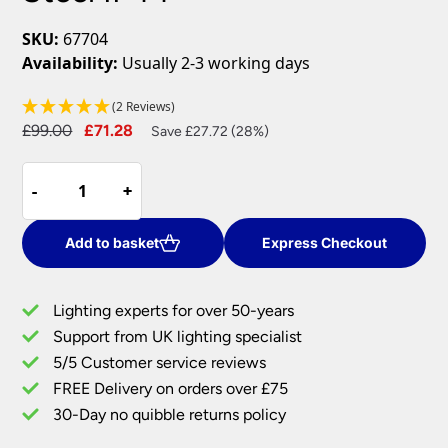
SKU:
67704
Availability:
Usually 2-3 working days
(2 Reviews)
Original
Current
£
99.00
£
71.28
Save £27.72 (28%)
price
price
Roko
was:
is:
-
-
+
+
1m
£99.00.
£71.28.
Outdoor
Bollard
Add to basket
Express Checkout
Light
Brushed
Lighting experts for over 50-years
316
Support from UK lighting specialist
Stainless
5/5 Customer service reviews
Steel
IP44
FREE Delivery on orders over £75
quantity
30-Day no quibble returns policy