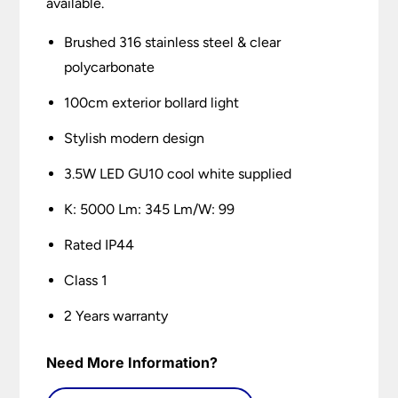
available.
Brushed 316 stainless steel & clear
polycarbonate
100cm exterior bollard light
Stylish modern design
3.5W LED GU10 cool white supplied
K: 5000 Lm: 345 Lm/W: 99
Rated IP44
Class 1
2 Years warranty
Need More Information?