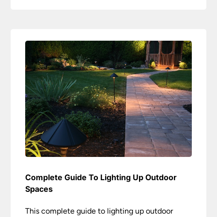
Complete Guide To Lighting Up Outdoor
Spaces
This complete guide to lighting up outdoor