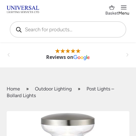
Basket
Menu
Products
search
Reviews on
Home
»
Outdoor Lighting
»
Post Lights –
Bollard Lights