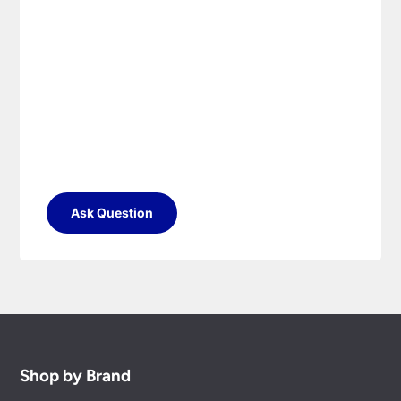
Ask Question
Shop by Brand