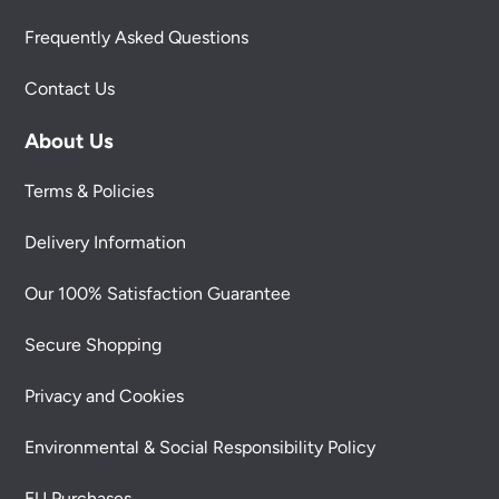
Frequently Asked Questions
Contact Us
About Us
Terms & Policies
Delivery Information
Our 100% Satisfaction Guarantee
Secure Shopping
Privacy and Cookies
Environmental & Social Responsibility Policy
EU Purchases