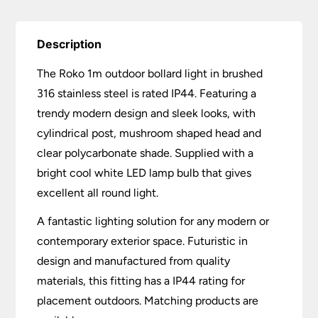
Description
The Roko 1m outdoor bollard light in brushed
316 stainless steel is rated IP44. Featuring a
trendy modern design and sleek looks, with
cylindrical post, mushroom shaped head and
clear polycarbonate shade. Supplied with a
bright cool white LED lamp bulb that gives
excellent all round light.
A fantastic lighting solution for any modern or
contemporary exterior space. Futuristic in
design and manufactured from quality
materials, this fitting has a IP44 rating for
placement outdoors. Matching products are