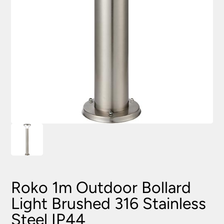
Roko 1m Outdoor Bollard
Light Brushed 316 Stainless
Steel IP44