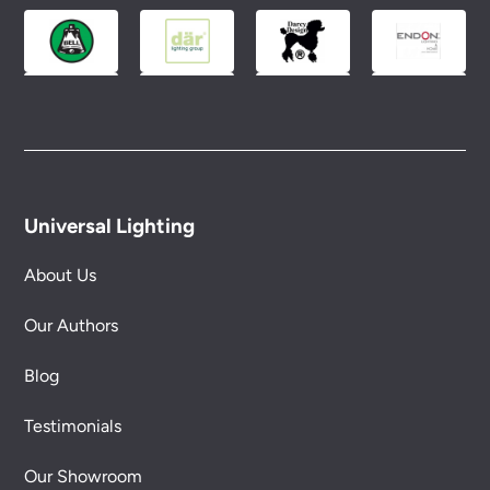
Universal Lighting
About Us
Our Authors
Blog
Testimonials
Our Showroom