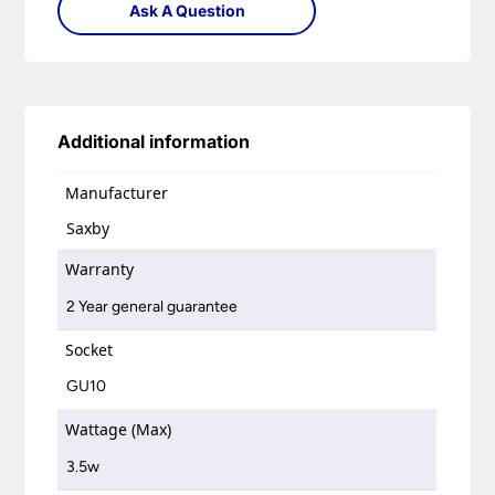
Ask A Question
Additional information
Manufacturer
Saxby
Warranty
2 Year general guarantee
Socket
GU10
Wattage (Max)
3.5w