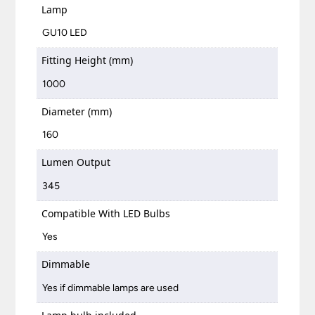
Lamp
GU10 LED
Fitting Height (mm)
1000
Diameter (mm)
160
Lumen Output
345
Compatible With LED Bulbs
Yes
Dimmable
Yes if dimmable lamps are used