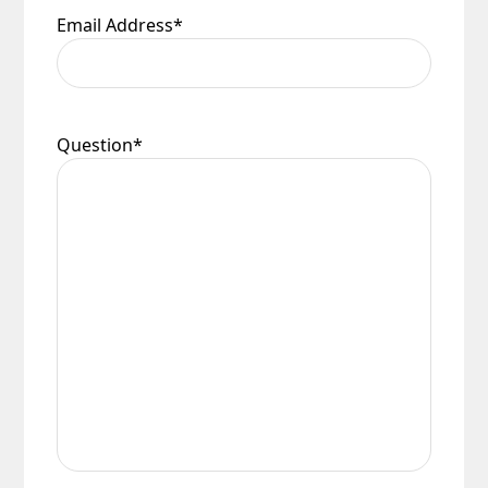
Email Address
*
Question
*