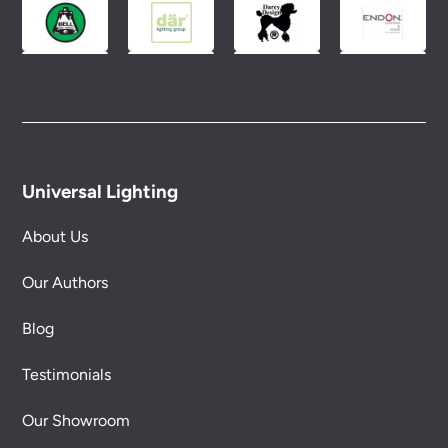
Universal Lighting
About Us
Our Authors
Blog
Testimonials
Our Showroom