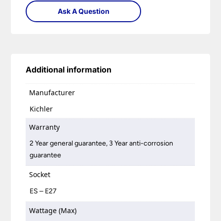
Ask A Question
Additional information
Manufacturer
Kichler
Warranty
2 Year general guarantee, 3 Year anti-corrosion
guarantee
Socket
ES – E27
Wattage (Max)