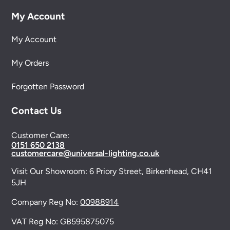
My Account
My Account
My Orders
Forgotten Password
Contact Us
Customer Care:
0151 650 2138
customercare@universal-lighting.co.uk
Visit Our Showroom:
6 Priory Street,
Birkenhead,
CH41
5JH
Company Reg No:
00988914
VAT Reg No: GB595875075