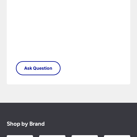
Shop by Brand