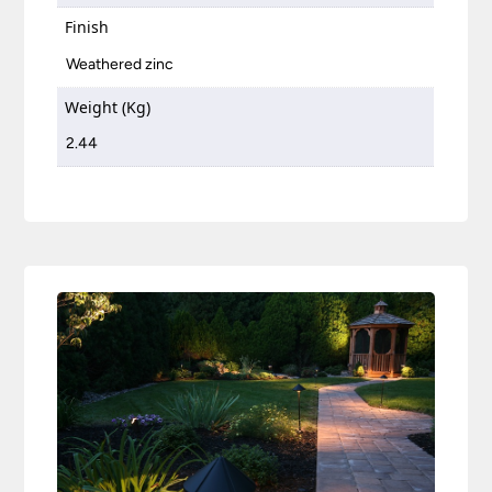
Finish
Weathered zinc
Weight (Kg)
2.44