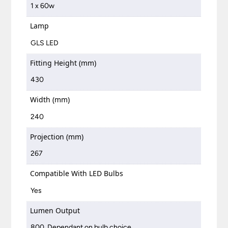
1 x 60w
Lamp
GLS LED
Fitting Height (mm)
430
Width (mm)
240
Projection (mm)
267
Compatible With LED Bulbs
Yes
Lumen Output
800, Dependant on bulb choice