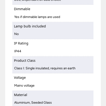
Dimmable
Yes if dimmable lamps are used
Lamp bulb included
No
IP Rating
IP44
Product Class
Class I: Single insulated, requires an earth
Voltage
Mains voltage
Material
Aluminium, Seeded Glass