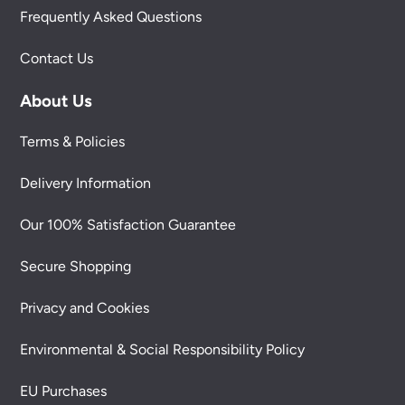
Frequently Asked Questions
Contact Us
About Us
Terms & Policies
Delivery Information
Our 100% Satisfaction Guarantee
Secure Shopping
Privacy and Cookies
Environmental & Social Responsibility Policy
EU Purchases