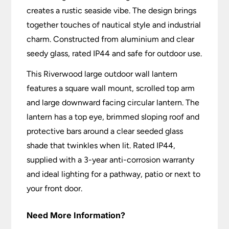
creates a rustic seaside vibe. The design brings
together touches of nautical style and industrial
charm. Constructed from aluminium and clear
seedy glass, rated IP44 and safe for outdoor use.
This Riverwood large outdoor wall lantern
features a square wall mount, scrolled top arm
and large downward facing circular lantern. The
lantern has a top eye, brimmed sloping roof and
protective bars around a clear seeded glass
shade that twinkles when lit. Rated IP44,
supplied with a 3-year anti-corrosion warranty
and ideal lighting for a pathway, patio or next to
your front door.
Need More Information?