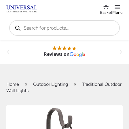
Basket
Menu
Products
search
Reviews on
Home
»
Outdoor Lighting
»
Traditional Outdoor
Wall Lights