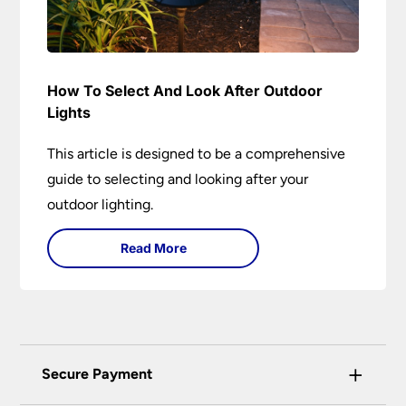
How To Select And Look After Outdoor
Lights
This article is designed to be a comprehensive
guide to selecting and looking after your
outdoor lighting.
Read More
+
Secure Payment