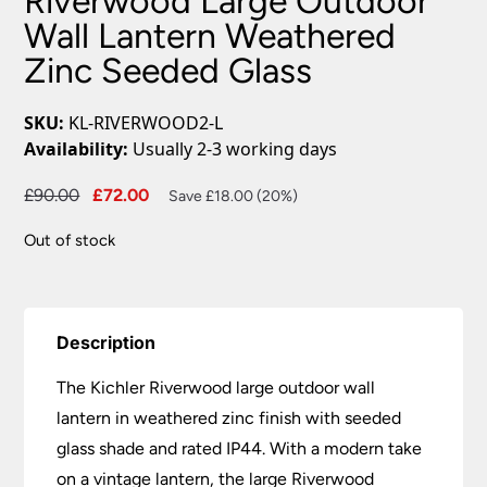
Riverwood Large Outdoor
Wall Lantern Weathered
Zinc Seeded Glass
SKU:
KL-RIVERWOOD2-L
Availability:
Usually 2-3 working days
Original
Current
£
90.00
£
72.00
Save £18.00 (20%)
price
price
Out of stock
was:
is:
£90.00.
£72.00.
Description
The Kichler Riverwood large outdoor wall
lantern in weathered zinc finish with seeded
glass shade and rated IP44. With a modern take
on a vintage lantern, the large Riverwood