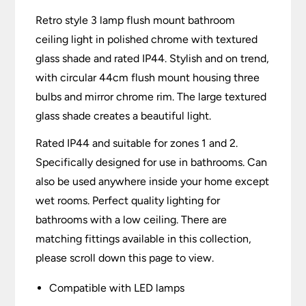
Retro style 3 lamp flush mount bathroom
ceiling light in polished chrome with textured
glass shade and rated IP44. Stylish and on trend,
with circular 44cm flush mount housing three
bulbs and mirror chrome rim. The large textured
glass shade creates a beautiful light.
Rated IP44 and suitable for zones 1 and 2.
Specifically designed for use in bathrooms. Can
also be used anywhere inside your home except
wet rooms. Perfect quality lighting for
bathrooms with a low ceiling. There are
matching fittings available in this collection,
please scroll down this page to view.
Compatible with LED lamps