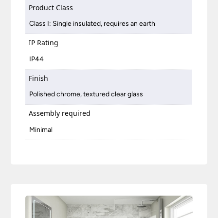
Product Class
Class I: Single insulated, requires an earth
IP Rating
IP44
Finish
Polished chrome, textured clear glass
Assembly required
Minimal