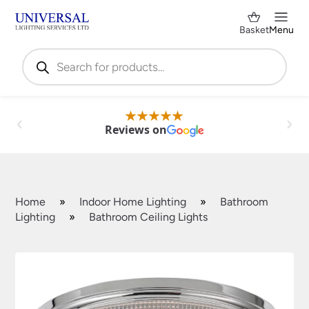
Basket
Menu
Products
search
Reviews on
Home
»
Indoor Home Lighting
»
Bathroom
Lighting
»
Bathroom Ceiling Lights