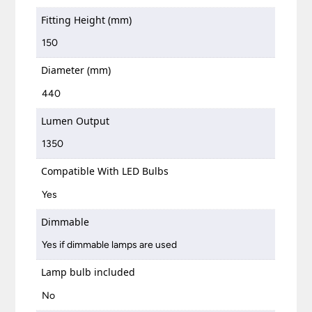
Fitting Height (mm)
150
Diameter (mm)
440
Lumen Output
1350
Compatible With LED Bulbs
Yes
Dimmable
Yes if dimmable lamps are used
Lamp bulb included
No