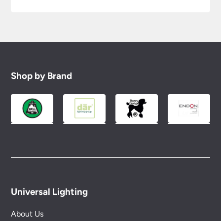
Shop by Brand
Universal Lighting
About Us