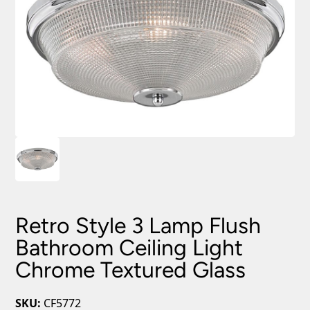
Retro Style 3 Lamp Flush
Bathroom Ceiling Light
Chrome Textured Glass
SKU:
CF5772