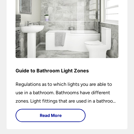
Guide to Bathroom Light Zones
Regulations as to which lights you are able to
use in a bathroom. Bathrooms have different
zones. Light fittings that are used in a bathroom
are IP rated.
Read More