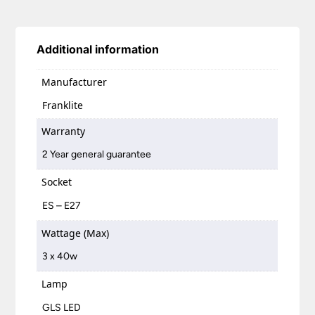
Additional information
Manufacturer
Franklite
Warranty
2 Year general guarantee
Socket
ES – E27
Wattage (Max)
3 x 40w
Lamp
GLS LED