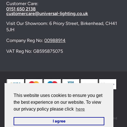
Customer Care:
0151 650 2138
customercare@universal-lighting.co.uk
Visit Our Showroom:
6 Priory Street,
Birkenhead,
CH41
5JH
Company Reg No:
00988914
VAT Reg No: GB595875075
This website uses cookies to ensure you get
the best experience on our website. To view
© 2026 Universal Lighting Services Ltd. All rights
here
our privacy policy please click
reserved. |
Sitemap
This site is protected by reCAPTCHA and the Google
Privacy Policy
and
I agree
Terms of Service
apply.