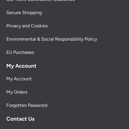
Secure Shopping
Privacy and Cookies
Environmental & Social Responsibility Policy
EU Purchases
My Account
My Account
My Orders
Forgotten Password
Contact Us