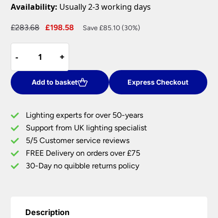
Availability:
Usually 2-3 working days
Original
Current
£
283.68
£
198.58
Save £85.10 (30%)
price
price
Retro
was:
is:
-
-
+
+
Style
£283.68.
£198.58.
3
Lamp
Add to basket
Express Checkout
Flush
Bathroom
Lighting experts for over 50-years
Ceiling
Support from UK lighting specialist
Light
5/5 Customer service reviews
Chrome
Textured
FREE Delivery on orders over £75
Glass
30-Day no quibble returns policy
quantity
Description