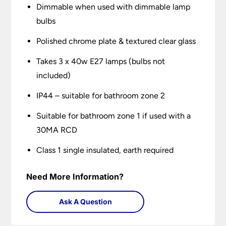
Dimmable when used with dimmable lamp
bulbs
Polished chrome plate & textured clear glass
Takes 3 x 40w E27 lamps (bulbs not
included)
IP44 – suitable for bathroom zone 2
Suitable for bathroom zone 1 if used with a
30MA RCD
Class 1 single insulated, earth required
Need More Information?
Ask A Question