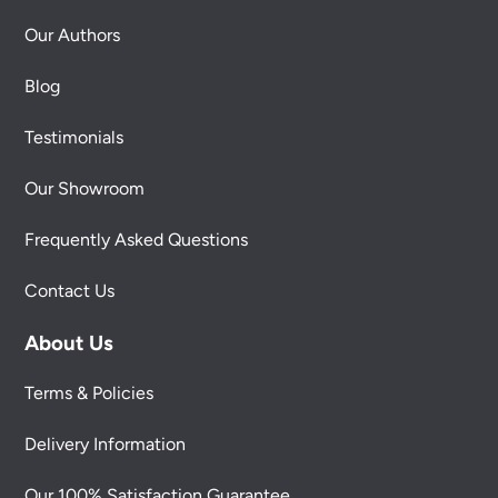
Our Authors
Blog
Testimonials
Our Showroom
Frequently Asked Questions
Contact Us
About Us
Terms & Policies
Delivery Information
Our 100% Satisfaction Guarantee