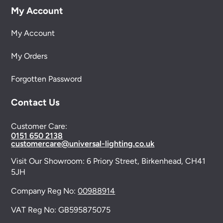
My Account
My Account
My Orders
Forgotten Password
Contact Us
Customer Care:
0151 650 2138
customercare@universal-lighting.co.uk
Visit Our Showroom:
6 Priory Street,
Birkenhead,
CH41
5JH
Company Reg No:
00988914
VAT Reg No: GB595875075