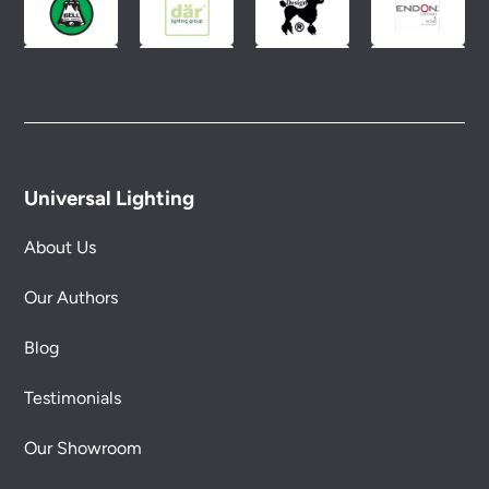
Universal Lighting
About Us
Our Authors
Blog
Testimonials
Our Showroom