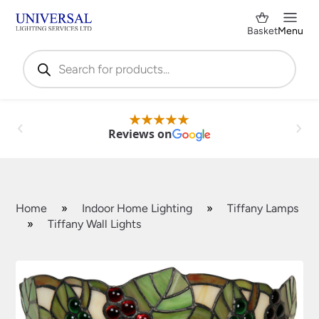
Basket
Menu
Products
search
Reviews on
Home
»
Indoor Home Lighting
»
Tiffany Lamps
»
Tiffany Wall Lights