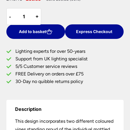
price
price
Red
was:
is:
-
-
+
+
And
£119.40.
£83.58.
Green
Grape
Add to basket
Express Checkout
Vine
Tiffany
Lighting experts for over 50-years
Wall
Support from UK lighting specialist
Light
5/5 Customer service reviews
quantity
FREE Delivery on orders over £75
30-Day no quibble returns policy
Description
This design incorporates two different coloured
vines standing proud of the individual mottled