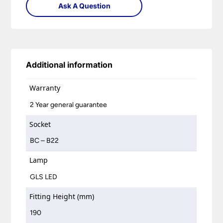
Ask A Question
Additional information
Warranty
2 Year general guarantee
Socket
BC – B22
Lamp
GLS LED
Fitting Height (mm)
190