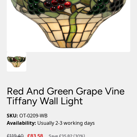
Red And Green Grape Vine
Tiffany Wall Light
SKU:
OT-0209-WB
Availability:
Usually 2-3 working days
Original
Current
£
119.40
£
83.58
Save £35.82 (30%)