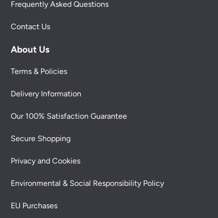
Frequently Asked Questions
Contact Us
About Us
Terms & Policies
Delivery Information
Our 100% Satisfaction Guarantee
Secure Shopping
Privacy and Cookies
Environmental & Social Responsibility Policy
EU Purchases