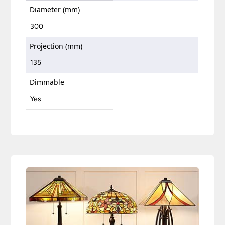
Diameter (mm)
300
Projection (mm)
135
Dimmable
Yes