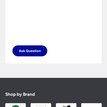
Ask Question
Shop by Brand