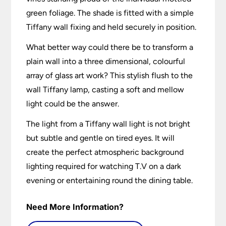
green foliage. The shade is fitted with a simple
Tiffany wall fixing and held securely in position.
What better way could there be to transform a
plain wall into a three dimensional, colourful
array of glass art work? This stylish flush to the
wall Tiffany lamp, casting a soft and mellow
light could be the answer.
The light from a Tiffany wall light is not bright
but subtle and gentle on tired eyes. It will
create the perfect atmospheric background
lighting required for watching T.V on a dark
evening or entertaining round the dining table.
Need More Information?