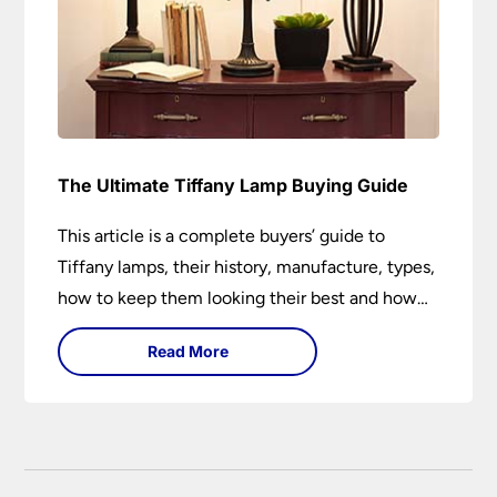
The Ultimate Tiffany Lamp Buying Guide
This article is a complete buyers’ guide to
Tiffany lamps, their history, manufacture, types,
how to keep them looking their best and how
they can add a wow factor to any room in
Read More
which they are installed.