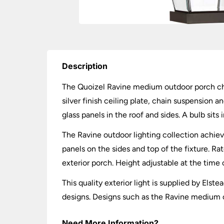
Description
The Quoizel Ravine medium outdoor porch chai
silver finish ceiling plate, chain suspension 
glass panels in the roof and sides. A bulb sits 
The Ravine outdoor lighting collection achiev
panels on the sides and top of the fixture. Ra
exterior porch. Height adjustable at the time o
This quality exterior light is supplied by Els
designs. Designs such as the Ravine medium o
Need More Information?