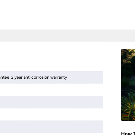
ntee, 2 year anti corrosion warranty
How T