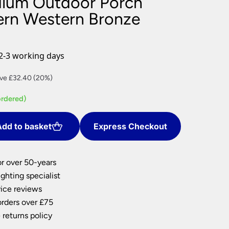
dium Outdoor Porch
nlights
ern Western Bronze
wnlights
ts
ownlights
2-3 working days
ng
rent
ve £32.40 (20%)
g Lights
ce
ights
ordered)
Lamps
9.60.
dd to basket
Express Checkout
or over 50-years
ghting specialist
ice reviews
orders over £75
 returns policy