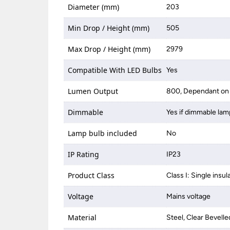
Diameter (mm)
203
Min Drop / Height (mm)
505
Max Drop / Height (mm)
2979
Compatible With LED Bulbs
Yes
Lumen Output
800, Dependant on 
Dimmable
Yes if dimmable lam
Lamp bulb included
No
IP Rating
IP23
Product Class
Class I: Single insul
Voltage
Mains voltage
Material
Steel, Clear Bevelle