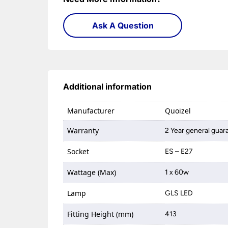
Ask A Question
Additional information
Manufacturer
Quoizel
Warranty
2 Year general guara
Socket
ES – E27
Wattage (Max)
1 x 60w
Lamp
GLS LED
Fitting Height (mm)
413