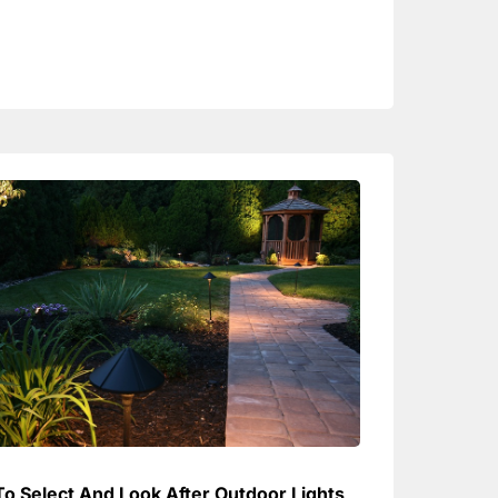
o Select And Look After Outdoor Lights