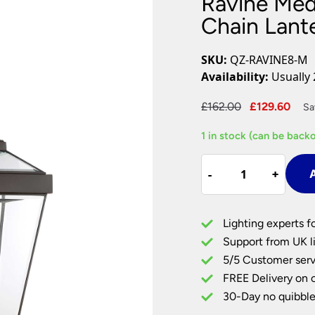
Ravine Me
Plug In Wall Lights
Desk Lamps
hts
Picture Lights
Recessed Dow
Chain Lant
Fire Rated Do
LED Downligh
SKU:
QZ-RAVINE8-M
Mains GU10 D
Availability:
Usually 
Period Lighti
Original
Cur
£
162.00
£
129.60
Sa
Vintage Ceilin
price
pri
Vintage Wall L
1 in stock (can be back
was:
is:
Period Table 
£162.00.
£12
Ravine
-
-
+
+
A
Medium
Outdoor
Porch
Lighting experts f
Chain
Support from UK li
Lantern
5/5 Customer serv
Western
FREE Delivery on 
Bronze
quantity
30-Day no quibble