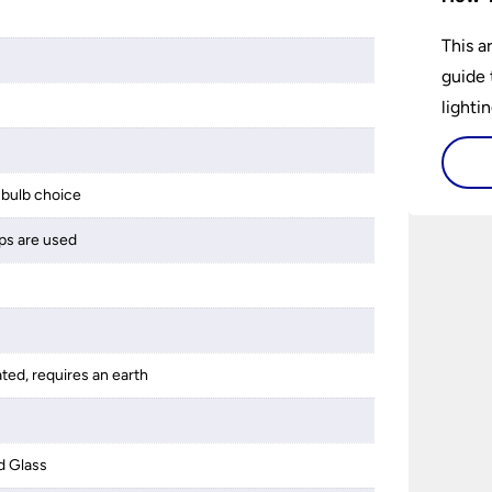
This a
guide 
lightin
bulb choice
ps are used
ated, requires an earth
d Glass