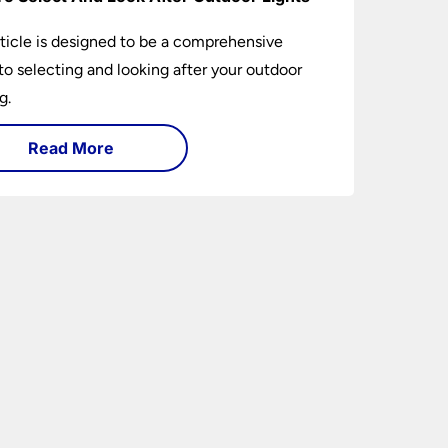
rticle is designed to be a comprehensive
to selecting and looking after your outdoor
g.
Read More