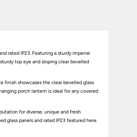
d rated IP23. Featuring a sturdy imperial
 sturdy top eye and sloping clear bevelled
e finish showcases the clear bevelled glass
 hanging porch lantern is ideal for any covered
putation for diverse, unique and fresh
ed glass panels and rated IP23 featured here.