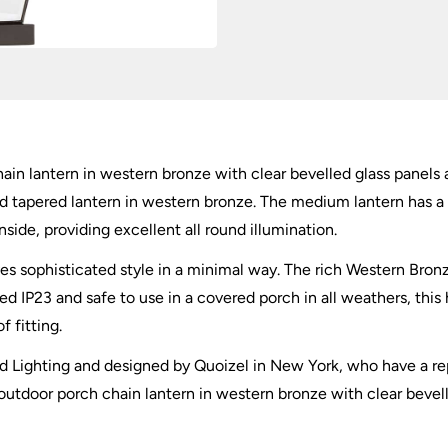
n lantern in western bronze with clear bevelled glass panels an
and tapered lantern in western bronze. The medium lantern has a
inside, providing excellent all round illumination.
es sophisticated style in a minimal way. The rich Western Bronz
ted IP23 and safe to use in a covered porch in all weathers, this
f fitting.
tead Lighting and designed by Quoizel in New York, who have a re
utdoor porch chain lantern in western bronze with clear bevell