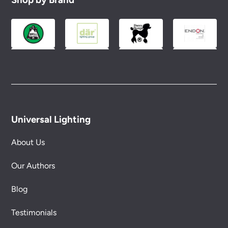
Please see our
Terms & Policies
page for full
conditions.
Universal Lighting
About Us
Our Authors
Blog
Testimonials