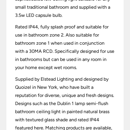
small traditional bathroom and supplied with a
3.5w LED capsule bulb.
Rated IP44, fully splash proof and suitable for
use in bathroom zone 2. Also suitable for
bathroom zone 1 when used in conjunction
with a 30MA RCD. Specifically designed for use
in bathrooms but can be used in any room in
your home except wet rooms.
Supplied by Elstead Lighting and designed by
Quoizel in New York, who have built a
reputation for diverse, unique and fresh designs.
Designs such as the Dublin 1 lamp semi-flush
bathroom ceiling light in painted natural brass
with textured glass shade and rated IP44
featured here. Matching products are available,