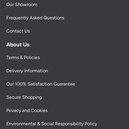
Our Showroom
Frequently Asked Questions
Contact Us
About Us
Terms & Policies
Delivery Information
Our 100% Satisfaction Guarantee
Secure Shopping
Privacy and Cookies
Environmental & Social Responsibility Policy