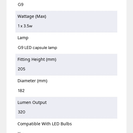
G9
Wattage (Max)
1 x 3.5w
Lamp
G9 LED capsule lamp
Fitting Height (mm)
205
Diameter (mm)
182
Lumen Output
320
Compatible With LED Bulbs