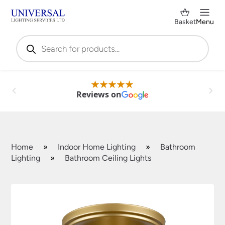
Basket
Menu
Products
search
Reviews on
Home
»
Indoor Home Lighting
»
Bathroom
Lighting
»
Bathroom Ceiling Lights