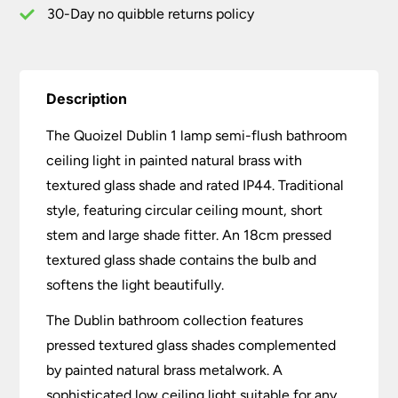
Brass
30-Day no quibble returns policy
quantity
Description
The Quoizel Dublin 1 lamp semi-flush bathroom
ceiling light in painted natural brass with
textured glass shade and rated IP44. Traditional
style, featuring circular ceiling mount, short
stem and large shade fitter. An 18cm pressed
textured glass shade contains the bulb and
softens the light beautifully.
The Dublin bathroom collection features
pressed textured glass shades complemented
by painted natural brass metalwork. A
sophisticated low ceiling light suitable for any