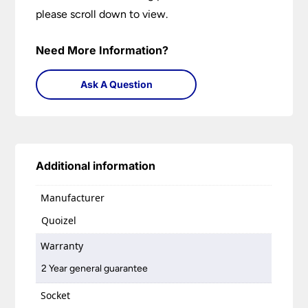
please scroll down to view.
Need More Information?
Ask A Question
Additional information
Manufacturer
Quoizel
Warranty
2 Year general guarantee
Socket