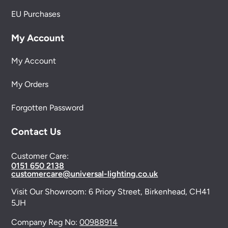
EU Purchases
My Account
My Account
My Orders
Forgotten Password
Contact Us
Customer Care:
0151 650 2138
customercare@universal-lighting.co.uk
Visit Our Showroom:
6 Priory Street,
Birkenhead,
CH41
5JH
Company Reg No:
00988914