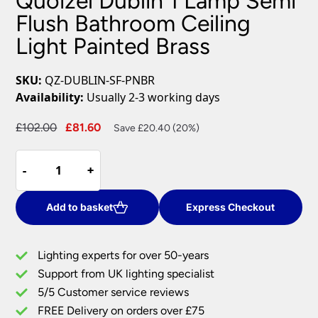
Quoizel Dublin 1 Lamp Semi
Flush Bathroom Ceiling
Light Painted Brass
SKU:
QZ-DUBLIN-SF-PNBR
Availability:
Usually 2-3 working days
Original
Current
£
102.00
£
81.60
Save £20.40 (20%)
price
price
Quoizel
was:
is:
-
-
+
+
Dublin
£102.00.
£81.60.
1
Lamp
Add to basket
Express Checkout
Semi
Flush
Lighting experts for over 50-years
Bathroom
Support from UK lighting specialist
Ceiling
5/5 Customer service reviews
Light
Painted
FREE Delivery on orders over £75