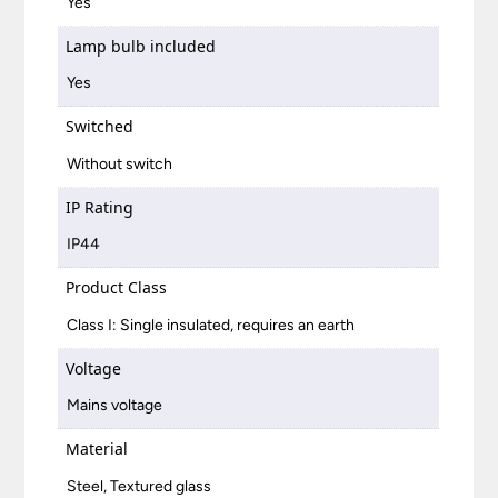
Yes
Lamp bulb included
Yes
Switched
Without switch
IP Rating
IP44
Product Class
Class I: Single insulated, requires an earth
Voltage
Mains voltage
Material
Steel, Textured glass