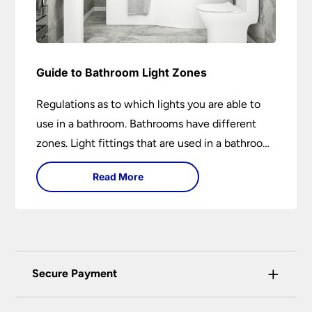
Guide to Bathroom Light Zones
Regulations as to which lights you are able to
use in a bathroom. Bathrooms have different
zones. Light fittings that are used in a bathroom
are IP rated.
Read More
+
Secure Payment
Universal Lighting Services Ltd use the latest