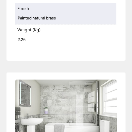
Finish
Painted natural brass
Weight (Kg)
2.26