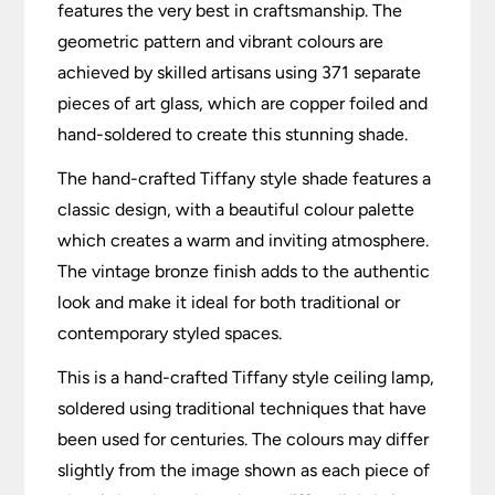
features the very best in craftsmanship. The
geometric pattern and vibrant colours are
achieved by skilled artisans using 371 separate
pieces of art glass, which are copper foiled and
hand-soldered to create this stunning shade.
The hand-crafted Tiffany style shade features a
classic design, with a beautiful colour palette
which creates a warm and inviting atmosphere.
The vintage bronze finish adds to the authentic
look and make it ideal for both traditional or
contemporary styled spaces.
This is a hand-crafted Tiffany style ceiling lamp,
soldered using traditional techniques that have
been used for centuries. The colours may differ
slightly from the image shown as each piece of