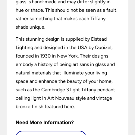
glass is hand-made and may differ slightly in
hue or shade. This should not be seen as a fault,
rather something that makes each Tiffany
shade unique.
This stunning design is supplied by Elstead
Lighting and designed in the USA by Quoizel,
founded in 1930 in New York. Their designs
embody a history of being artisans in glass and
natural materials that illuminate your living
space and enhance the beauty of your home,
such as the Cambridge 3 light Tiffany pendant
ceiling light in Art Nouveau style and vintage
bronze finish featured here.
Need More Information?