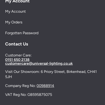
My Account
My Account
My Orders
Forgotten Password
Contact Us
Customer Care:
0151 650 2138
customercare@universal-lighting.co.uk
Visit Our Showroom:
6 Priory Street,
Birkenhead,
CH41
5JH
Company Reg No:
00988914
VAT Reg No: GB595875075