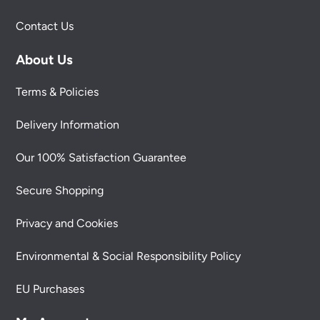
Contact Us
About Us
Terms & Policies
Delivery Information
Our 100% Satisfaction Guarantee
Secure Shopping
Privacy and Cookies
Environmental & Social Responsibility Policy
EU Purchases