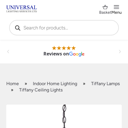
Basket
Menu
Products
search
Reviews on
Home
»
Indoor Home Lighting
»
Tiffany Lamps
»
Tiffany Ceiling Lights