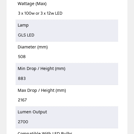
Wattage (Max)
3 x 100w or 3 x 12w LED
Lamp
GLS LED
Diameter (mm)
508
Min Drop / Height (mm)
883
Max Drop / Height (mm)
2167
Lumen Output
2700
Compatible With LED Bulbs