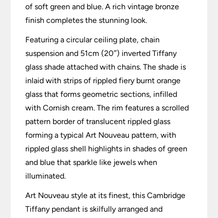
of soft green and blue. A rich vintage bronze
finish completes the stunning look.
Featuring a circular ceiling plate, chain
suspension and 51cm (20″) inverted Tiffany
glass shade attached with chains. The shade is
inlaid with strips of rippled fiery burnt orange
glass that forms geometric sections, infilled
with Cornish cream. The rim features a scrolled
pattern border of translucent rippled glass
forming a typical Art Nouveau pattern, with
rippled glass shell highlights in shades of green
and blue that sparkle like jewels when
illuminated.
Art Nouveau style at its finest, this Cambridge
Tiffany pendant is skilfully arranged and