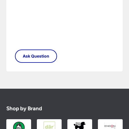
Shop by Brand