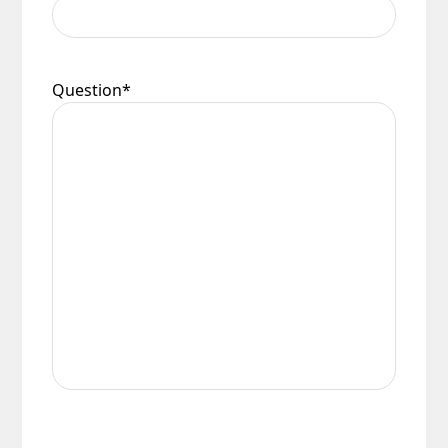
Question
*