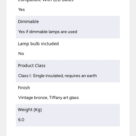
Yes
Dimmable
Yes if dimmable lamps are used
Lamp bulb included
No
Product Class
Class I: Single insulated, requires an earth
Finish
Vintage bronze, Tiffany art glass
Weight (Kg)
6.0