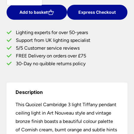
3
Light
Add to basket
Express Checkout
Tiffany
Pendant
Lighting experts for over 50-years
Art
Support from UK lighting specialist
Nouveau
5/5 Customer service reviews
Vintage
Bronze
FREE Delivery on orders over £75
quantity
30-Day no quibble returns policy
Description
This Quoizel Cambridge 3 light Tiffany pendant
ceiling light in Art Nouveau style and vintage
bronze finish boasts a beautiful colour palette
of Cornish cream, burnt orange and subtle hints