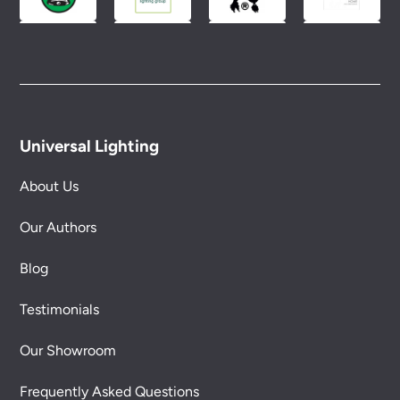
Universal Lighting
About Us
Our Authors
Blog
Testimonials
Our Showroom
Frequently Asked Questions