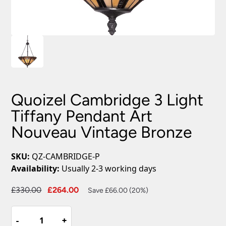
Quoizel Cambridge 3 Light
Tiffany Pendant Art
Nouveau Vintage Bronze
SKU:
QZ-CAMBRIDGE-P
Availability:
Usually 2-3 working days
Original
Current
£
330.00
£
264.00
Save £66.00 (20%)
price
price
Quoizel
was:
is:
-
-
+
+
Cambridge
£330.00.
£264.00.