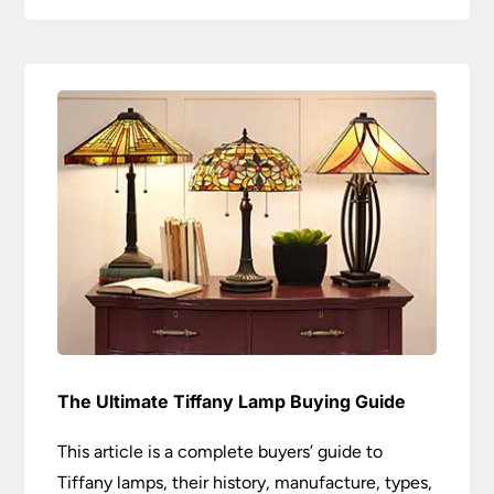
The Ultimate Tiffany Lamp Buying Guide
This article is a complete buyers’ guide to
Tiffany lamps, their history, manufacture, types,