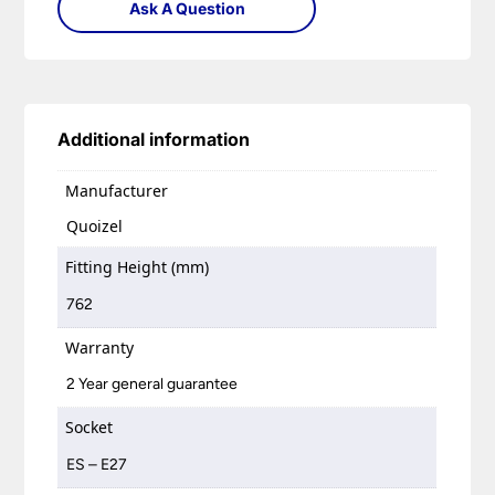
Ask A Question
Additional information
Manufacturer
Quoizel
Fitting Height (mm)
762
Warranty
2 Year general guarantee
Socket
ES – E27