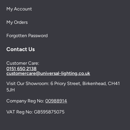
My Account
My Orders
Forgotten Password
Contact Us
Customer Care:
0151 650 2138
customercare@universal-lighting.co.uk
Visit Our Showroom:
6 Priory Street,
Birkenhead,
CH41
5JH
Company Reg No:
00988914
VAT Reg No: GB595875075