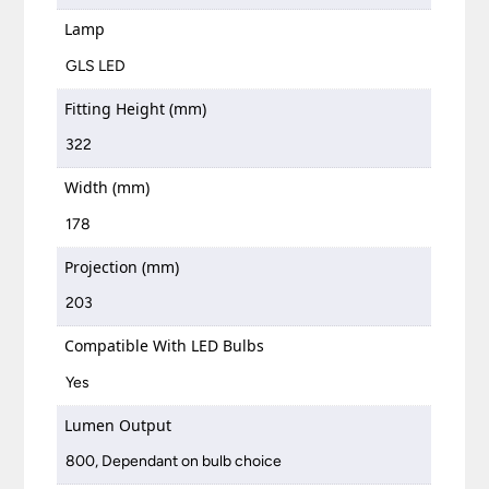
Lamp
GLS LED
Fitting Height (mm)
322
Width (mm)
178
Projection (mm)
203
Compatible With LED Bulbs
Yes
Lumen Output
800, Dependant on bulb choice