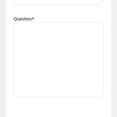
Please see our
Terms & Policies
page for full
conditions.
Question
*