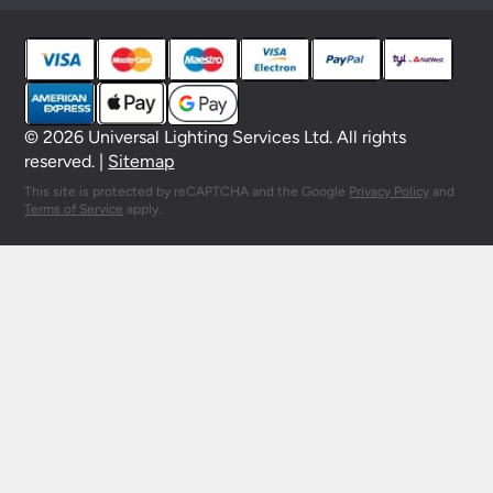
© 2026 Universal Lighting Services Ltd. All rights
reserved. |
Sitemap
This site is protected by reCAPTCHA and the Google
Privacy Policy
and
Terms of Service
apply.