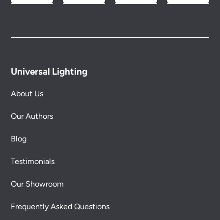
Universal Lighting
About Us
Our Authors
Blog
Testimonials
Our Showroom
Frequently Asked Questions