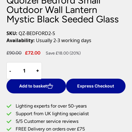
Quoizel Bedford Small
Outdoor Wall Lantern
Mystic Black Seeded Glass
SKU:
QZ-BEDFORD2-S
Availability:
Usually 2-3 working days
Original
Current
£
90.00
£
72.00
Save £18.00 (20%)
price
price
Quoizel
was:
is:
-
-
+
+
Bedford
£90.00.
£72.00.
Small
Outdoor
Add to basket
Express Checkout
Wall
Lantern
Lighting experts for over 50-years
Mystic
Support from UK lighting specialist
Black
5/5 Customer service reviews
Seeded
Glass
FREE Delivery on orders over £75