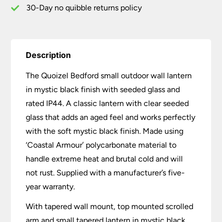
quantity
30-Day no quibble returns policy
Description
The Quoizel Bedford small outdoor wall lantern
in mystic black finish with seeded glass and
rated IP44. A classic lantern with clear seeded
glass that adds an aged feel and works perfectly
with the soft mystic black finish. Made using
‘Coastal Armour’ polycarbonate material to
handle extreme heat and brutal cold and will
not rust. Supplied with a manufacturer’s five-
year warranty.
With tapered wall mount, top mounted scrolled
arm and small tapered lantern in mystic black