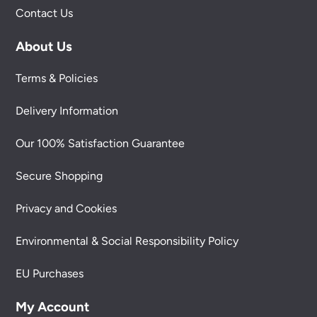
Contact Us
About Us
Terms & Policies
Delivery Information
Our 100% Satisfaction Guarantee
Secure Shopping
Privacy and Cookies
Environmental & Social Responsibility Policy
EU Purchases
My Account