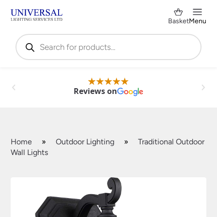
Basket
Menu
Products
search
Reviews on
Home
»
Outdoor Lighting
»
Traditional Outdoor
Wall Lights