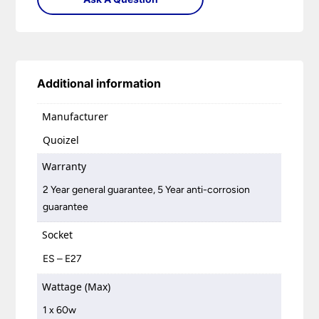
Additional information
Manufacturer
Quoizel
Warranty
2 Year general guarantee, 5 Year anti-corrosion
guarantee
Socket
ES – E27
Wattage (Max)
1 x 60w