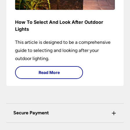
How To Select And Look After Outdoor
Lights
This article is designed to be a comprehensive
guide to selecting and looking after your
outdoor lighting.
Read More
+
Secure Payment
Universal Lighting Services Ltd use the latest