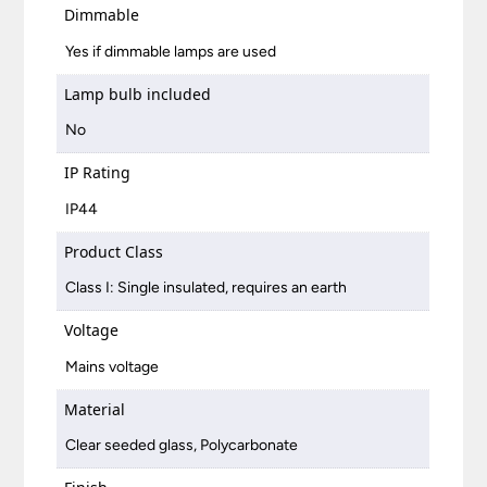
Dimmable
Yes if dimmable lamps are used
Lamp bulb included
No
IP Rating
IP44
Product Class
Class I: Single insulated, requires an earth
Voltage
Mains voltage
Material
Clear seeded glass, Polycarbonate