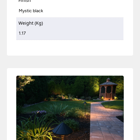
Finish
Mystic black
Weight (Kg)
1.17