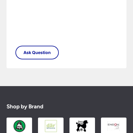
Shop by Brand