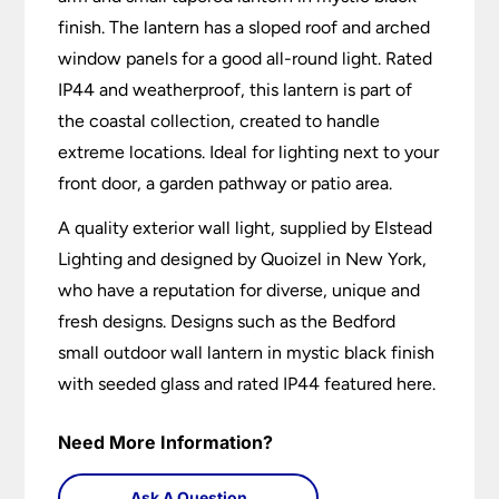
finish. The lantern has a sloped roof and arched
window panels for a good all-round light. Rated
IP44 and weatherproof, this lantern is part of
the coastal collection, created to handle
extreme locations. Ideal for lighting next to your
front door, a garden pathway or patio area.
A quality exterior wall light, supplied by Elstead
Lighting and designed by Quoizel in New York,
who have a reputation for diverse, unique and
fresh designs. Designs such as the Bedford
small outdoor wall lantern in mystic black finish
with seeded glass and rated IP44 featured here.
Need More Information?
Ask A Question