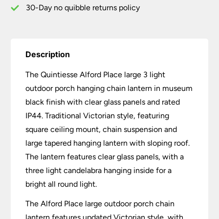
Black
30-Day no quibble returns policy
quantity
Description
The Quintiesse Alford Place large 3 light
outdoor porch hanging chain lantern in museum
black finish with clear glass panels and rated
IP44. Traditional Victorian style, featuring
square ceiling mount, chain suspension and
large tapered hanging lantern with sloping roof.
The lantern features clear glass panels, with a
three light candelabra hanging inside for a
bright all round light.
The Alford Place large outdoor porch chain
lantern features updated Victorian style, with