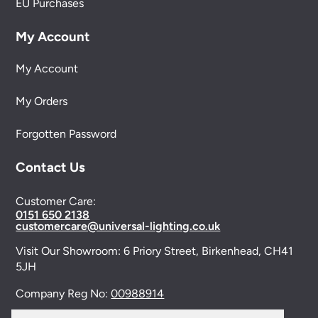
EU Purchases
My Account
My Account
My Orders
Forgotten Password
Contact Us
Customer Care:
0151 650 2138
customercare@universal-lighting.co.uk
Visit Our Showroom:
6 Priory Street,
Birkenhead,
CH41
5JH
Company Reg No:
00988914