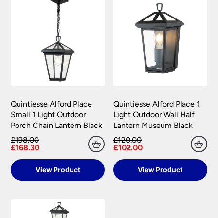
Quintiesse Alford Place
Quintiesse Alford Place 1
Small 1 Light Outdoor
Light Outdoor Wall Half
Porch Chain Lantern Black
Lantern Museum Black
£198.00
£120.00
£168.30
£102.00
View Product
View Product