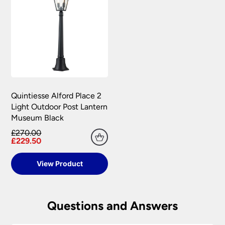
Quintiesse Alford Place 2
Light Outdoor Post Lantern
Museum Black
£270.00
£229.50
View Product
Questions and Answers