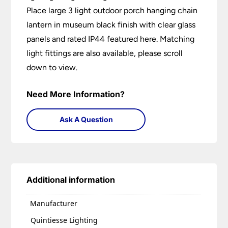
Place large 3 light outdoor porch hanging chain
lantern in museum black finish with clear glass
panels and rated IP44 featured here. Matching
light fittings are also available, please scroll
down to view.
Need More Information?
Ask A Question
Additional information
Manufacturer
Quintiesse Lighting