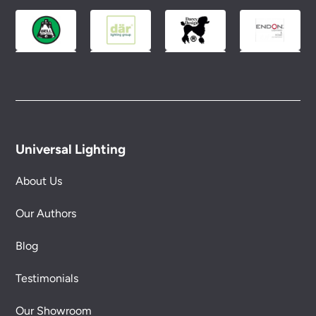
Universal Lighting
About Us
Our Authors
Blog
Testimonials
Our Showroom