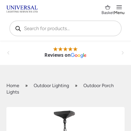
Basket
Menu
Products
search
Reviews on
Home
»
Outdoor Lighting
»
Outdoor Porch
Lights