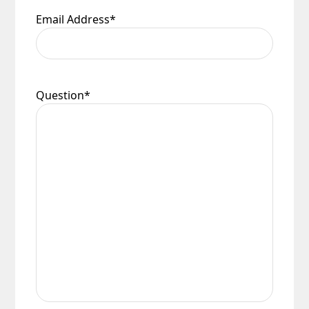
Email Address
*
Question
*