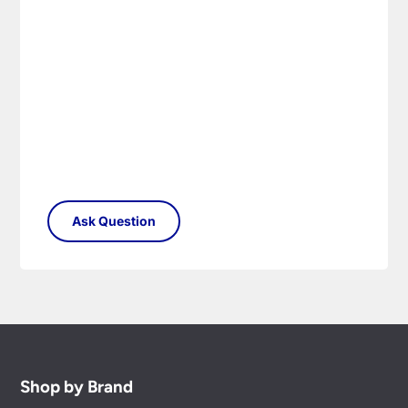
Shop by Brand