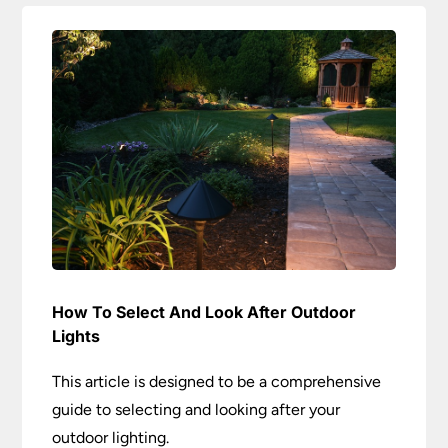
How To Select And Look After Outdoor
Lights
This article is designed to be a comprehensive
guide to selecting and looking after your
outdoor lighting.