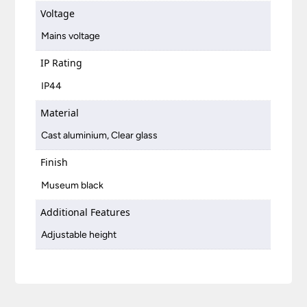
Voltage
Mains voltage
IP Rating
IP44
Material
Cast aluminium, Clear glass
Finish
Museum black
Additional Features
Adjustable height