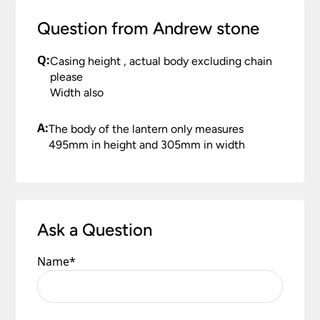
Question from Andrew stone
Q:
Casing height , actual body excluding chain
please
Width also
A:
The body of the lantern only measures
495mm in height and 305mm in width
Ask a Question
Name
*