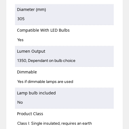
Diameter (mm)
305
Compatible With LED Bulbs
Yes
Lumen Output
1350, Dependant on bulb choice
Dimmable
Yes if dimmable lamps are used
Lamp bulb included
No
Product Class
Class I: Single insulated, requires an earth