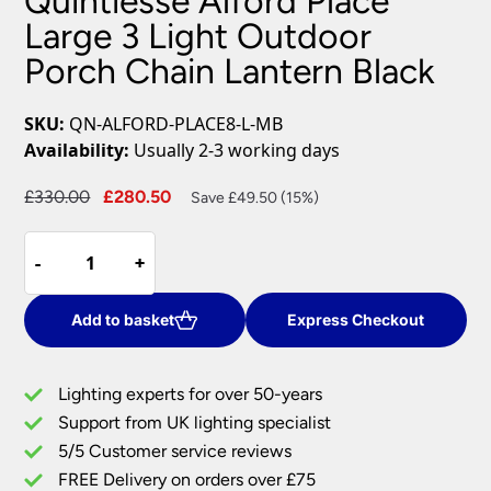
Quintiesse Alford Place
Large 3 Light Outdoor
Porch Chain Lantern Black
SKU:
QN-ALFORD-PLACE8-L-MB
Availability:
Usually 2-3 working days
Original
Current
£
330.00
£
280.50
Save £49.50 (15%)
price
price
Quintiesse
was:
is:
-
-
+
+
Alford
£330.00.
£280.50.
Place
Large
Add to basket
Express Checkout
3
Light
Lighting experts for over 50-years
Outdoor
Support from UK lighting specialist
Porch
5/5 Customer service reviews
Chain
Lantern
FREE Delivery on orders over £75