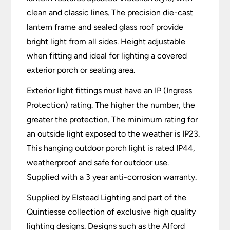
clean and classic lines. The precision die-cast
lantern frame and sealed glass roof provide
bright light from all sides. Height adjustable
when fitting and ideal for lighting a covered
exterior porch or seating area.
Exterior light fittings must have an IP (Ingress
Protection) rating. The higher the number, the
greater the protection. The minimum rating for
an outside light exposed to the weather is IP23.
This hanging outdoor porch light is rated IP44,
weatherproof and safe for outdoor use.
Supplied with a 3 year anti-corrosion warranty.
Supplied by Elstead Lighting and part of the
Quintiesse collection of exclusive high quality
lighting designs. Designs such as the Alford