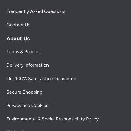
Frequently Asked Questions
Contact Us
About Us
Terms & Policies
Delivery Information
Our 100% Satisfaction Guarantee
Secure Shopping
Privacy and Cookies
Environmental & Social Responsibility Policy