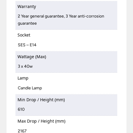
Warranty
2 Year general guarantee, 3 Year anti-corrosion
guarantee
Socket
SES – E14
Wattage (Max)
3 x 40w
Lamp
Candle Lamp
Min Drop / Height (mm)
610
Max Drop / Height (mm)
2167