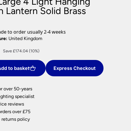
Large 4 Light Hanging
nlights
 Lantern Solid Brass
wnlights
ts
ownlights
e to order usually 2-4 weeks
ng
ure:
United Kingdom
g Lights
Current
Save £174.04 (10%)
ights
price
Lamps
is:
dd to basket
Express Checkout
£1,566.30.
or over 50-years
ghting specialist
ice reviews
orders over £75
 returns policy