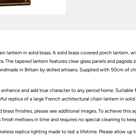
quantity
in lantern in solid brass. A solid brass covered porch lantern, 
a. The tapered lantern features clear glass panels and pagoda sty
andmade in Britain by skilled artisans. Supplied with 50cm of c
l enhance and add true character to any period home. Suitable f
ful replica of a large French architectural chain lantern in solid 
d brass finishes, please see additional images. To achieve this 
 finish mellows in time and requires no special cleaning to kee
eless replica lighting made to last a lifetime. Please allow up 