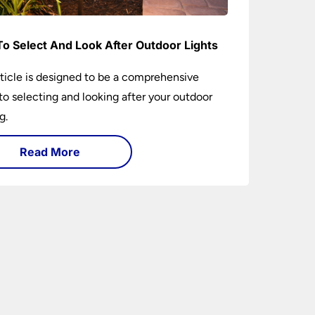
o Select And Look After Outdoor Lights
rticle is designed to be a comprehensive
to selecting and looking after your outdoor
g.
Read More