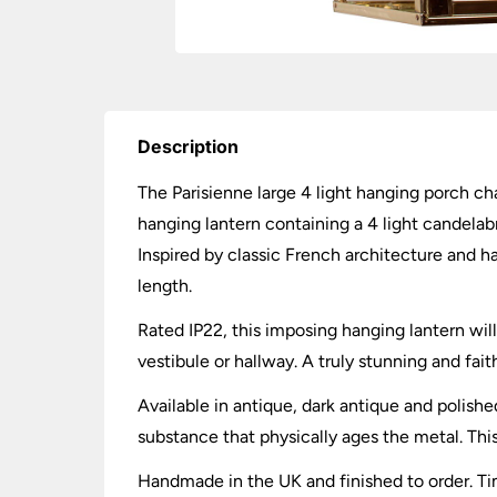
Description
The Parisienne large 4 light hanging porch cha
hanging lantern containing a 4 light candelabr
Inspired by classic French architecture and h
length.
Rated IP22, this imposing hanging lantern wil
vestibule or hallway. A truly stunning and faith
Available in antique, dark antique and polishe
substance that physically ages the metal. This
Handmade in the UK and finished to order. Tim