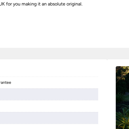
K for you making it an absolute original.
arantee