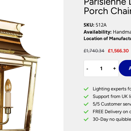
Parisienne 
Plug In Wall Lights
Desk Lamps
hts
Picture Lights
Recessed Dow
Porch Chain
Fire Rated Do
LED Downligh
SKU:
512A
Mains GU10 D
Availability:
Handmad
Period Lighti
Location of Manufact
Vintage Ceilin
Original
£
1,740.34
£
1,566.30
Vintage Wall L
price
Period Table 
Parisienne
was:
-
-
+
+
A
Large
£1,740.34.
4
Light
Lighting experts f
Hanging
Support from UK li
Porch
5/5 Customer serv
Chain
FREE Delivery on 
Lantern
Solid
30-Day no quibble
Brass