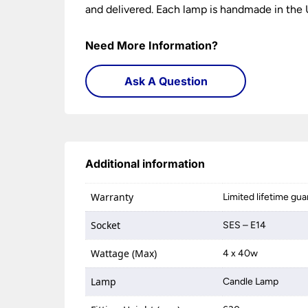
and delivered. Each lamp is handmade in the U
Need More Information?
Ask A Question
Additional information
Warranty
Limited lifetime gu
Socket
SES – E14
Wattage (Max)
4 x 40w
Lamp
Candle Lamp