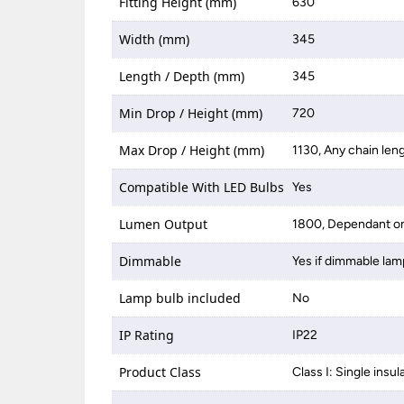
Fitting Height (mm)
630
Width (mm)
345
Length / Depth (mm)
345
Min Drop / Height (mm)
720
Max Drop / Height (mm)
1130, Any chain len
Compatible With LED Bulbs
Yes
Lumen Output
1800, Dependant on
Dimmable
Yes if dimmable lam
Lamp bulb included
No
IP Rating
IP22
Product Class
Class I: Single insul