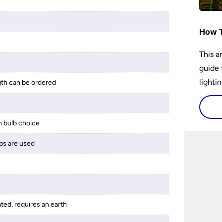
How T
This a
guide 
lightin
gth can be ordered
 bulb choice
ps are used
ated, requires an earth