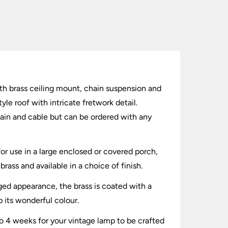
with brass ceiling mount, chain suspension and
le roof with intricate fretwork detail.
hain and cable but can be ordered with any
or use in a large enclosed or covered porch,
brass and available in a choice of finish.
aged appearance, the brass is coated with a
p its wonderful colour.
to 4 weeks for your vintage lamp to be crafted