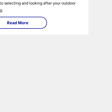
to selecting and looking after your outdoor
g.
Read More