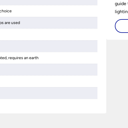
guide 
choice
lightin
ps are used
ated, requires an earth