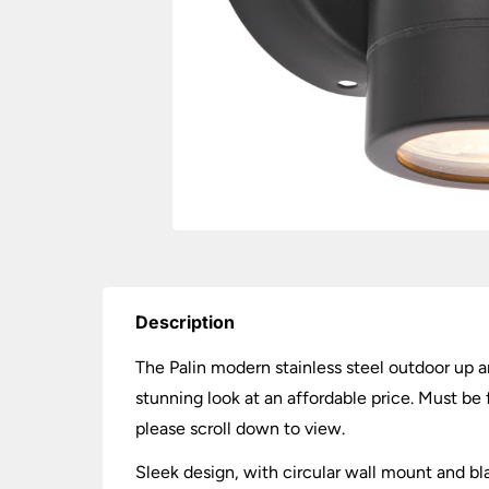
Description
The Palin modern stainless steel outdoor up an
stunning look at an affordable price. Must b
please scroll down to view.
Sleek design, with circular wall mount and bl