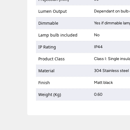
Lumen Output
Dependant on bulb 
Dimmable
Yes if dimmable lam
Lamp bulb included
No
IP Rating
IP44
Product Class
Class I: Single insul
Material
304 Stainless steel
Finish
Matt black
Weight (Kg)
0.60