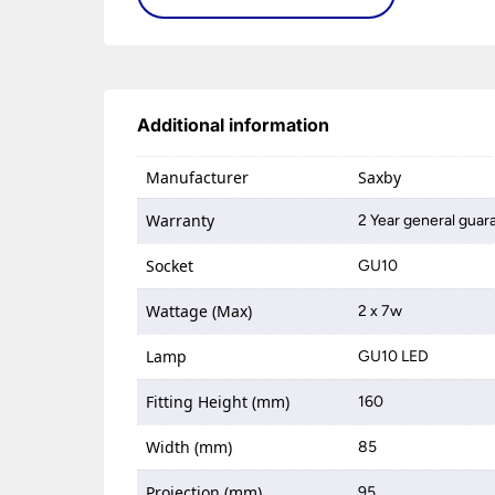
Additional information
Manufacturer
Saxby
Warranty
2 Year general guar
Socket
GU10
Wattage (Max)
2 x 7w
Lamp
GU10 LED
Fitting Height (mm)
160
Width (mm)
85
Projection (mm)
95