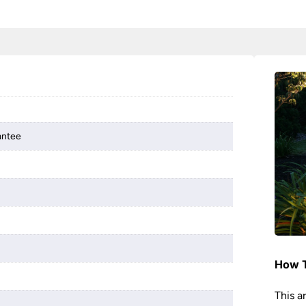
antee
How T
This a