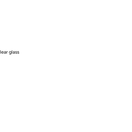
lear glass