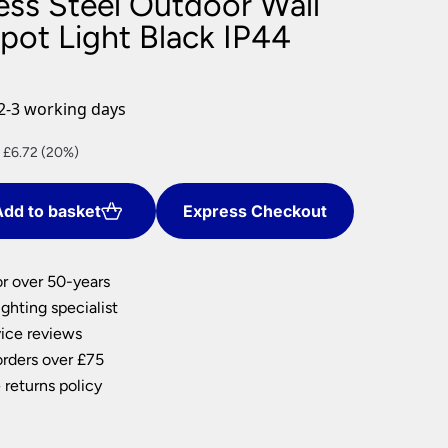
less Steel Outdoor Wall
nlights
ot Light Black IP44
wnlights
ts
ownlights
2-3 working days
ng
nt
 £6.72 (20%)
g Lights
ights
Lamps
dd to basket
Express Checkout
8.
or over 50-years
ghting specialist
ice reviews
orders over £75
 returns policy