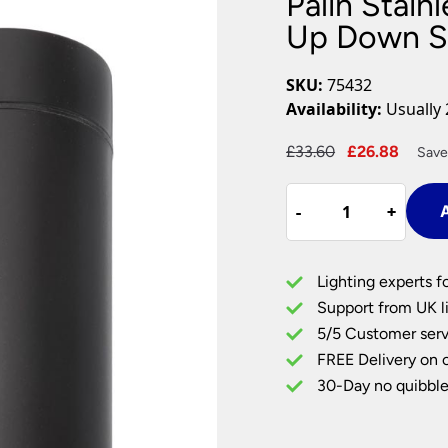
Palin Stain
Plug In Wall Lights
Desk Lamps
hts
Picture Lights
Recessed Dow
Up Down Sp
Fire Rated Do
LED Downligh
SKU:
75432
Mains GU10 D
Availability:
Usually 
Period Lighti
Original
Curre
£
33.60
£
26.88
Save
Vintage Ceilin
price
price
Vintage Wall L
Palin
was:
is:
Period Table 
-
-
+
+
A
Stainless
£33.60.
£26.8
Steel
Outdoor
Lighting experts f
Wall
Support from UK li
Up
5/5 Customer serv
Down
FREE Delivery on 
Spot
Light
30-Day no quibble
Black
IP44