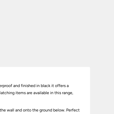
proof and finished in black it offers a
ching items are available in this range,
 the wall and onto the ground below. Perfect