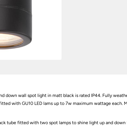
quantity
d down wall spot light in matt black is rated IP44. Fully weather
e fitted with GU10 LED lams up to 7w maximum wattage each. Mat
ack tube fitted with two spot lamps to shine light up and down