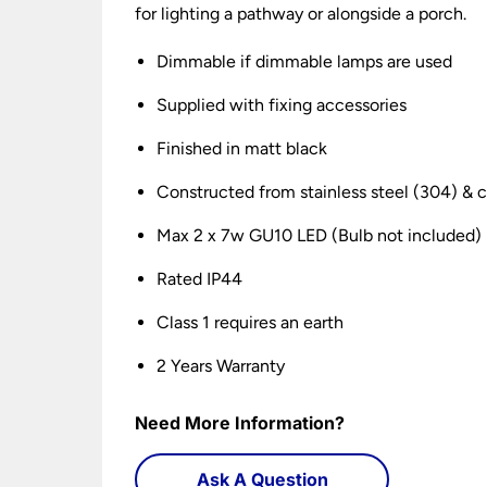
for lighting a pathway or alongside a porch.
Dimmable if dimmable lamps are used
Supplied with fixing accessories
Finished in matt black
Constructed from stainless steel (304) & c
Max 2 x 7w GU10 LED (Bulb not included)
Rated IP44
Class 1 requires an earth
2 Years Warranty
Need More Information?
Ask A Question