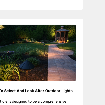
o Select And Look After Outdoor Lights
rticle is designed to be a comprehensive