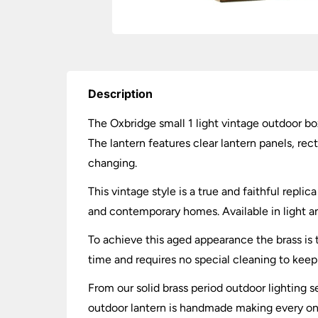
Description
The Oxbridge small 1 light vintage outdoor box 
The lantern features clear lantern panels, rec
changing.
This vintage style is a true and faithful replic
and contemporary homes. Available in light an
To achieve this aged appearance the brass is 
time and requires no special cleaning to keep 
From our solid brass period outdoor lighting s
outdoor lantern is handmade making every one