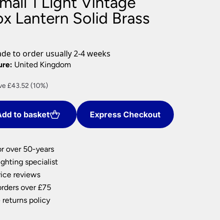
all 1 Light Vintage
nlights
x Lantern Solid Brass
wnlights
ts
ownlights
e to order usually 2-4 weeks
ng
ure:
United Kingdom
g Lights
rent
ve £43.52 (10%)
ights
e
Lamps
dd to basket
Express Checkout
.71.
or over 50-years
ghting specialist
ice reviews
orders over £75
 returns policy