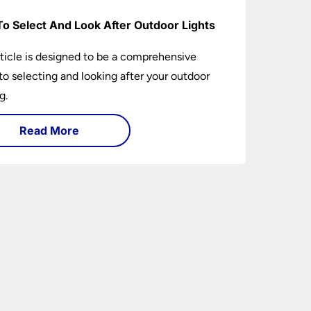
o Select And Look After Outdoor Lights
rticle is designed to be a comprehensive
to selecting and looking after your outdoor
g.
Read More