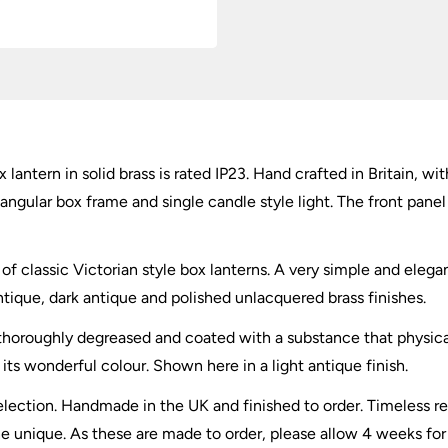
quantity
lantern in solid brass is rated IP23. Hand crafted in Britain, wi
tangular box frame and single candle style light. The front pane
a of classic Victorian style box lanterns. A very simple and elegant
tique, dark antique and polished unlacquered brass finishes.
thoroughly degreased and coated with a substance that physicall
its wonderful colour. Shown here in a light antique finish.
election. Handmade in the UK and finished to order. Timeless rep
 unique. As these are made to order, please allow 4 weeks for 