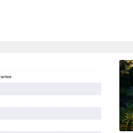
arantee