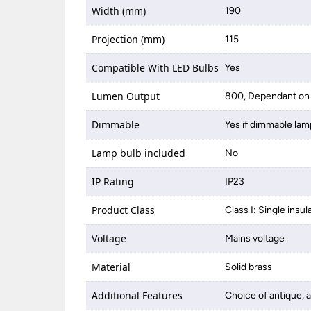
Width (mm)
190
Projection (mm)
115
Compatible With LED Bulbs
Yes
Lumen Output
800, Dependant on 
Dimmable
Yes if dimmable lam
Lamp bulb included
No
IP Rating
IP23
Product Class
Class I: Single insul
Voltage
Mains voltage
Material
Solid brass
Additional Features
Choice of antique, a