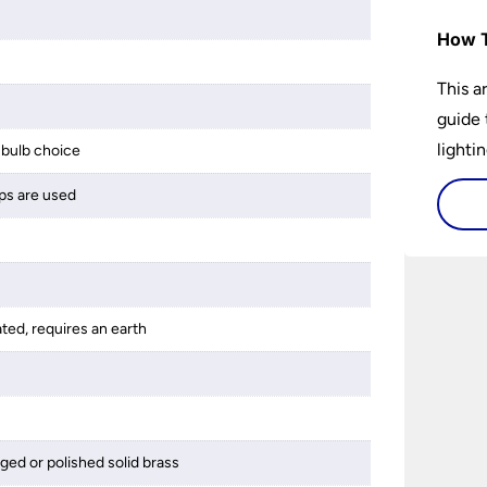
How T
This a
guide 
lightin
bulb choice
ps are used
ated, requires an earth
ged or polished solid brass