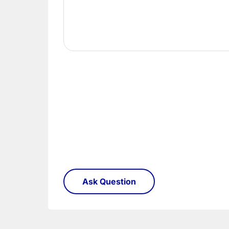
Once you have signed for your order the goods
order need to be returned.
Please see our
Terms & Policies
page for furth