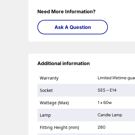
Need More Information?
Ask A Question
Additional information
Warranty
Limited lifetime gu
Socket
SES – E14
Wattage (Max)
1 x 60w
Lamp
Candle Lamp
Fitting Height (mm)
280