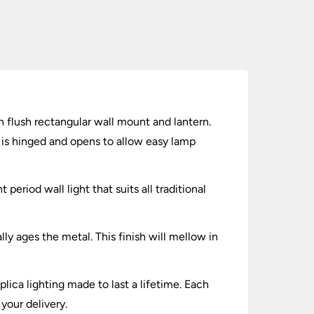
th flush rectangular wall mount and lantern.
l is hinged and opens to allow easy lamp
 period wall light that suits all traditional
y ages the metal. This finish will mellow in
lica lighting made to last a lifetime. Each
your delivery.