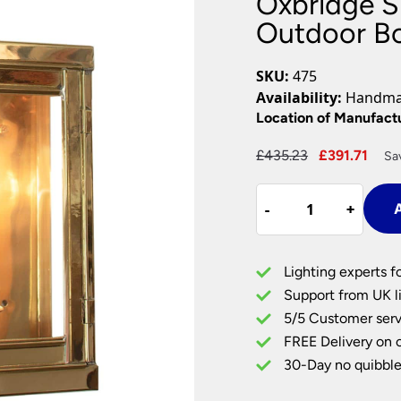
Oxbridge Sm
Plug In Wall Lights
Desk Lamps
hts
Picture Lights
Recessed Dow
Outdoor Bo
Fire Rated Do
LED Downligh
SKU:
475
Mains GU10 D
Availability:
Handmad
Period Lighti
Location of Manufact
Vintage Ceilin
Original
Cur
£
435.23
£
391.71
Sa
Vintage Wall L
price
pric
Period Table 
Oxbridge
was:
is:
-
-
+
+
A
Small
£435.23.
£391
1
Light
Lighting experts f
Vintage
Support from UK li
Outdoor
5/5 Customer serv
Box
FREE Delivery on 
Lantern
Solid
30-Day no quibble
Brass