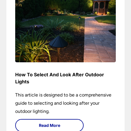
How To Select And Look After Outdoor
Lights
This article is designed to be a comprehensive
guide to selecting and looking after your
outdoor lighting.
Read More