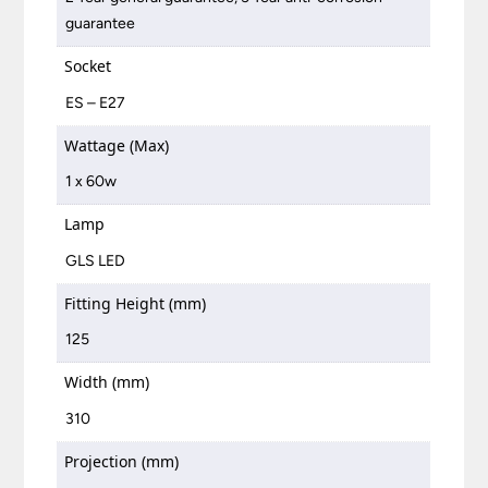
guarantee
Socket
ES – E27
Wattage (Max)
1 x 60w
Lamp
GLS LED
Fitting Height (mm)
125
Width (mm)
310
Projection (mm)