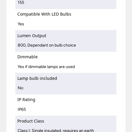
155
Compatible With LED Bulbs
Yes
Lumen Output
800, Dependant on bulb choice
Dimmable
Yes if dimmable lamps are used
Lamp bulb included
No
IP Rating
IP65
Product Class
Class I: Single insulated, requires an earth