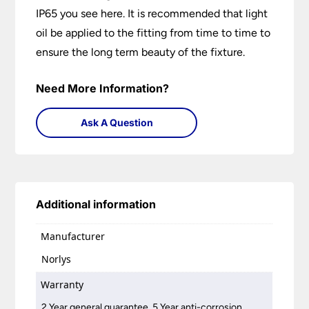
IP65 you see here. It is recommended that light
oil be applied to the fitting from time to time to
ensure the long term beauty of the fixture.
Need More Information?
Ask A Question
Additional information
Manufacturer
Norlys
Warranty
2 Year general guarantee, 5 Year anti-corrosion