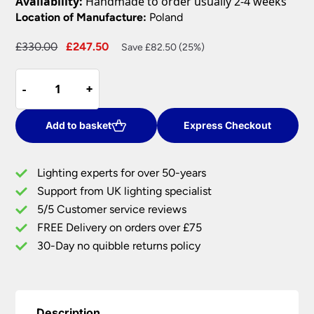
Availability:
Handmade to order usually 2-4 weeks
Location of Manufacture:
Poland
Original
Current
£
330.00
£
247.50
Save £82.50 (25%)
price
price
Norlys
was:
is:
-
-
+
+
Vasa
£330.00.
£247.50.
Up
&
Add to basket
Express Checkout
Down
Outdoor
Lighting experts for over 50-years
Wall
Support from UK lighting specialist
Light
5/5 Customer service reviews
Aluminium
IP65
FREE Delivery on orders over £75
quantity
30-Day no quibble returns policy
Description