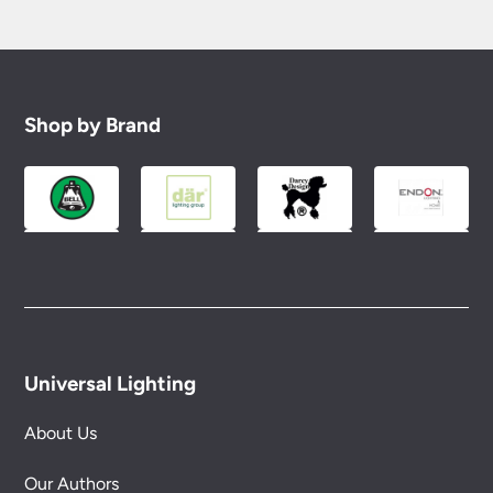
Shop by Brand
Universal Lighting
About Us
Our Authors