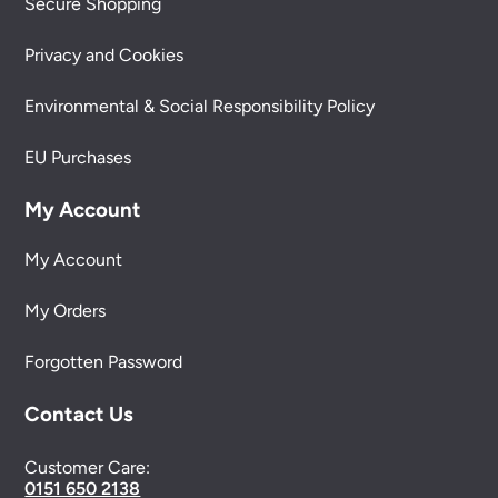
Secure Shopping
Privacy and Cookies
Environmental & Social Responsibility Policy
EU Purchases
My Account
My Account
My Orders
Forgotten Password
Contact Us
Customer Care:
0151 650 2138