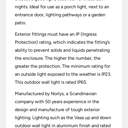
nights. Ideal for use as a porch light, next to an
entrance door, lighting pathways or a garden
patio.
Exterior fittings must have an IP (Ingress
Protection) rating, which indicates the fitting’s
ability to prevent solids and liquids penetrating
the enclosure. The higher the number, the
greater the protection. The minimum rating for
an outside light exposed to the weather is IP23.
This outdoor wall light is rated IP65.
Manufactured by Norlys, a Scandinavian
company with 50 years experience in the
design and manufacture of tough exterior
lighting. Lighting such as the Vasa up and down
outdoor wall light in aluminium finish and rated