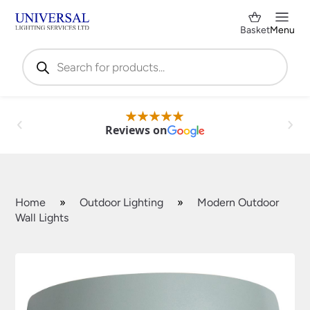
Basket
Menu
Products
search
Reviews on
Home
»
Outdoor Lighting
»
Modern Outdoor
Wall Lights