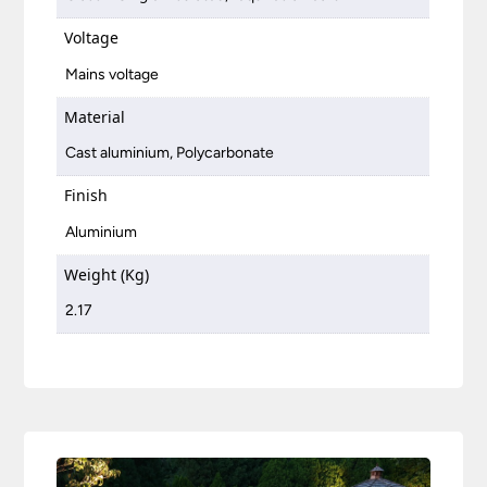
Voltage
Mains voltage
Material
Cast aluminium, Polycarbonate
Finish
Aluminium
Weight (Kg)
2.17