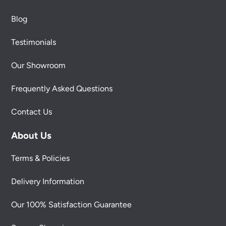
Blog
Testimonials
Our Showroom
Frequently Asked Questions
Contact Us
About Us
Terms & Policies
Delivery Information
Our 100% Satisfaction Guarantee