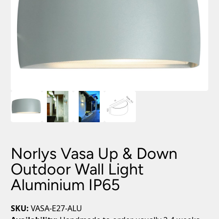
Norlys Vasa Up & Down
Outdoor Wall Light
Aluminium IP65
SKU:
VASA-E27-ALU