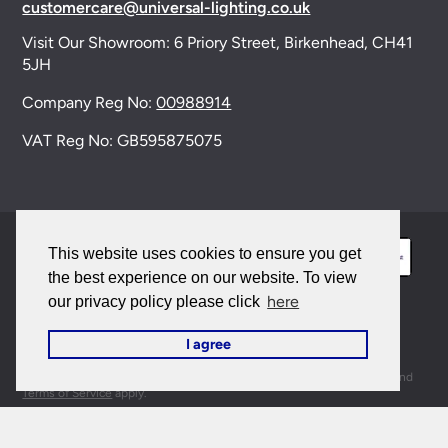
customercare@universal-lighting.co.uk
Visit Our Showroom:
6 Priory Street,
Birkenhead,
CH41
5JH
Company Reg No:
00988914
VAT Reg No: GB595875075
This website uses cookies to ensure you get
the best experience on our website. To view
here
our privacy policy please click
© 2026 Universal Lighting Services Ltd. All rights
I agree
reserved. |
Sitemap
This site is protected by reCAPTCHA and the Google
Privacy Policy
and
Terms of Service
apply.