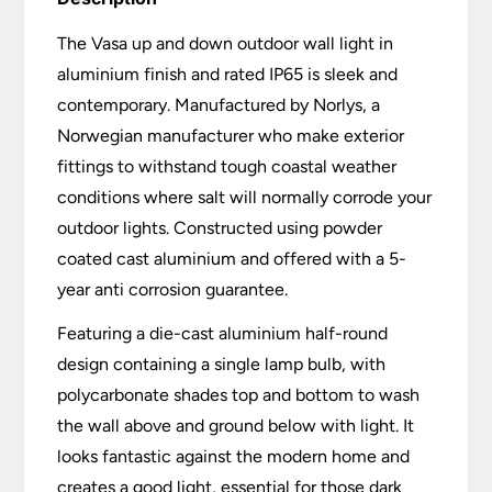
The Vasa up and down outdoor wall light in
aluminium finish and rated IP65 is sleek and
contemporary. Manufactured by Norlys, a
Norwegian manufacturer who make exterior
fittings to withstand tough coastal weather
conditions where salt will normally corrode your
outdoor lights. Constructed using powder
coated cast aluminium and offered with a 5-
year anti corrosion guarantee.
Featuring a die-cast aluminium half-round
design containing a single lamp bulb, with
polycarbonate shades top and bottom to wash
the wall above and ground below with light. It
looks fantastic against the modern home and
creates a good light, essential for those dark