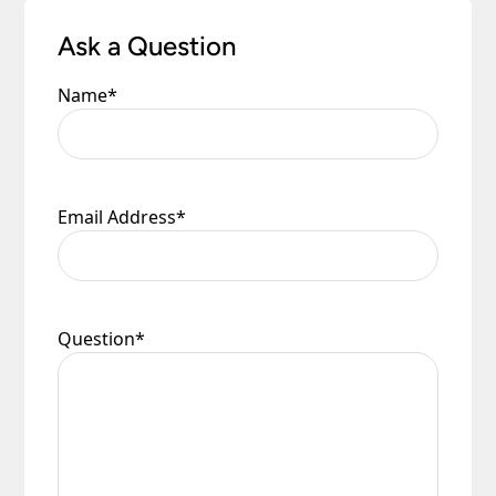
Ask a Question
Name
*
Email Address
*
Question
*