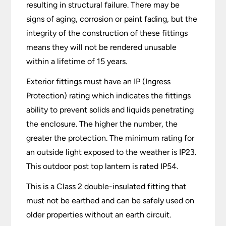
resulting in structural failure. There may be
signs of aging, corrosion or paint fading, but the
integrity of the construction of these fittings
means they will not be rendered unusable
within a lifetime of 15 years.
Exterior fittings must have an IP (Ingress
Protection) rating which indicates the fittings
ability to prevent solids and liquids penetrating
the enclosure. The higher the number, the
greater the protection. The minimum rating for
an outside light exposed to the weather is IP23.
This outdoor post top lantern is rated IP54.
This is a Class 2 double-insulated fitting that
must not be earthed and can be safely used on
older properties without an earth circuit.