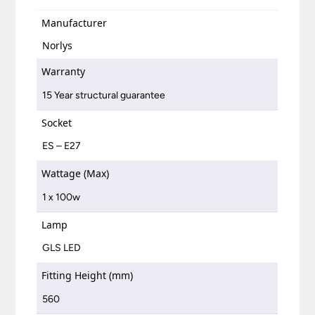
Manufacturer
Norlys
Warranty
15 Year structural guarantee
Socket
ES – E27
Wattage (Max)
1 x 100w
Lamp
GLS LED
Fitting Height (mm)
560