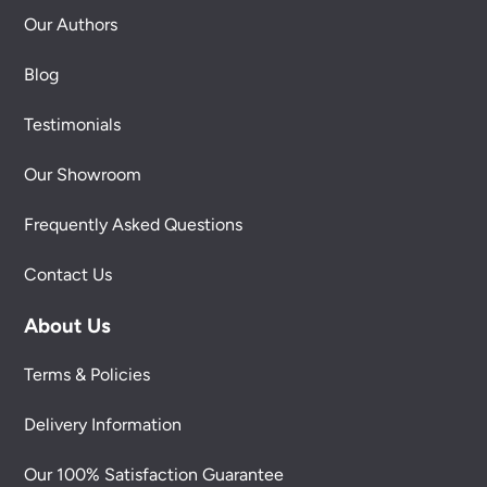
Our Authors
Blog
Testimonials
Our Showroom
Frequently Asked Questions
Contact Us
About Us
Terms & Policies
Delivery Information
Our 100% Satisfaction Guarantee