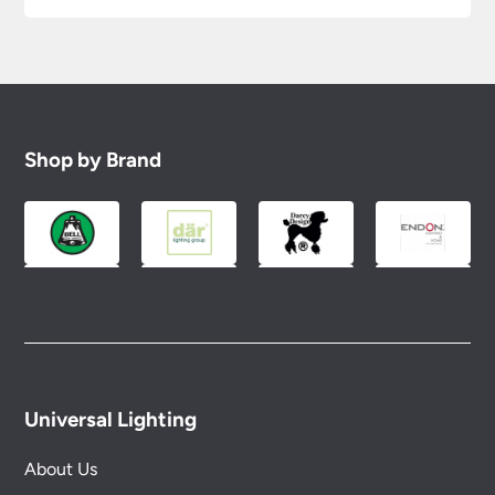
Shop by Brand
Universal Lighting
About Us