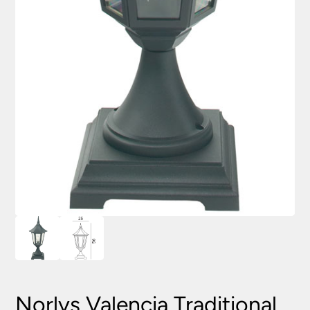
Norlys Valencia Traditional