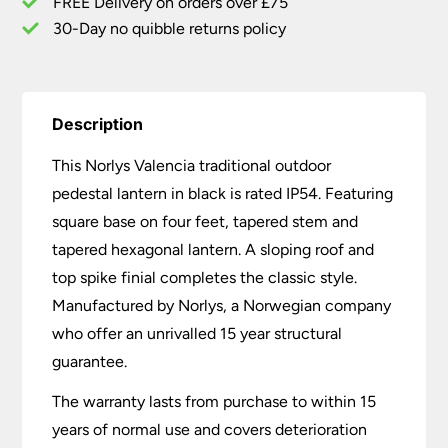
FREE Delivery on orders over £75
30-Day no quibble returns policy
Description
This Norlys Valencia traditional outdoor
pedestal lantern in black is rated IP54. Featuring
square base on four feet, tapered stem and
tapered hexagonal lantern. A sloping roof and
top spike finial completes the classic style.
Manufactured by Norlys, a Norwegian company
who offer an unrivalled 15 year structural
guarantee.
The warranty lasts from purchase to within 15
years of normal use and covers deterioration