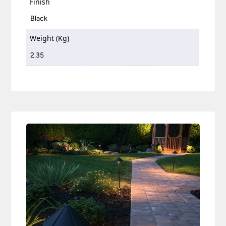
Finish
Black
Weight (Kg)
2.35