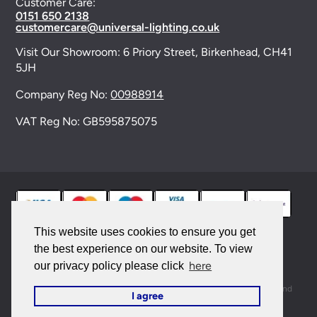
Customer Care:
0151 650 2138
customercare@universal-lighting.co.uk
Visit Our Showroom:
6 Priory Street,
Birkenhead,
CH41
5JH
Company Reg No:
00988914
VAT Reg No: GB595875075
This website uses cookies to ensure you get
the best experience on our website. To view
© 2026 Universal Lighting Services Ltd. All rights
here
our privacy policy please click
reserved. |
Sitemap
This site is protected by reCAPTCHA and the Google
Privacy Policy
and
I agree
Terms of Service
apply.