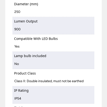
Diameter (mm)
250
Lumen Output
900
Compatible With LED Bulbs
Yes
Lamp bulb included
No
Product Class
Class II: Double insulated, must not be earthed
IP Rating
IP54