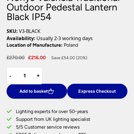
Outdoor Pedestal Lantern
Black IP54
SKU:
V3-BLACK
Availability:
Usually 2-3 working days
Location of Manufacture:
Poland
Original
Current
£
270.00
£
216.00
Save £54.00 (20%)
price
price
Norlys
was:
is:
-
-
+
+
Valencia
£270.00.
£216.00.
Traditional
Outdoor
Add to basket
Express Checkout
Pedestal
Lantern
Lighting experts for over 50-years
Black
Support from UK lighting specialist
IP54
5/5 Customer service reviews
quantity