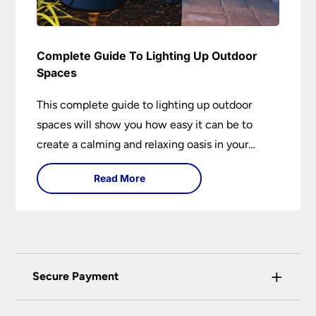
Complete Guide To Lighting Up Outdoor
Spaces
This complete guide to lighting up outdoor
spaces will show you how easy it can be to
create a calming and relaxing oasis in your
garden. Outdoor lighting is an essential element
Read More
of home design that is both practical and
aesthetically pleasing.
+
Secure Payment
Universal Lighting Services Ltd use the latest