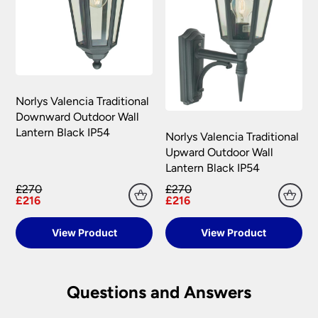
Norlys Valencia Traditional
Downward Outdoor Wall
Lantern Black IP54
Norlys Valencia Traditional
Upward Outdoor Wall
Lantern Black IP54
£270
£270
£216
£216
View Product
View Product
Questions and Answers