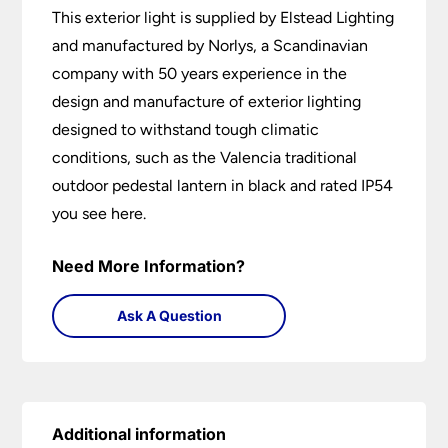
This exterior light is supplied by Elstead Lighting
and manufactured by Norlys, a Scandinavian
company with 50 years experience in the
design and manufacture of exterior lighting
designed to withstand tough climatic
conditions, such as the Valencia traditional
outdoor pedestal lantern in black and rated IP54
you see here.
Need More Information?
Ask A Question
Additional information