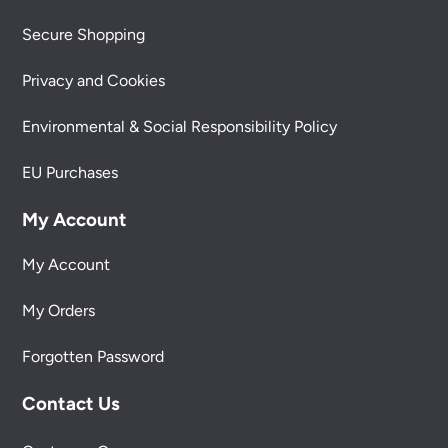
Secure Shopping
Privacy and Cookies
Environmental & Social Responsibility Policy
EU Purchases
My Account
My Account
My Orders
Forgotten Password
Contact Us