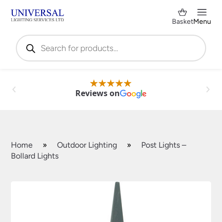
Basket
Menu
Products
search
Reviews on
Home
»
Outdoor Lighting
»
Post Lights –
Bollard Lights