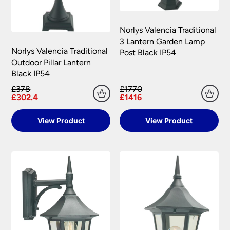
Please see our
Terms & Policies
page for full
conditions.
Norlys Valencia Traditional
3 Lantern Garden Lamp
Norlys Valencia Traditional
Post Black IP54
Outdoor Pillar Lantern
Black IP54
£378
£1770
£302.4
£1416
View Product
View Product