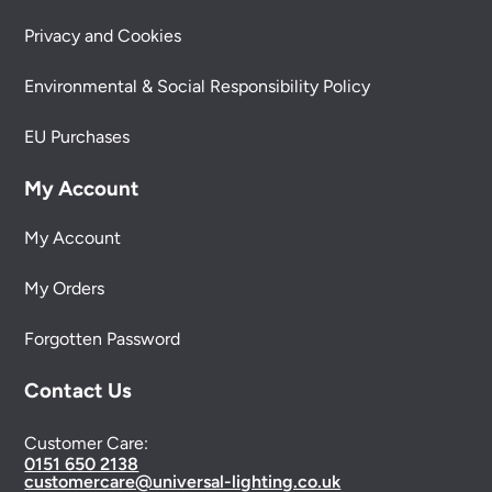
Privacy and Cookies
Environmental & Social Responsibility Policy
EU Purchases
My Account
My Account
My Orders
Forgotten Password
Contact Us
Customer Care:
0151 650 2138
customercare@universal-lighting.co.uk