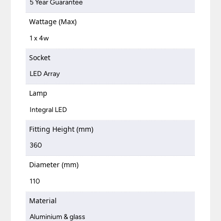
5 Year Guarantee
Wattage (Max)
1 x 4w
Socket
LED Array
Lamp
Integral LED
Fitting Height (mm)
360
Diameter (mm)
110
Material
Aluminium & glass