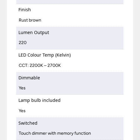
Finish
Rust brown
Lumen Output
220
LED Colour Temp (Kelvin)
CCT: 2200K – 2700K
Dimmable
Yes
Lamp bulb included
Yes
Switched
Touch dimmer with memory function