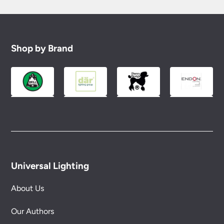
Shop by Brand
Universal Lighting
About Us
Our Authors