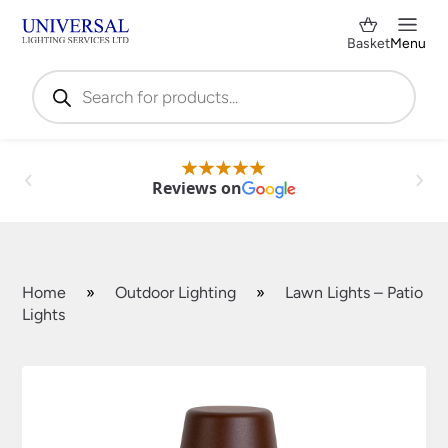
Basket
Menu
Products
search
Reviews on
Home
»
Outdoor Lighting
»
Lawn Lights – Patio
Lights