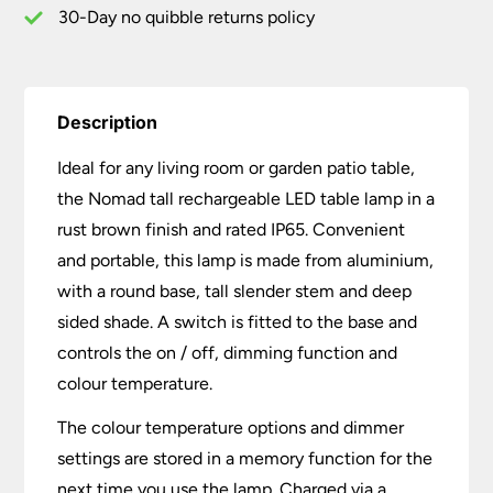
30-Day no quibble returns policy
Description
Ideal for any living room or garden patio table,
the Nomad tall rechargeable LED table lamp in a
rust brown finish and rated IP65. Convenient
and portable, this lamp is made from aluminium,
with a round base, tall slender stem and deep
sided shade. A switch is fitted to the base and
controls the on / off, dimming function and
colour temperature.
The colour temperature options and dimmer
settings are stored in a memory function for the
next time you use the lamp. Charged via a