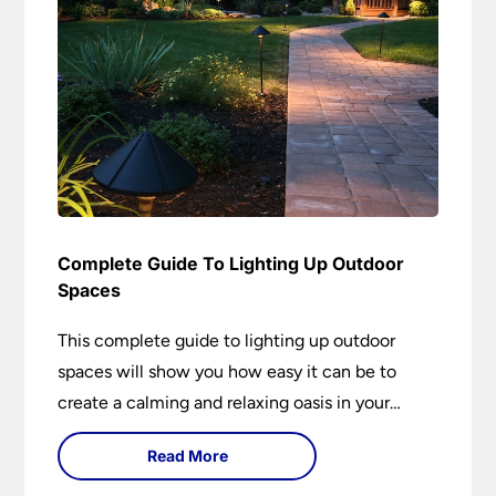
Complete Guide To Lighting Up Outdoor
Spaces
This complete guide to lighting up outdoor
spaces will show you how easy it can be to
create a calming and relaxing oasis in your
garden. Outdoor lighting is an essential element
Read More
of home design that is both practical and
aesthetically pleasing.