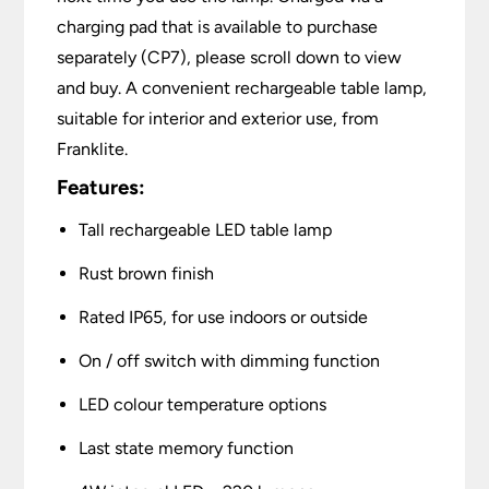
charging pad that is available to purchase
separately (CP7), please scroll down to view
and buy. A convenient rechargeable table lamp,
suitable for interior and exterior use, from
Franklite.
Features:
Tall rechargeable LED table lamp
Rust brown finish
Rated IP65, for use indoors or outside
On / off switch with dimming function
LED colour temperature options
Last state memory function