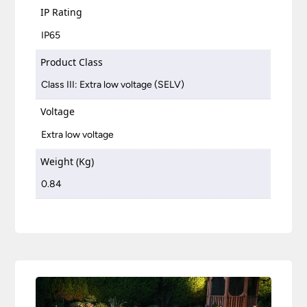
IP Rating
IP65
Product Class
Class III: Extra low voltage (SELV)
Voltage
Extra low voltage
Weight (Kg)
0.84