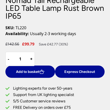
Nomad Tall Rechargeable
LED Table Lamp Rust Brown
IP65
SKU:
TL220
Availability:
Usually 2-3 working days
Original
Current
£
142.56
£
99.79
Save £42.77 (30%)
price
price
Nomad
was:
is:
-
-
+
+
Tall
£142.56.
£99.79.
Rechargeable
LED
Add to basket
Express Checkout
Table
Lamp
Lighting experts for over 50-years
Rust
Support from UK lighting specialist
Brown
5/5 Customer service reviews
IP65
quantity
FREE Delivery on orders over £75