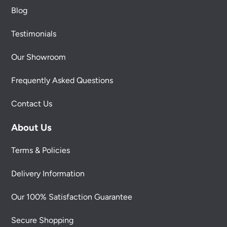
Blog
Testimonials
Our Showroom
Frequently Asked Questions
Contact Us
About Us
Terms & Policies
Delivery Information
Our 100% Satisfaction Guarantee
Secure Shopping