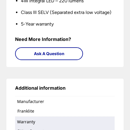
4W integral LED – 220 lumens
Class III SELV (Separated extra low voltage)
5-Year warranty
Need More Information?
Ask A Question
Additional information
Manufacturer
Franklite
Warranty