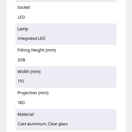
Socket
LED
Lamp
Integrated LED
Fitting Height (mm)
208
Width (mm)
110
Projection (mm)
180
Material
Cast aluminium, Clear glass