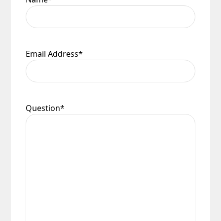
Email Address
*
Question
*