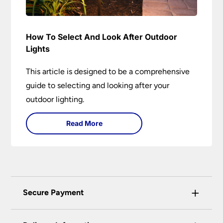
How To Select And Look After Outdoor
Lights
This article is designed to be a comprehensive
guide to selecting and looking after your
outdoor lighting.
Read More
+
Secure Payment
Universal Lighting Services Ltd use the latest