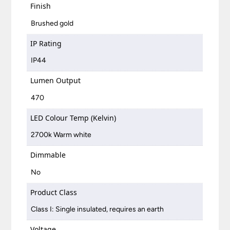
Finish
Brushed gold
IP Rating
IP44
Lumen Output
470
LED Colour Temp (Kelvin)
2700k Warm white
Dimmable
No
Product Class
Class I: Single insulated, requires an earth
Voltage