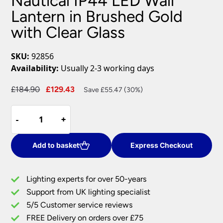
Nautical IP44 LED Wall
Lantern in Brushed Gold
with Clear Glass
SKU:
92856
Availability:
Usually 2-3 working days
Original
Current
£
184.90
£
129.43
Save £55.47 (30%)
price
price
Nautical
was:
is:
-
-
+
+
IP44
£184.90.
£129.43.
LED
Wall
Add to basket
Express Checkout
Lantern
in
Lighting experts for over 50-years
Brushed
Support from UK lighting specialist
Gold
5/5 Customer service reviews
with
Clear
FREE Delivery on orders over £75