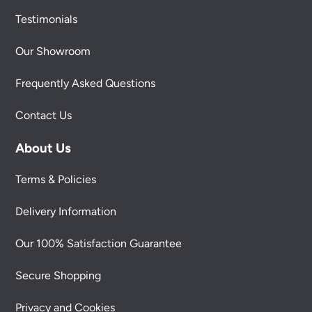
Testimonials
Our Showroom
Frequently Asked Questions
Contact Us
About Us
Terms & Policies
Delivery Information
Our 100% Satisfaction Guarantee
Secure Shopping
Privacy and Cookies