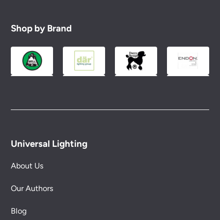
Shop by Brand
Universal Lighting
About Us
Our Authors
Blog