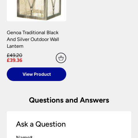
Genoa Traditional Black
And Silver Outdoor Wall
Lantern
£49.20
£39.36
View Product
Questions and Answers
Ask a Question
Name
*