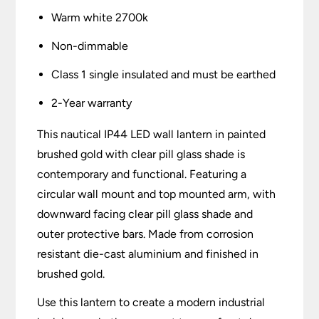
Warm white 2700k
Non-dimmable
Class 1 single insulated and must be earthed
2-Year warranty
This nautical IP44 LED wall lantern in painted
brushed gold with clear pill glass shade is
contemporary and functional. Featuring a
circular wall mount and top mounted arm, with
downward facing clear pill glass shade and
outer protective bars. Made from corrosion
resistant die-cast aluminium and finished in
brushed gold.
Use this lantern to create a modern industrial