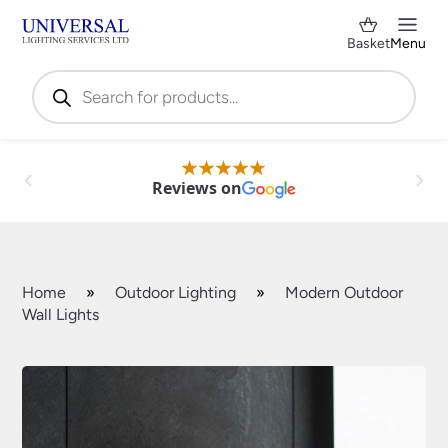
Basket
Menu
Products
search
Reviews on
Home
»
Outdoor Lighting
»
Modern Outdoor
Wall Lights