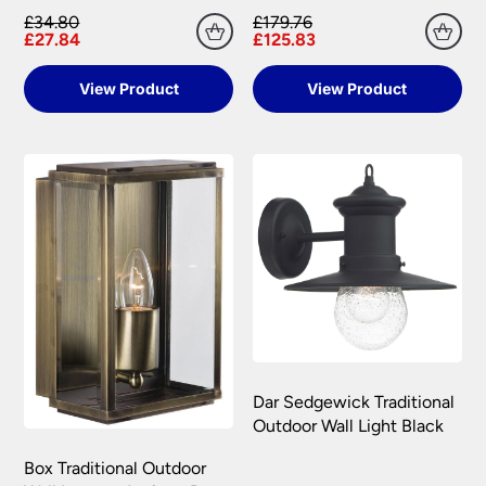
£34.80
£179.76
£27.84
£125.83
View Product
View Product
Dar Sedgewick Traditional
Outdoor Wall Light Black
Box Traditional Outdoor