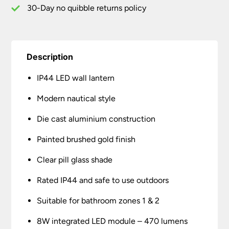
Glass
30-Day no quibble returns policy
quantity
Description
IP44 LED wall lantern
Modern nautical style
Die cast aluminium construction
Painted brushed gold finish
Clear pill glass shade
Rated IP44 and safe to use outdoors
Suitable for bathroom zones 1 & 2
8W integrated LED module – 470 lumens