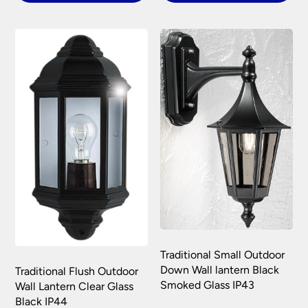
Please see our
Terms & Policies
page for full
conditions.
Traditional Small Outdoor
Down Wall lantern Black
Traditional Flush Outdoor
Smoked Glass IP43
Wall Lantern Clear Glass
Black IP44