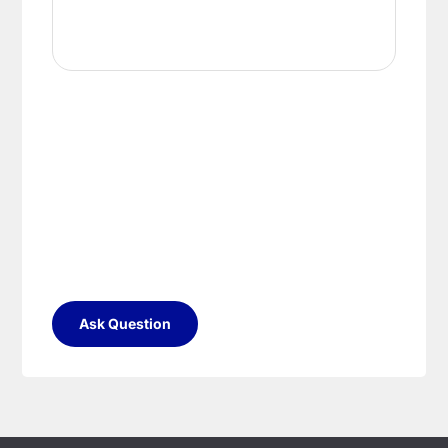
Ask Question