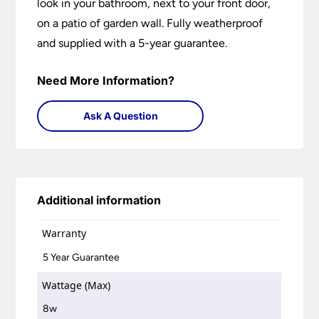
look in your bathroom, next to your front door,
on a patio of garden wall. Fully weatherproof
and supplied with a 5-year guarantee.
Need More Information?
Ask A Question
Additional information
Warranty
5 Year Guarantee
Wattage (Max)
8w