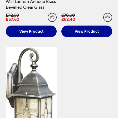
Wall Lantern Antique Brass
Bevelled Clear Glass
£72.00
£78.00
£57.60
£62.40
View Product
View Product