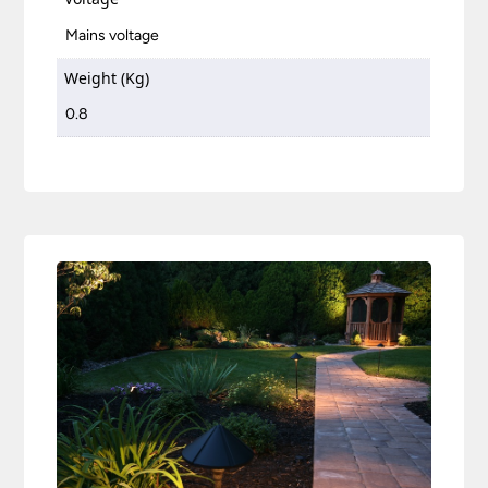
Mains voltage
Weight (Kg)
0.8