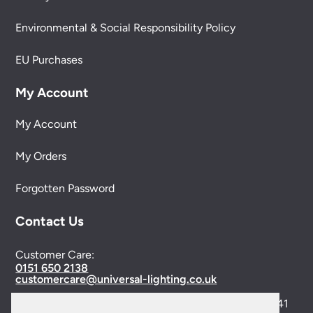
Environmental & Social Responsibility Policy
EU Purchases
My Account
My Account
My Orders
Forgotten Password
Contact Us
Customer Care:
0151 650 2138
customercare@universal-lighting.co.uk
Visit Our Showroom:
6 Priory Street,
Birkenhead,
CH41