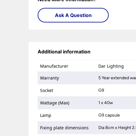
Ask A Question
Additional information
Manufacturer
Dar Lighting
Warranty
5 Year extended war
Socket
G9
Wattage (Max)
1 x 40w
Lamp
G9 capsule
Fixing plate dimensions
Dia 8cm x Height 2