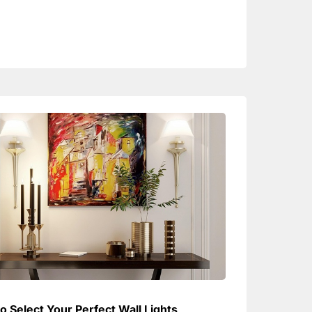
o Select Your Perfect Wall Lights