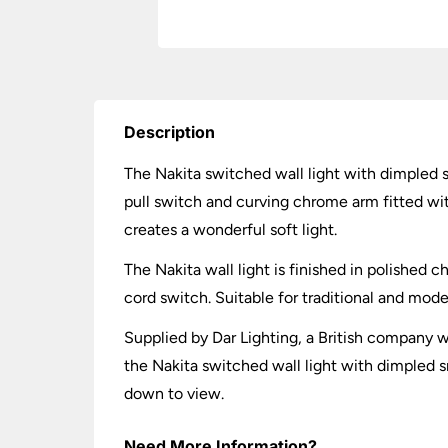
Description
The Nakita switched wall light with dimpled
pull switch and curving chrome arm fitted w
creates a wonderful soft light.
The Nakita wall light is finished in polished 
cord switch. Suitable for traditional and mode
Supplied by Dar Lighting, a British company wh
the Nakita switched wall light with dimpled 
down to view.
Need More Information?