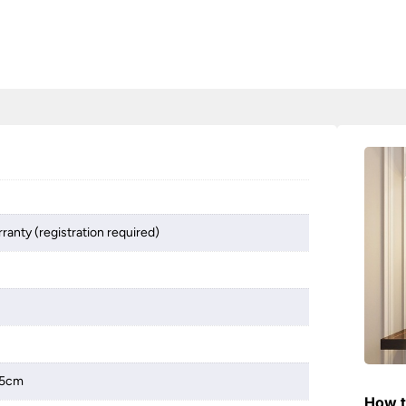
ranty (registration required)
.5cm
How t