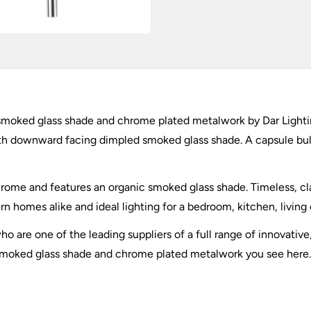
 smoked glass shade and chrome plated metalwork by Dar Lighti
ith downward facing dimpled smoked glass shade. A capsule bu
chrome and features an organic smoked glass shade. Timeless, cl
rn homes alike and ideal lighting for a bedroom, kitchen, living 
o are one of the leading suppliers of a full range of innovative
smoked glass shade and chrome plated metalwork you see here. Ma