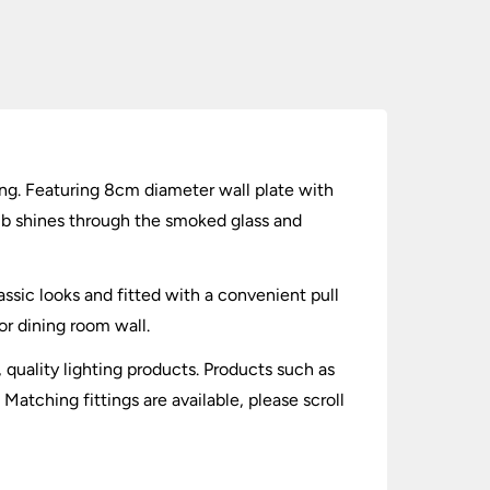
ng. Featuring 8cm diameter wall plate with
lb shines through the smoked glass and
assic looks and fitted with a convenient pull
or dining room wall.
, quality lighting products. Products such as
tching fittings are available, please scroll