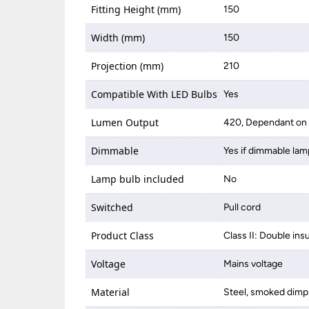
Fitting Height (mm)
150
Width (mm)
150
Projection (mm)
210
Compatible With LED Bulbs
Yes
Lumen Output
420, Dependant on 
Dimmable
Yes if dimmable lam
Lamp bulb included
No
Switched
Pull cord
Product Class
Class II: Double ins
Voltage
Mains voltage
Material
Steel, smoked dimp