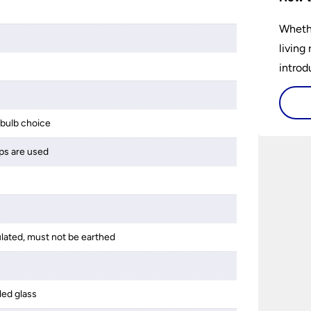
Whethe
living
introd
lights
select
bulb choice
perfec
ps are used
ulated, must not be earthed
led glass