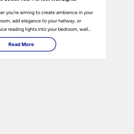
r you’re aiming to create ambience in your
 room, add elegance to your hallway, or
uce reading lights into your bedroom, wall
 are versatile fixtures that deserve thoughtful
Read More
ion. Read on to find out how to get the
t fit?