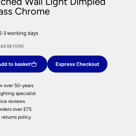
tched Wall Light Dimpled
nlights
ass Chrome
wnlights
ts
ownlights
2-3 working days
ng
nt
 £4.58 (10%)
g Lights
ights
Lamps
dd to basket
Express Checkout
.
or over 50-years
ghting specialist
ice reviews
orders over £75
 returns policy