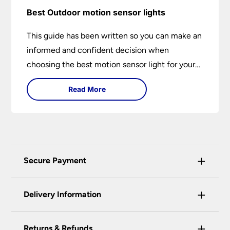
Best Outdoor motion sensor lights
This guide has been written so you can make an
informed and confident decision when
choosing the best motion sensor light for your
needs. Backed by over 50 years of trusted
Read More
service from Universal Lighting and more than
30 years of personal lighting expertise
+
Secure Payment
Universal Lighting Services Ltd use the latest
+
certified enhanced SSL encryption on every page
Delivery Information
of this site. This can be checked and verified
using by the padlock at the top of the page.
+
Our preferred delivery method is DPD courier
Returns & Refunds