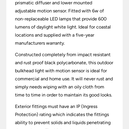
prismatic diffuser and lower mounted
adjustable motion sensor. Fitted with 6w of
non-replaceable LED lamps that provide 600
lumens of daylight white light. Ideal for coastal
locations and supplied with a five-year
manufacturers warranty.
Constructed completely from impact resistant
and rust proof black polycarbonate, this outdoor
bulkhead light with motion sensor is ideal for
commercial and home use. It will never rust and
simply needs wiping with an oily cloth from
time to time in order to maintain its good looks.
Exterior fittings must have an IP (Ingress
Protection) rating which indicates the fittings
ability to prevent solids and liquids penetrating