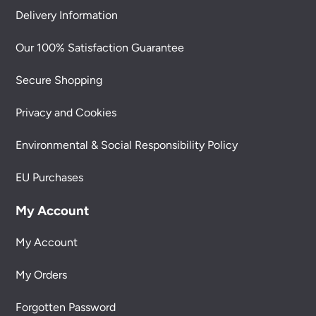
Delivery Information
Our 100% Satisfaction Guarantee
Secure Shopping
Privacy and Cookies
Environmental & Social Responsibility Policy
EU Purchases
My Account
My Account
My Orders
Forgotten Password