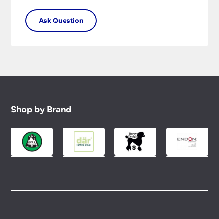
Shop by Brand