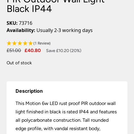
Black IP44
SKU:
73716
Availability:
Usually 2-3 working days
(1 Review)
Original
Current
£
51.00
£
40.80
Save £10.20 (20%)
price
price
Out of stock
was:
is:
£51.00.
£40.80.
Description
This Motion 6w LED rust proof PIR outdoor wall
light finished in black is rated IP44 and features
all polycarbonate construction. Tall rounded
edge profile, with vandal resistant body,