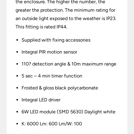
the enclosure. The higher the number, the
greater the protection. The minimum rating for
an outside light exposed to the weather is IP23.
This fitting is rated IP44.
Supplied with fixing accessories
Integral PIR motion sensor
110? detection angle & 10m maximum range
5 sec – 4 min timer function
Frosted & gloss black polycarbonate
Integral LED driver
6W LED module (SMD 5630) Daylight white
K: 6000 Lm: 600 Lm/W: 100