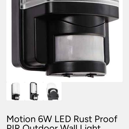
Motion 6W LED Rust Proof
PIR Outdoor Wall Light