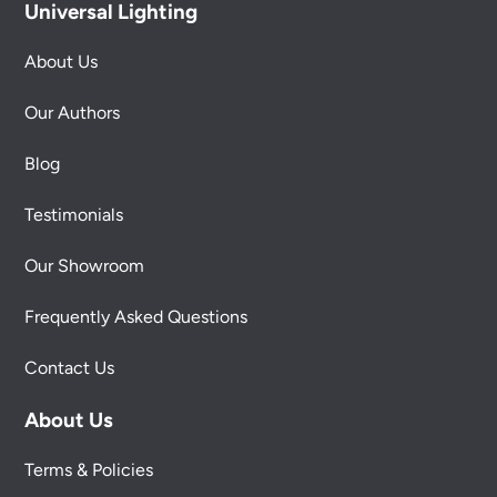
Universal Lighting
About Us
Our Authors
Blog
Testimonials
Our Showroom
Frequently Asked Questions
Contact Us
About Us
Terms & Policies