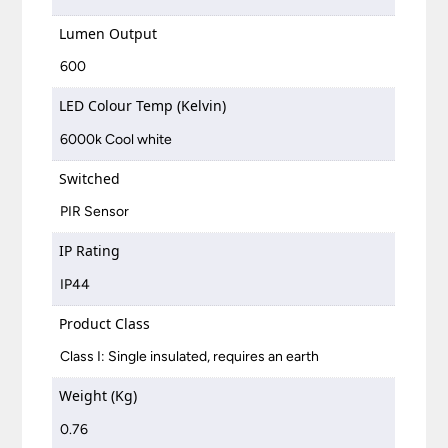
Lumen Output
600
LED Colour Temp (Kelvin)
6000k Cool white
Switched
PIR Sensor
IP Rating
IP44
Product Class
Class I: Single insulated, requires an earth
Weight (Kg)
0.76