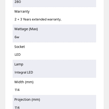
280
Warranty
2 + 3 Years extended warranty,
Wattage (Max)
6w
Socket
LED
Lamp
Integral LED
Width (mm)
114
Projection (mm)
114