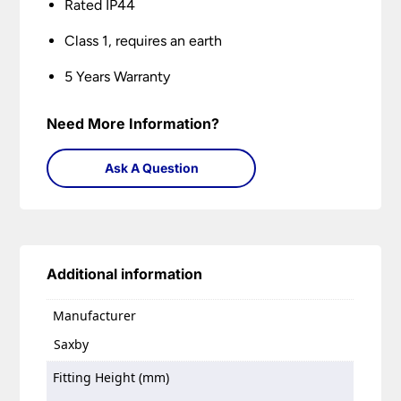
Rated IP44
Class 1, requires an earth
5 Years Warranty
Need More Information?
Ask A Question
Additional information
Manufacturer
Saxby
Fitting Height (mm)