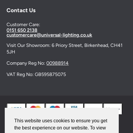
Contact Us
Customer Care:
0151 650 2138
customercare@universal-lighting.co.uk
Visit Our Showroom:
6 Priory Street,
Birkenhead,
CH41
5JH
Company Reg No:
00988914
VAT Reg No: GB595875075
This website uses cookies to ensure you get
the best experience on our website. To view
© 2026 Universal Lighting Services Ltd. All rights