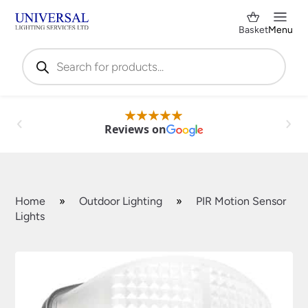
Basket
Menu
Products
search
Reviews on
Home
»
Outdoor Lighting
»
PIR Motion Sensor
Lights