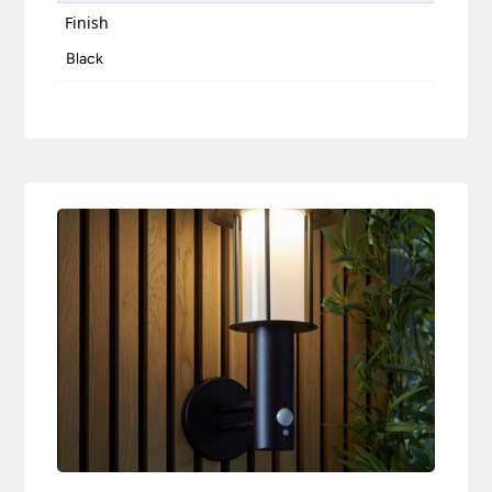
Finish
Black