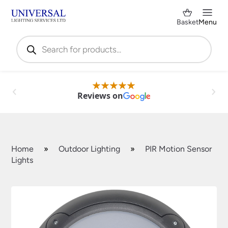
Basket
Menu
Products
search
Reviews on
Home
»
Outdoor Lighting
»
PIR Motion Sensor
Lights