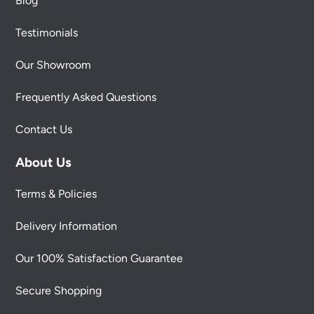
Blog
Testimonials
Our Showroom
Frequently Asked Questions
Contact Us
About Us
Terms & Policies
Delivery Information
Our 100% Satisfaction Guarantee
Secure Shopping