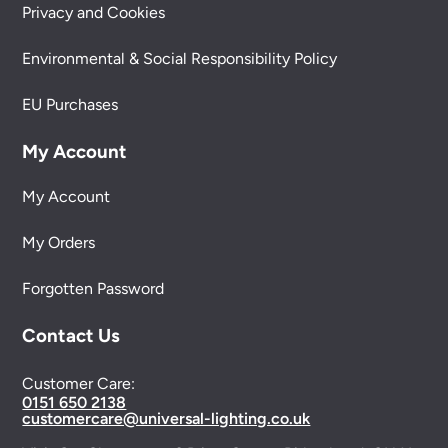
Privacy and Cookies
Environmental & Social Responsibility Policy
EU Purchases
My Account
My Account
My Orders
Forgotten Password
Contact Us
Customer Care:
0151 650 2138
customercare@universal-lighting.co.uk