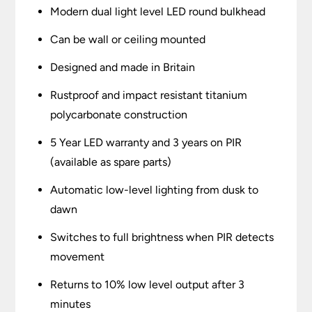
Modern dual light level LED round bulkhead
Can be wall or ceiling mounted
Designed and made in Britain
Rustproof and impact resistant titanium
polycarbonate construction
5 Year LED warranty and 3 years on PIR
(available as spare parts)
Automatic low-level lighting from dusk to
dawn
Switches to full brightness when PIR detects
movement
Returns to 10% low level output after 3
minutes