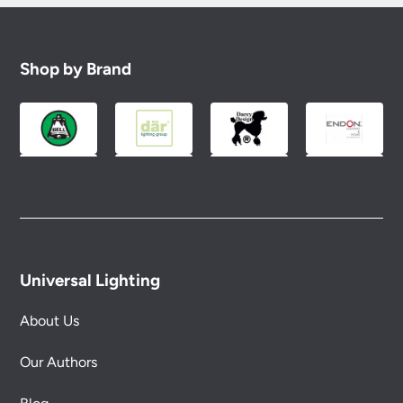
Shop by Brand
Universal Lighting
About Us
Our Authors