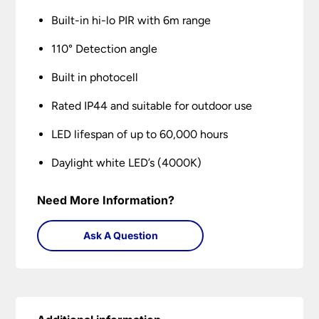
Built-in hi-lo PIR with 6m range
110° Detection angle
Built in photocell
Rated IP44 and suitable for outdoor use
LED lifespan of up to 60,000 hours
Daylight white LED’s (4000K)
Need More Information?
Ask A Question