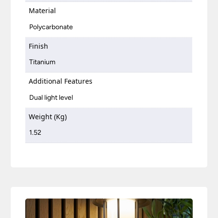
Material
Polycarbonate
Finish
Titanium
Additional Features
Dual light level
Weight (Kg)
1.52