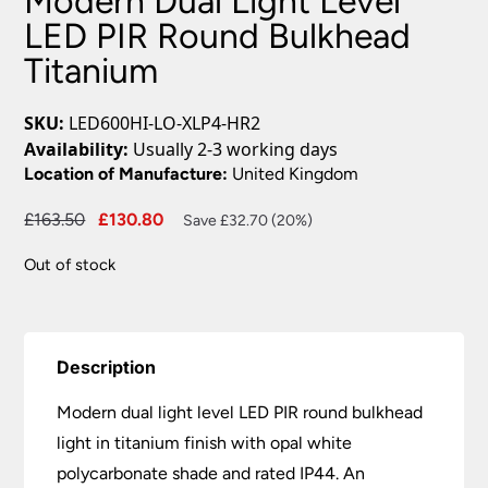
Modern Dual Light Level
LED PIR Round Bulkhead
Titanium
SKU:
LED600HI-LO-XLP4-HR2
Availability:
Usually 2-3 working days
Location of Manufacture:
United Kingdom
Original
Current
£
163.50
£
130.80
Save £32.70 (20%)
price
price
Out of stock
was:
is:
£163.50.
£130.80.
Description
Modern dual light level LED PIR round bulkhead
light in titanium finish with opal white
polycarbonate shade and rated IP44. An