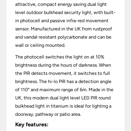
attractive, compact energy saving dual light
level outdoor bulkhead security light, with built-
in photocell and passive infra-red movement
sensor. Manufactured in the UK from rustproof
and vandal resistant polycarbonate and can be
wall or ceiling mounted.
The photocell switches the light on at 10%
brightness during the hours of darkness. When
the PIR detects movement, it switches to full
brightness. The hi-lo PIR has a detection angle
of 110° and maximum range of 6m. Made in the
UK, this modern dual light level LED PIR round
bulkhead light in titanium is ideal for lighting a
doorway, pathway or patio area.
Key features: