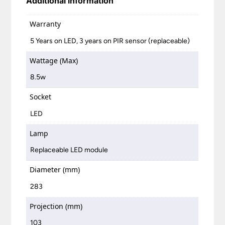
Additional information
Warranty
5 Years on LED, 3 years on PIR sensor (replaceable)
Wattage (Max)
8.5w
Socket
LED
Lamp
Replaceable LED module
Diameter (mm)
283
Projection (mm)
103