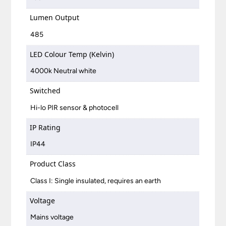
Lumen Output
485
LED Colour Temp (Kelvin)
4000k Neutral white
Switched
Hi-lo PIR sensor & photocell
IP Rating
IP44
Product Class
Class I: Single insulated, requires an earth
Voltage
Mains voltage