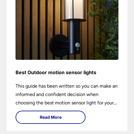
Best Outdoor motion sensor lights
This guide has been written so you can make an
informed and confident decision when
choosing the best motion sensor light for your
needs. Backed by over 50 years of trusted
Read More
service from Universal Lighting and more than
30 years of personal lighting expertise